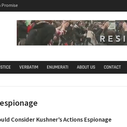
n Promise
B.S. on Democratic
USTICE
VERBATIM
ENUMERATI
ABOUT US
CONTACT
espionage
uld Consider Kushner’s Actions Espionage