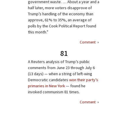
government waste. … About a year and a
half later, more voters disapprove of
Trump’s handling of the economy than
approve, 61% to 35%, an average of
polls by the Cook Political Report found
this month.”
Comment
»
81
A Reuters analysis of Trump’s public
comments from June 23 through July 6
(13 days) — when a string of left-wing
Democratic candidates
won their party’s
primaries in New York
— found he
invoked communism 81 times.
Comment
»