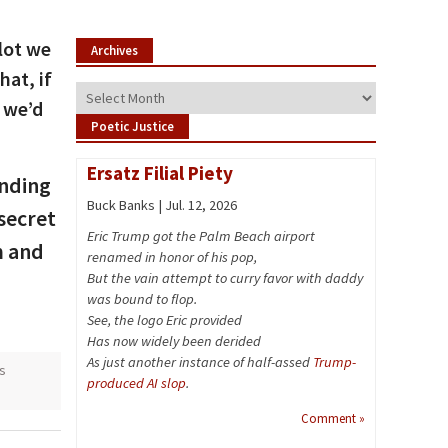
 lot we
Archives
at, if
Archives
, we’d
Poetic Justice
Ersatz Filial Piety
onding
Buck Banks | Jul. 12, 2026
secret
Eric Trump got the Palm Beach airport
m and
renamed in honor of his pop,
But the vain attempt to curry favor with daddy
was bound to flop.
See, the logo Eric provided
Has now widely been derided
As just another instance of half-assed
Trump-
s
produced AI slop
.
Comment »