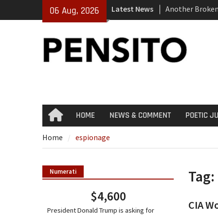
Skip
Latest News
Another Broke
06 Aug, 2026
to
El-Sayed Calls 
content
Party
‘No Gag Reflex’
HOME
NEWS & COMMENT
POETIC J
Home
Home
espionage
Tag:
Numerati
$4,600
CIA Wo
President Donald Trump is asking for