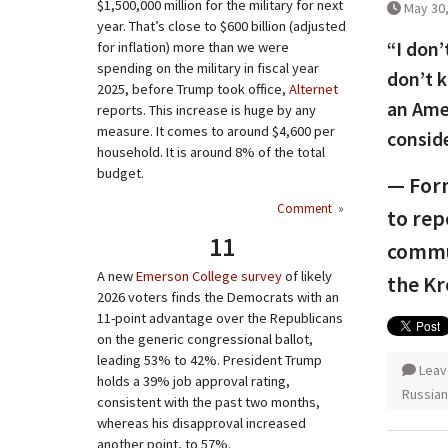
$1,500,000 million for the military for next
May 30
year. That’s close to $600 billion (adjusted
“I don’
for inflation) more than we were
spending on the military in fiscal year
don’t 
2025, before Trump took office,
Alternet
an Amer
reports. This increase is huge by any
measure. It comes to around $4,600 per
conside
household. It is around 8% of the total
budget.
— Form
Comment
»
to rep
11
commun
A new
Emerson College survey
of likely
the Kr
2026 voters finds the Democrats with an
11-point advantage over the Republicans
on the generic congressional ballot,
leading 53% to 42%. President Trump
Leav
holds a 39% job approval rating,
Russian
consistent with the past two months,
whereas his disapproval increased
another point, to 57%.