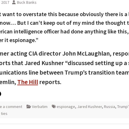
, 2017
Buck Banks
t want to overstate this because obviously there is a
know… But I can’t keep out of my mind the thought th
ican intelligence officer had done anything like this
r it espionage.”
er acting CIA director John McLaughlan, resp
orts that Jared Kushner “discussed setting up a 
ications line between Trump’s transition tea
emlin,
The Hill
reports.
e a comment
Verbatim
espionage
,
Jared Kushner
,
Russia
,
Trump'
 ties