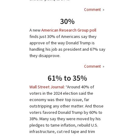
Comment
»
30%
A new
American Research Group poll
finds just 30% of Americans say they
approve of the way Donald Trump is
handling his job as president and 67% say
they disapprove.
Comment
»
61% to 35%
Wall Street Journal
: “Around 40% of
voters in the 2024 election said the
economy was their top issue, far
outstripping any other matter. And those
voters favored Donald Trump by 60% to
38%. Many say they were moved by his
pledges to tame inflation, rebuild U.S.
infrastructure, cut red tape and trim