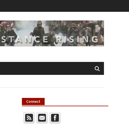
Connect