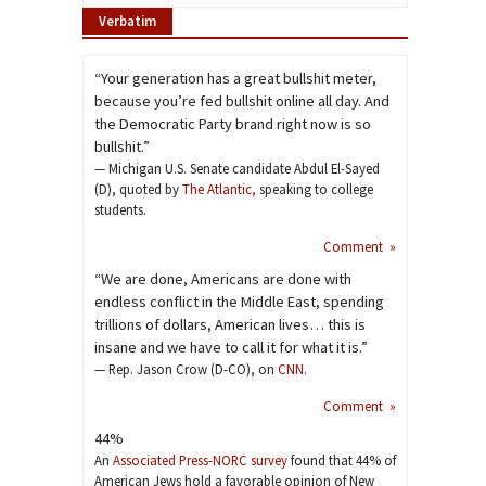
Verbatim
“Your generation has a great bullshit meter,
because you’re fed bullshit online all day. And
the Democratic Party brand right now is so
bullshit.”
— Michigan U.S. Senate candidate Abdul El-Sayed
(D), quoted by
The Atlantic,
speaking to college
students.
Comment »
“We are done, Americans are done with
endless conflict in the Middle East, spending
trillions of dollars, American lives… this is
insane and we have to call it for what it is.”
— Rep. Jason Crow (D-CO), on
CNN
.
Comment »
44%
An
Associated Press-NORC survey
found that 44% of
American Jews hold a favorable opinion of New