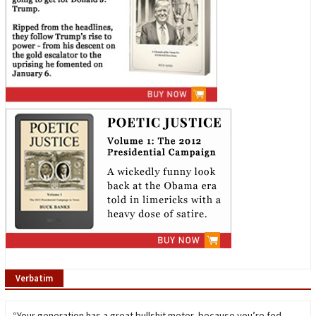
Verbatim
“Your generation has a great bullshit meter, because you’re fed