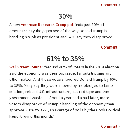
Comment
»
30%
A new
American Research Group poll
finds just 30% of
Americans say they approve of the way Donald Trump is
handling his job as president and 67% say they disapprove.
Comment
»
61% to 35%
Wall Street Journal
: “Around 40% of voters in the 2024 election
said the economy was their top issue, far outstripping any
other matter. And those voters favored Donald Trump by 60%
to 38%. Many say they were moved by his pledges to tame
inflation, rebuild U.S. infrastructure, cut red tape and trim
government waste. … About a year and a half later, more
voters disapprove of Trump’s handling of the economy than
approve, 61% to 35%, an average of polls by the Cook Political
Report found this month.”
Comment
»