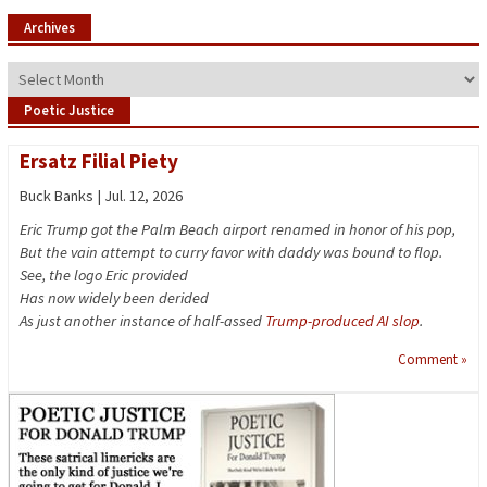
Archives
Archives
Poetic Justice
Ersatz Filial Piety
Buck Banks | Jul. 12, 2026
Eric Trump got the Palm Beach airport renamed in honor of his pop,
But the vain attempt to curry favor with daddy was bound to flop.
See, the logo Eric provided
Has now widely been derided
As just another instance of half-assed
Trump-produced AI slop
.
Comment »