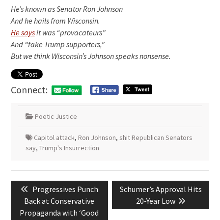
He’s known as Senator Ron Johnson
And he hails from Wisconsin.
He says
it was “provacateurs”
And “fake Trump supporters,”
But we think Wisconsin’s Johnson speaks nonsense.
Connect:
Poetic Justice
Capitol attack
,
Ron Johnson
,
shit Republican Senators
say
,
Trump's Insurrection
Post
Previous
Next
Progressives Punch
Schumer’s Approval Hits
navigation
post:
post:
Back at Conservative
20-Year Low
Propaganda with ‘Good