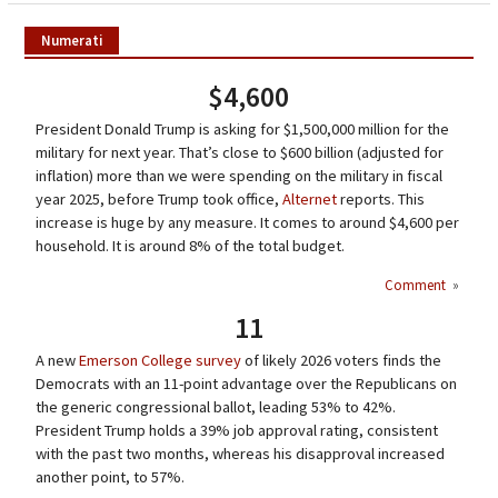
Numerati
$4,600
President Donald Trump is asking for $1,500,000 million for the
military for next year. That’s close to $600 billion (adjusted for
inflation) more than we were spending on the military in fiscal
year 2025, before Trump took office,
Alternet
reports. This
increase is huge by any measure. It comes to around $4,600 per
household. It is around 8% of the total budget.
Comment
»
11
A new
Emerson College survey
of likely 2026 voters finds the
Democrats with an 11-point advantage over the Republicans on
the generic congressional ballot, leading 53% to 42%.
President Trump holds a 39% job approval rating, consistent
with the past two months, whereas his disapproval increased
another point, to 57%.