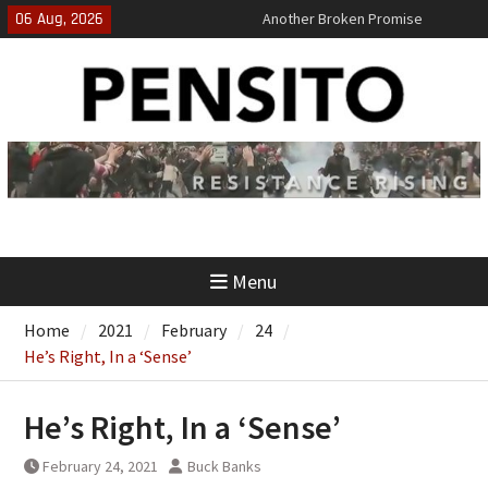
Skip
06 Aug, 2026
Another Broken Promise
to
El-Sayed Calls B.S. on Democratic
content
Party
‘No Gag Reflex’
Menu
Home
2021
February
24
He’s Right, In a ‘Sense’
He’s Right, In a ‘Sense’
February 24, 2021
Buck Banks