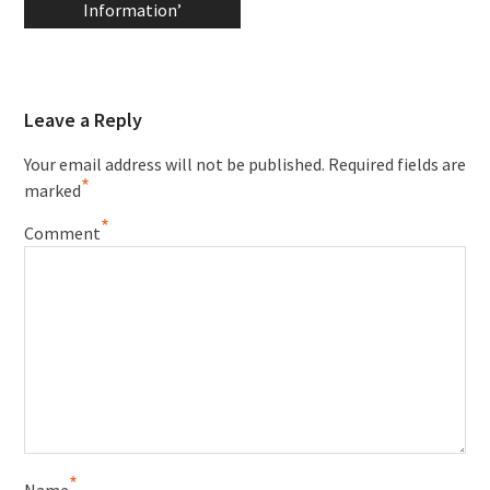
Information’
Leave a Reply
Your email address will not be published.
Required fields are
*
marked
*
Comment
*
Name