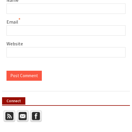
*
Email
Website
Connect