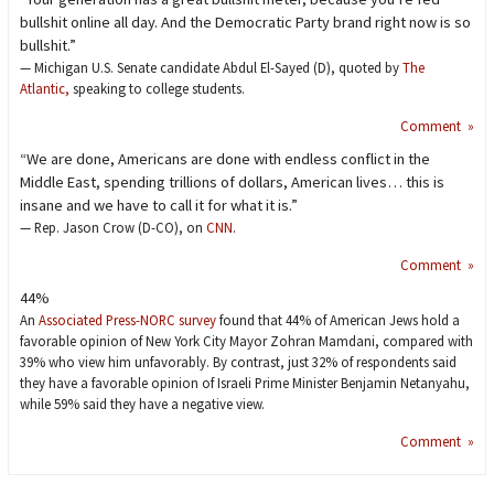
bullshit online all day. And the Democratic Party brand right now is so
bullshit.”
— Michigan U.S. Senate candidate Abdul El-Sayed (D), quoted by
The
Atlantic,
speaking to college students.
Comment »
“We are done, Americans are done with endless conflict in the
Middle East, spending trillions of dollars, American lives… this is
insane and we have to call it for what it is.”
— Rep. Jason Crow (D-CO), on
CNN
.
Comment »
44%
An
Associated Press-NORC survey
found that 44% of American Jews hold a
favorable opinion of New York City Mayor Zohran Mamdani, compared with
39% who view him unfavorably. By contrast, just 32% of respondents said
they have a favorable opinion of Israeli Prime Minister Benjamin Netanyahu,
while 59% said they have a negative view.
Comment »