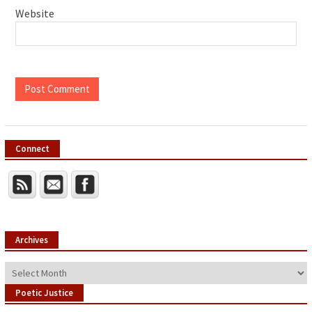
Website
Connect
Archives
Archives
Poetic Justice