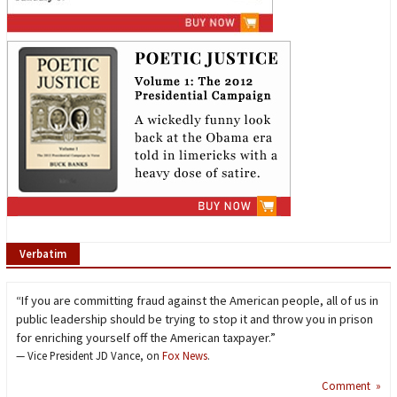
Verbatim
“If you are committing fraud against the American people, all of us in
public leadership should be trying to stop it and throw you in prison
for enriching yourself off the American taxpayer.”
— Vice President JD Vance, on
Fox News
.
Comment »