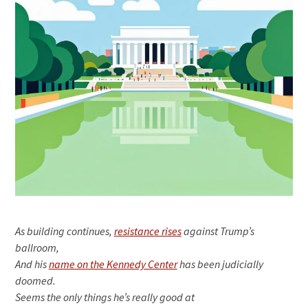
As building continues,
resistance rises
against Trump’s
ballroom,
And his
name on the Kennedy Center
has been judicially
doomed.
Seems the only things he’s really good at