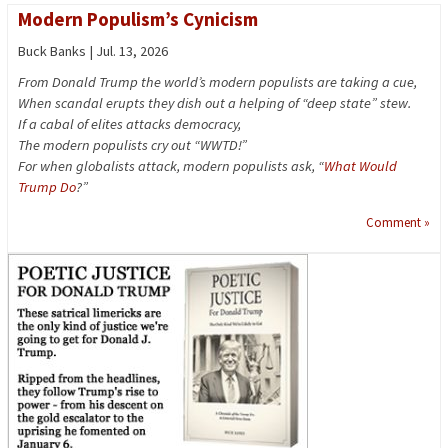
Modern Populism’s Cynicism
Buck Banks | Jul. 13, 2026
From Donald Trump the world’s modern populists are taking a cue,
When scandal erupts they dish out a helping of “deep state” stew.
If a cabal of elites attacks democracy,
The modern populists cry out “WWTD!”
For when globalists attack, modern populists ask, “
What Would
Trump Do
?”
Comment »