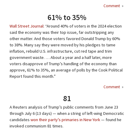
Comment
»
61% to 35%
Wall Street Journal
: “Around 40% of voters in the 2024 election
said the economy was their top issue, far outstripping any
other matter. And those voters favored Donald Trump by 60%
to 38%. Many say they were moved by his pledges to tame
inflation, rebuild U.S. infrastructure, cut red tape and trim
government waste. … About a year and a half later, more
voters disapprove of Trump’s handling of the economy than
approve, 61% to 35%, an average of polls by the Cook Political
Report found this month.”
Comment
»
81
A Reuters analysis of Trump’s public comments from June 23
through July 6 (13 days) — when a string of left-wing Democratic
candidates
won their party’s primaries in New York
— found he
invoked communism 81 times.