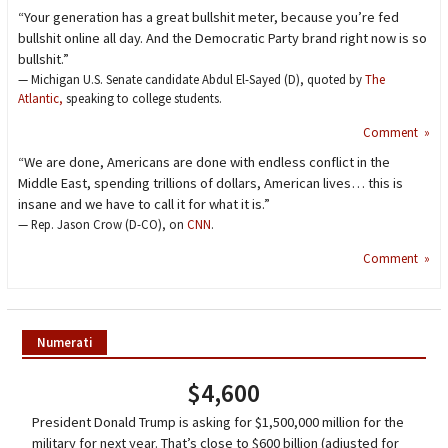
“Your generation has a great bullshit meter, because you’re fed
bullshit online all day. And the Democratic Party brand right now is so
bullshit.”
— Michigan U.S. Senate candidate Abdul El-Sayed (D), quoted by
The
Atlantic,
speaking to college students.
Comment »
“We are done, Americans are done with endless conflict in the
Middle East, spending trillions of dollars, American lives… this is
insane and we have to call it for what it is.”
— Rep. Jason Crow (D-CO), on
CNN
.
Comment »
Numerati
$4,600
President Donald Trump is asking for $1,500,000 million for the
military for next year. That’s close to $600 billion (adjusted for