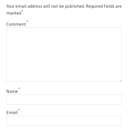
Your email address will not be published.
Required fields are
*
marked
*
Comment
*
Name
*
Email