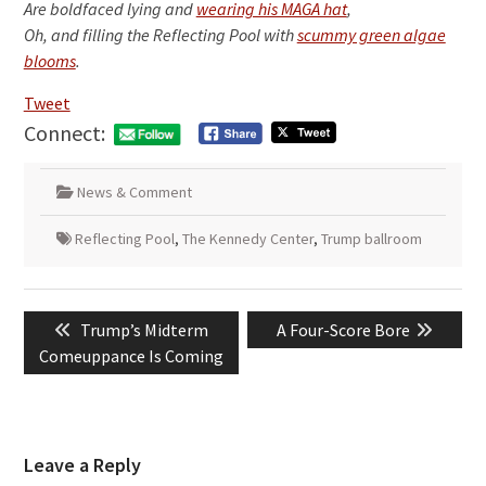
Are boldfaced lying and
wearing his MAGA hat
,
Oh, and filling the Reflecting Pool with
scummy green algae
blooms
.
Tweet
Connect:
News & Comment
Reflecting Pool
,
The Kennedy Center
,
Trump ballroom
Post
Previous
Next
Trump’s Midterm
A Four-Score Bore
navigation
post:
post:
Comeuppance Is Coming
Leave a Reply