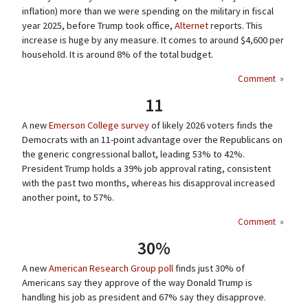
inflation) more than we were spending on the military in fiscal
year 2025, before Trump took office,
Alternet
reports. This
increase is huge by any measure. It comes to around $4,600 per
household. It is around 8% of the total budget.
Comment
»
11
A new
Emerson College survey
of likely 2026 voters finds the
Democrats with an 11-point advantage over the Republicans on
the generic congressional ballot, leading 53% to 42%.
President Trump holds a 39% job approval rating, consistent
with the past two months, whereas his disapproval increased
another point, to 57%.
Comment
»
30%
A new
American Research Group poll
finds just 30% of
Americans say they approve of the way Donald Trump is
handling his job as president and 67% say they disapprove.