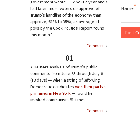
government waste. … About a year and a
*
Name
half later, more voters disapprove of
Trump’s handling of the economy than
approve, 61% to 35%, an average of
polls by the Cook Political Report found
this month.”
Comment
»
81
A Reuters analysis of Trump’s public
comments from June 23 through July 6
(13 days) — when a string of left-wing
Democratic candidates
won their party’s
primaries in New York
— found he
invoked communism 81 times.
Comment
»