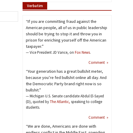
Verbatim
“If you are committing fraud against the
American people, all of us in public leadership
should be trying to stop it and throw you in
prison for enriching yourself off the American
taxpayer.”
— Vice President JD Vance, on
Fox News
.
Comment »
“Your generation has a great bullshit meter,
because you’re fed bullshit online all day. And
the Democratic Party brand right now is so
bullshit.”
— Michigan U.S. Senate candidate Abdul El-Sayed
(D), quoted by
The Atlantic,
speaking to college
students.
Comment »
“We are done, Americans are done with
endless conflict in the Middle East, spending