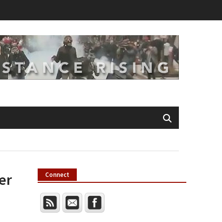
er
Connect