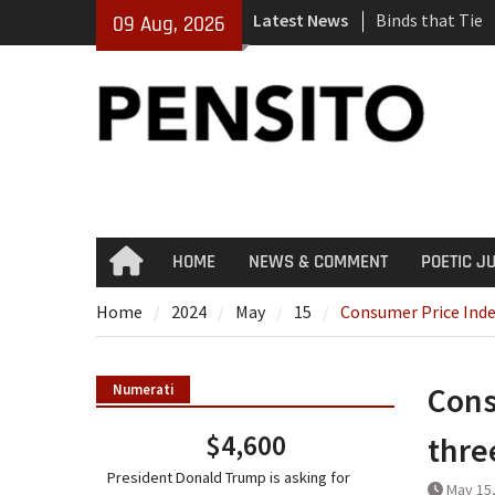
Skip
Latest News
Binds that Tie
09 Aug, 2026
to
‘No Gag Reflex’
content
Hey, JD, Can Yo
HOME
NEWS & COMMENT
POETIC J
Home
Home
2024
May
15
Consumer Price Inde
Cons
Numerati
$4,600
thre
President Donald Trump is asking for
May 15