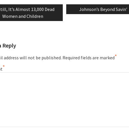
revious
Next
till, It’s Almost 13,000 Dead
Johnson’s Beyond Savin’
tion
ost:
post:
Women and Children
a Reply
*
l address will not be published.
Required fields are marked
*
t