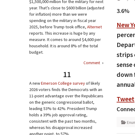
$1,500,000 million for the military for next
year. That’s close to $600 billion (adjusted
3.6%
for inflation) more than we were
spending on the military in fiscal year
New Y
2025, before Trump took office,
Alternet
reports. This increase is huge by any
percen
measure. It comes to around $4,600 per
Depart
household. It is around 8% of the total
budget.
strips
Comment
»
sense 
11
down f
annual
A new
Emerson College survey
of likely
2026 voters finds the Democrats with an
11-point advantage over the Republicans
Tweet
on the generic congressional ballot,
Connec
leading 53% to 42%. President Trump
holds a 39% job approval rating,
consistent with the past two months,
Enum
whereas his disapproval increased
another point, to 57%.