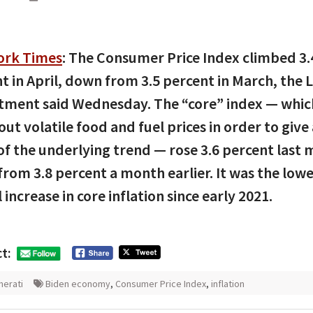
ork Times
: The Consumer Price Index climbed 3.
t in April, down from 3.5 percent in March, the 
ment said Wednesday. The “core” index — whic
 out volatile food and fuel prices in order to give
of the underlying trend — rose 3.6 percent last
rom 3.8 percent a month earlier. It was the low
 increase in core inflation since early 2021.
t:
erati
Biden economy
,
Consumer Price Index
,
inflation