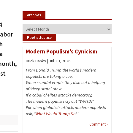
Archives
4
Archives
Labor
Poetic Justice
h
Modern Populism’s Cynicism
 a
Buck Banks | Jul. 13, 2026
 month,
From Donald Trump the world’s modern
est
populists are taking a cue,
When scandal erupts they dish out a helping
of “deep state” stew.
If a cabal of elites attacks democracy,
The modern populists cry out “WWTD!”
For when globalists attack, modern populists
ask, “
What Would Trump Do
?”
Comment »