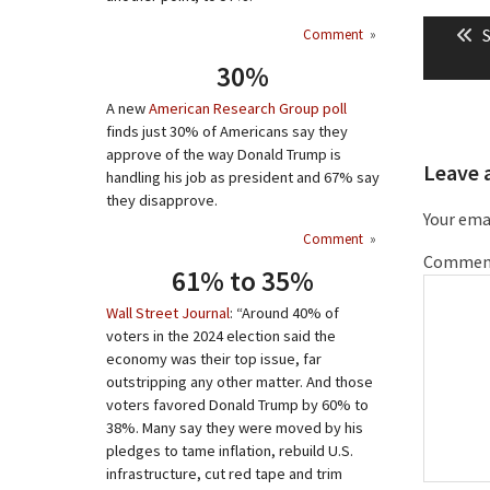
Post
P
S
Comment
»
naviga
p
30%
A new
American Research Group poll
finds just 30% of Americans say they
approve of the way Donald Trump is
Leave 
handling his job as president and 67% say
they disapprove.
Your emai
Comment
»
Commen
61% to 35%
Wall Street Journal
: “Around 40% of
voters in the 2024 election said the
economy was their top issue, far
outstripping any other matter. And those
voters favored Donald Trump by 60% to
38%. Many say they were moved by his
pledges to tame inflation, rebuild U.S.
infrastructure, cut red tape and trim