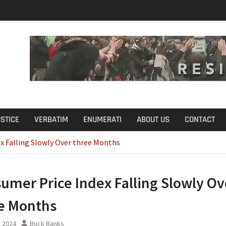
u Define Fraud?
USTICE
VERBATIM
ENUMERATI
ABOUT US
CONTACT
x Falling Slowly Over three Months
umer Price Index Falling Slowly Ov
e Months
, 2024
Buck Banks