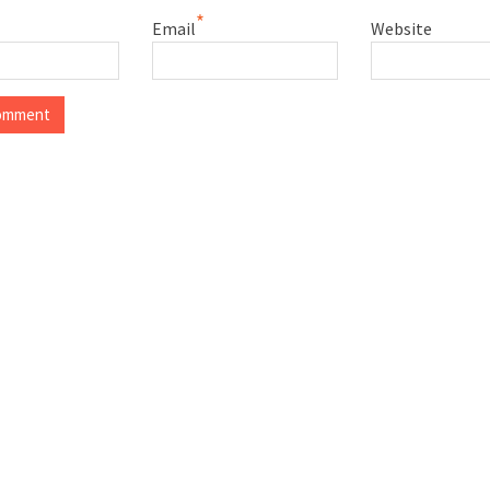
*
Email
Website