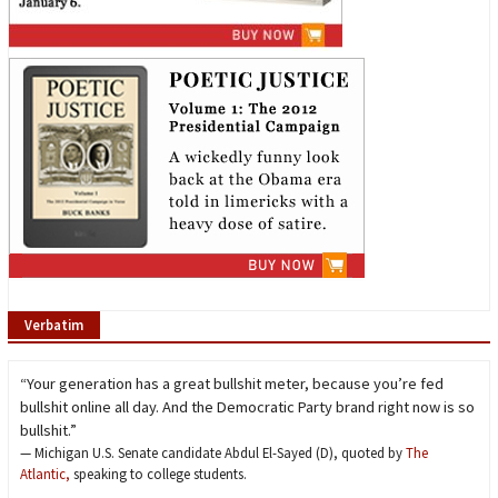
Verbatim
“Your generation has a great bullshit meter, because you’re fed
bullshit online all day. And the Democratic Party brand right now is so
bullshit.”
— Michigan U.S. Senate candidate Abdul El-Sayed (D), quoted by
The
Atlantic,
speaking to college students.