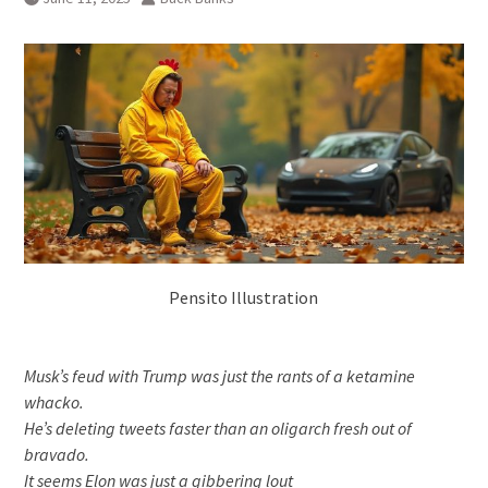
Pensito Illustration
Musk’s feud with Trump was just the rants of a ketamine
whacko.
He’s deleting tweets faster than an oligarch fresh out of
bravado.
It seems Elon was just a gibbering lout