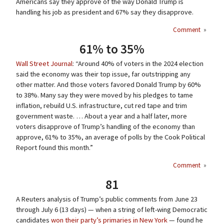
Americans say they approve of the way Donald Trump is
handling his job as president and 67% say they disapprove.
Comment
»
61% to 35%
Wall Street Journal
: “Around 40% of voters in the 2024 election
said the economy was their top issue, far outstripping any
other matter. And those voters favored Donald Trump by 60%
to 38%. Many say they were moved by his pledges to tame
inflation, rebuild U.S. infrastructure, cut red tape and trim
government waste. … About a year and a half later, more
voters disapprove of Trump’s handling of the economy than
approve, 61% to 35%, an average of polls by the Cook Political
Report found this month.”
Comment
»
81
A Reuters analysis of Trump’s public comments from June 23
through July 6 (13 days) — when a string of left-wing Democratic
candidates
won their party’s primaries in New York
— found he