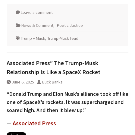
Leave a comment
News & Comment
,
Poetic Justice
Trump + Musk
,
Trump-Musk feud
Associated Press” The Trump-Musk
Relationship Is Like a SpaceX Rocket
June 6, 2025
Buck Banks
“Donald Trump and Elon Musk’s alliance took off like
one of SpaceX’s rockets. It was supercharged and
soared high. And then it blew up.”
—
Associated Press