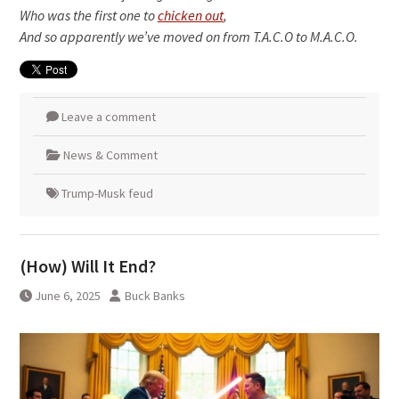
Who was the first one to
chicken out
,
And so apparently we’ve moved on from T.A.C.O to M.A.C.O.
Leave a comment
News & Comment
Trump-Musk feud
(How) Will It End?
June 6, 2025
Buck Banks