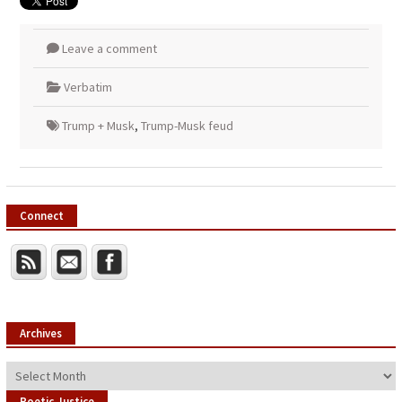
Leave a comment
Verbatim
Trump + Musk
,
Trump-Musk feud
Connect
Archives
Archives
Poetic Justice