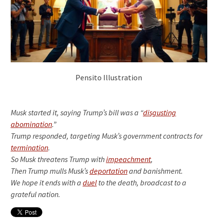
Pensito Illustration
Musk started it, saying Trump’s bill was a “
disgusting
abomination
.”
Trump responded, targeting Musk’s government contracts for
termination
.
So Musk threatens Trump with
impeachment
,
Then Trump mulls Musk’s
deportation
and banishment.
We hope it ends with a
duel
to the death, broadcast to a
grateful nation.