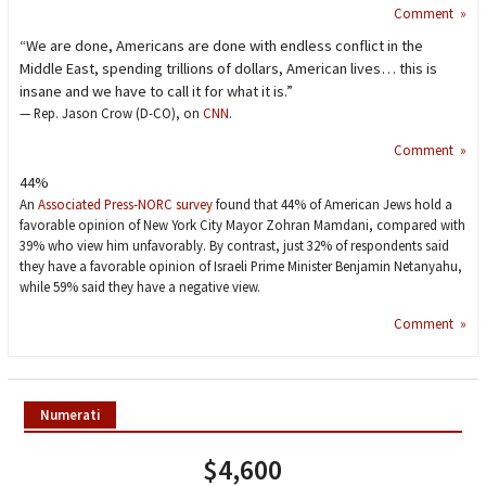
Comment »
“We are done, Americans are done with endless conflict in the
Middle East, spending trillions of dollars, American lives… this is
insane and we have to call it for what it is.”
— Rep. Jason Crow (D-CO), on
CNN
.
Comment »
44%
An
Associated Press-NORC survey
found that 44% of American Jews hold a
favorable opinion of New York City Mayor Zohran Mamdani, compared with
39% who view him unfavorably. By contrast, just 32% of respondents said
they have a favorable opinion of Israeli Prime Minister Benjamin Netanyahu,
while 59% said they have a negative view.
Comment »
Numerati
$4,600