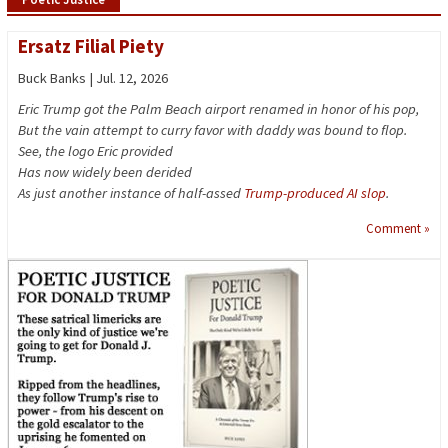
Ersatz Filial Piety
Buck Banks | Jul. 12, 2026
Eric Trump got the Palm Beach airport renamed in honor of his pop,
But the vain attempt to curry favor with daddy was bound to flop.
See, the logo Eric provided
Has now widely been derided
As just another instance of half-assed
Trump-produced AI slop
.
Comment »