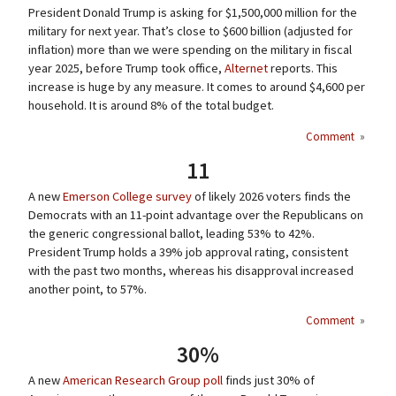
President Donald Trump is asking for $1,500,000 million for the
military for next year. That’s close to $600 billion (adjusted for
inflation) more than we were spending on the military in fiscal
year 2025, before Trump took office,
Alternet
reports. This
increase is huge by any measure. It comes to around $4,600 per
household. It is around 8% of the total budget.
Comment
»
11
A new
Emerson College survey
of likely 2026 voters finds the
Democrats with an 11-point advantage over the Republicans on
the generic congressional ballot, leading 53% to 42%.
President Trump holds a 39% job approval rating, consistent
with the past two months, whereas his disapproval increased
another point, to 57%.
Comment
»
30%
A new
American Research Group poll
finds just 30% of