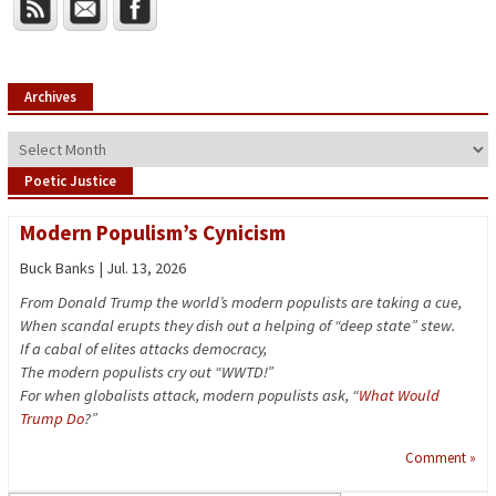
Archives
Archives
Poetic Justice
Modern Populism’s Cynicism
Buck Banks | Jul. 13, 2026
From Donald Trump the world’s modern populists are taking a cue,
When scandal erupts they dish out a helping of “deep state” stew.
If a cabal of elites attacks democracy,
The modern populists cry out “WWTD!”
For when globalists attack, modern populists ask, “
What Would
Trump Do
?”
Comment »