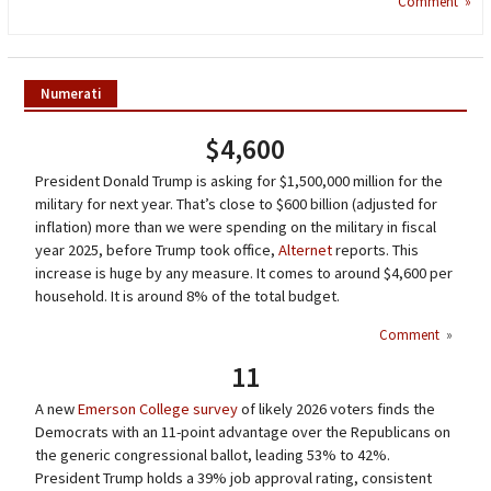
Comment »
Numerati
$4,600
President Donald Trump is asking for $1,500,000 million for the
military for next year. That’s close to $600 billion (adjusted for
inflation) more than we were spending on the military in fiscal
year 2025, before Trump took office,
Alternet
reports. This
increase is huge by any measure. It comes to around $4,600 per
household. It is around 8% of the total budget.
Comment
»
11
A new
Emerson College survey
of likely 2026 voters finds the
Democrats with an 11-point advantage over the Republicans on
the generic congressional ballot, leading 53% to 42%.
President Trump holds a 39% job approval rating, consistent