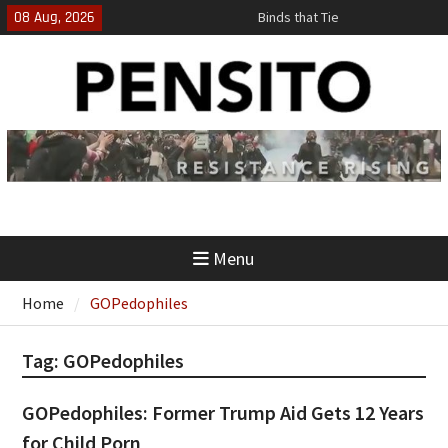
Skip
08 Aug, 2026
Binds that Tie
to
‘No Gag Reflex’
content
Hey, JD, Can You Define Fraud?
Menu
Home
GOPedophiles
Tag:
GOPedophiles
GOPedophiles: Former Trump Aid Gets 12 Years
for Child Porn