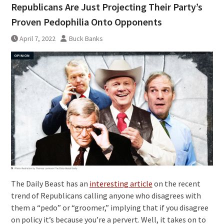
Republicans Are Just Projecting Their Party’s
Proven Pedophilia Onto Opponents
April 7, 2022
Buck Banks
The Daily Beast has an
interesting article
on the recent
trend of Republicans calling anyone who disagrees with
them a “pedo” or “groomer,” implying that if you disagree
on policy it’s because you’re a pervert. Well, it takes on to