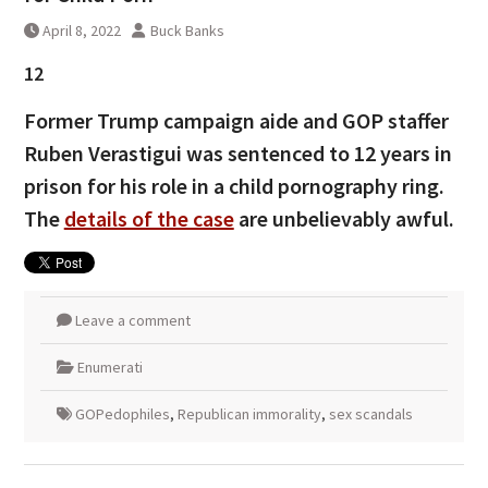
April 8, 2022
Buck Banks
12
Former Trump campaign aide and GOP staffer
Ruben Verastigui was sentenced to 12 years in
prison for his role in a child pornography ring.
The
details of the case
are unbelievably awful.
Leave a comment
Enumerati
GOPedophiles
,
Republican immorality
,
sex scandals