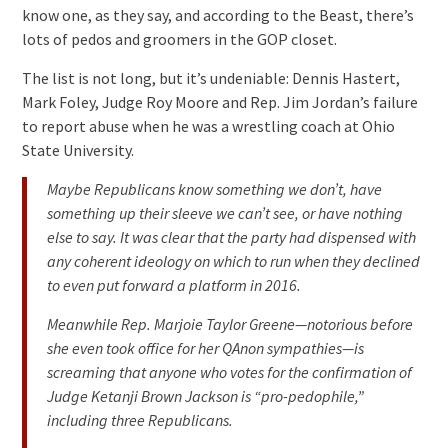
know one, as they say, and according to the Beast, there’s
lots of pedos and groomers in the GOP closet.
The list is not long, but it’s undeniable: Dennis Hastert,
Mark Foley, Judge Roy Moore and Rep. Jim Jordan’s failure
to report abuse when he was a wrestling coach at Ohio
State University.
Maybe Republicans know something we don’t, have
something up their sleeve we can’t see, or have nothing
else to say. It was clear that the party had dispensed with
any coherent ideology on which to run when they declined
to even put forward a platform in 2016.
Meanwhile Rep. Marjoie Taylor Greene—notorious before
she even took office for her QAnon sympathies—is
screaming that anyone who votes for the confirmation of
Judge Ketanji Brown Jackson is “pro-pedophile,”
including three Republicans.