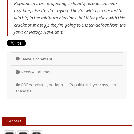
Republicans are projecting so loudly, no one can hear
anything else they’re saying. They’re widely expected to
win big in the midterm elections, but if they stick with this
crackpot strategy, they’re going to snatch defeat from the
jaws of victory. Have at it.
Leave a comment
News & Comment
GOPedophiles
,
pedophilia
,
Republican Hypocrisy
,
sex
scandals
Connect