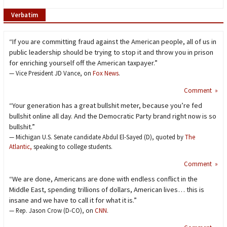
Verbatim
“If you are committing fraud against the American people, all of us in
public leadership should be trying to stop it and throw you in prison
for enriching yourself off the American taxpayer.”
— Vice President JD Vance, on
Fox News
.
Comment »
“Your generation has a great bullshit meter, because you’re fed
bullshit online all day. And the Democratic Party brand right now is so
bullshit.”
— Michigan U.S. Senate candidate Abdul El-Sayed (D), quoted by
The
Atlantic,
speaking to college students.
Comment »
“We are done, Americans are done with endless conflict in the
Middle East, spending trillions of dollars, American lives… this is
insane and we have to call it for what it is.”
— Rep. Jason Crow (D-CO), on
CNN
.