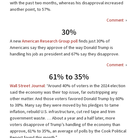
with the past two months, whereas his disapproval increased
another point, to 57%.
Comment
»
30%
A new
American Research Group poll
finds just 30% of
Americans say they approve of the way Donald Trump is
handling his job as president and 67% say they disapprove.
Comment
»
61% to 35%
Wall Street Journal
: “Around 40% of voters in the 2024 election
said the economy was their top issue, far outstripping any
other matter. And those voters favored Donald Trump by 60%
to 38%. Many say they were moved by his pledges to tame
inflation, rebuild U.S. infrastructure, cut red tape and trim
government waste. … About a year and a half later, more
voters disapprove of Trump’s handling of the economy than
approve, 61% to 35%, an average of polls by the Cook Political
Report found this month.”