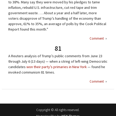
to 38%. Many say they were moved by his pledges to tame
inflation, rebuild U.S. infrastructure, cut red tape and trim
government waste. … About a year and a half later, more
voters disapprove of Trump’s handling of the economy than
approve, 61% to 35%, an average of polls by the Cook Political
Report found this month.”
Comment
»
81
A Reuters analysis of Trump’s public comments from June 23
through July 6 (13 days) — when a string of left-wing Democratic
candidates
won their party’s primaries in New York
— found he
invoked communism 81 times.
Comment
»
Copyright © All rights reserved.