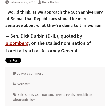
February 25, 2015
Buck Banks
I would think, as we approach the 50th anniversary
of Selma, that Republicans should be more
sensitive about what they’re doing to this woman.
— Sen. Dick Durbin (D-IL), quoted by
Bloomberg
, on the stalled nomination of
Loretta Lynch as Attorney General.
Leave a comment
Verbatim
Dick Durbin
,
GOP Racism
,
Loretta Lynch
,
Republican
Obstructionism