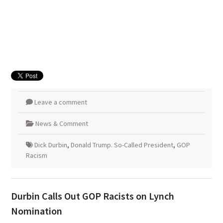
Leave a comment
News & Comment
Dick Durbin
,
Donald Trump. So-Called President
,
GOP
Racism
Durbin Calls Out GOP Racists on Lynch
Nomination