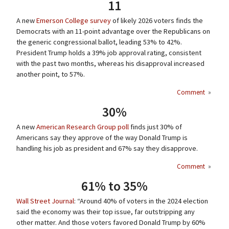
11
A new
Emerson College survey
of likely 2026 voters finds the
Democrats with an 11-point advantage over the Republicans on
the generic congressional ballot, leading 53% to 42%.
President Trump holds a 39% job approval rating, consistent
with the past two months, whereas his disapproval increased
another point, to 57%.
Comment
»
30%
A new
American Research Group poll
finds just 30% of
Americans say they approve of the way Donald Trump is
handling his job as president and 67% say they disapprove.
Comment
»
61% to 35%
Wall Street Journal
: “Around 40% of voters in the 2024 election
said the economy was their top issue, far outstripping any
other matter. And those voters favored Donald Trump by 60%