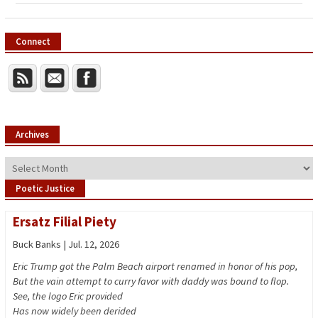
Connect
Archives
Archives
Poetic Justice
Ersatz Filial Piety
Buck Banks | Jul. 12, 2026
Eric Trump got the Palm Beach airport renamed in honor of his pop,
But the vain attempt to curry favor with daddy was bound to flop.
See, the logo Eric provided
Has now widely been derided