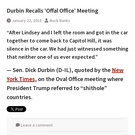
Durbin Recalls ‘Offal Office’ Meeting
January 22, 2018
Buck Banks
“After Lindsey and I left the room and got in the car
together to come back to Capitol Hill, it was
silence in the car. We had just witnessed something
that neither one of us ever expected.”
— Sen. Dick Durbin (D-IL), quoted by the
New
York Times
, on the Oval Office meeting where
President Trump referred to “shithole”
countries.
Leave a comment