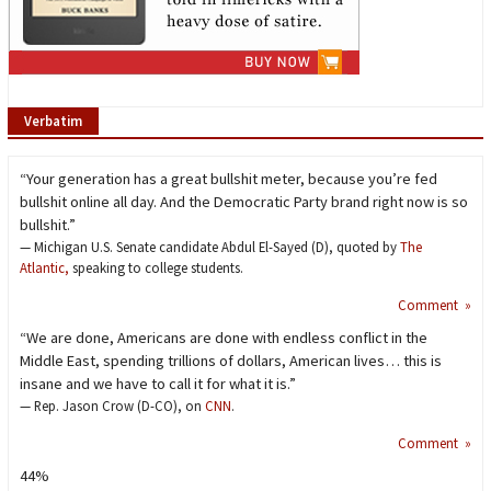
Verbatim
“Your generation has a great bullshit meter, because you’re fed
bullshit online all day. And the Democratic Party brand right now is so
bullshit.”
— Michigan U.S. Senate candidate Abdul El-Sayed (D), quoted by
The
Atlantic,
speaking to college students.
Comment »
“We are done, Americans are done with endless conflict in the
Middle East, spending trillions of dollars, American lives… this is
insane and we have to call it for what it is.”
— Rep. Jason Crow (D-CO), on
CNN
.
Comment »
44%