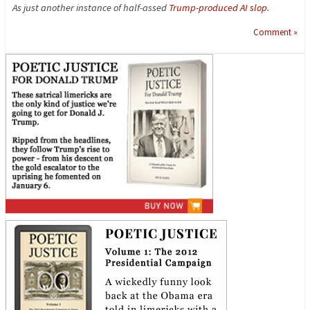
As just another instance of half-assed
Trump-produced AI slop
.
Comment »