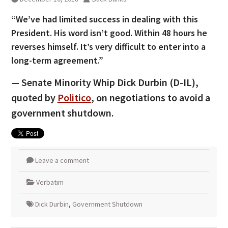
“We’ve had limited success in dealing with this
President. His word isn’t good. Within 48 hours he
reverses himself. It’s very difficult to enter into a
long-term agreement.”
— Senate Minority Whip Dick Durbin (D-IL),
quoted by
Politico
, on negotiations to avoid a
government shutdown.
Leave a comment
Verbatim
Dick Durbin
,
Government Shutdown