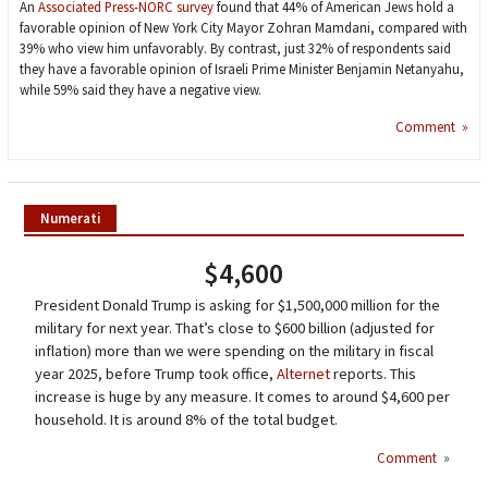
An
Associated Press-NORC survey
found that 44% of American Jews hold a
favorable opinion of New York City Mayor Zohran Mamdani, compared with
39% who view him unfavorably. By contrast, just 32% of respondents said
they have a favorable opinion of Israeli Prime Minister Benjamin Netanyahu,
while 59% said they have a negative view.
Comment »
Numerati
$4,600
President Donald Trump is asking for $1,500,000 million for the
military for next year. That’s close to $600 billion (adjusted for
inflation) more than we were spending on the military in fiscal
year 2025, before Trump took office,
Alternet
reports. This
increase is huge by any measure. It comes to around $4,600 per
household. It is around 8% of the total budget.
Comment
»