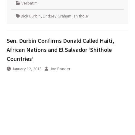
Verbatim
Dick Durbin
,
Lindsey Graham
,
shithole
Sen. Durbin Confirms Donald Called Haiti,
African Nations and El Salvador ‘Shithole
Countries’
January 12, 2018
Jon Ponder