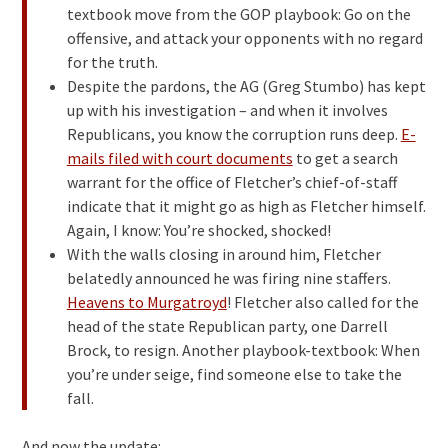
textbook move from the GOP playbook: Go on the
offensive, and attack your opponents with no regard
for the truth.
Despite the pardons, the AG (Greg Stumbo) has kept
up with his investigation – and when it involves
Republicans, you know the corruption runs deep.
E-
mails filed with court documents
to get a search
warrant for the office of Fletcher’s chief-of-staff
indicate that it might go as high as Fletcher himself.
Again, I know: You’re shocked, shocked!
With the walls closing in around him, Fletcher
belatedly announced he was firing nine staffers.
Heavens to Murgatroyd
! Fletcher also called for the
head of the state Republican party, one Darrell
Brock, to resign. Another playbook-textbook: When
you’re under seige, find someone else to take the
fall.
And now the update: