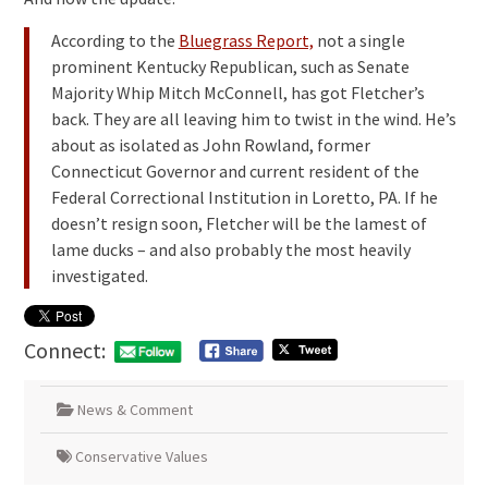
According to the
Bluegrass Report,
not a single
prominent Kentucky Republican, such as Senate
Majority Whip Mitch McConnell, has got Fletcher’s
back. They are all leaving him to twist in the wind. He’s
about as isolated as John Rowland, former
Connecticut Governor and current resident of the
Federal Correctional Institution in Loretto, PA. If he
doesn’t resign soon, Fletcher will be the lamest of
lame ducks – and also probably the most heavily
investigated.
Connect:
News & Comment
Conservative Values