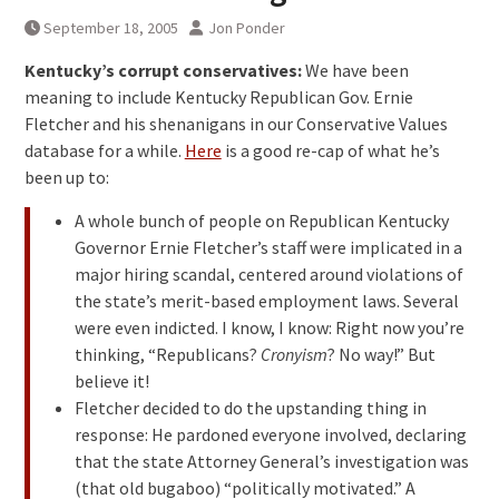
September 18, 2005
Jon Ponder
Kentucky’s corrupt conservatives:
We have been
meaning to include Kentucky Republican Gov. Ernie
Fletcher and his shenanigans in our Conservative Values
database for a while.
Here
is a good re-cap of what he’s
been up to:
A whole bunch of people on Republican Kentucky
Governor Ernie Fletcher’s staff were implicated in a
major hiring scandal, centered around violations of
the state’s merit-based employment laws. Several
were even indicted. I know, I know: Right now you’re
thinking, “Republicans?
Cronyism
? No way!” But
believe it!
Fletcher decided to do the upstanding thing in
response: He pardoned everyone involved, declaring
that the state Attorney General’s investigation was
(that old bugaboo) “politically motivated.” A