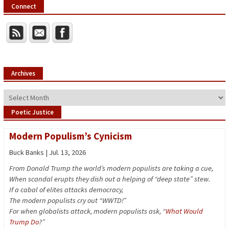
Connect
Archives
Archives
Poetic Justice
Modern Populism’s Cynicism
Buck Banks | Jul. 13, 2026
From Donald Trump the world’s modern populists are taking a cue,
When scandal erupts they dish out a helping of “deep state” stew.
If a cabal of elites attacks democracy,
The modern populists cry out “WWTD!”
For when globalists attack, modern populists ask, “
What Would
Trump Do
?”