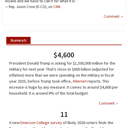
insane and we have to call it for what it is.”
— Rep. Jason Crow (D-CO), on
CNN
.
Comment »
Numerati
$4,600
President Donald Trump is asking for $1,500,000 million for the
military for next year. That’s close to $600 billion (adjusted for
inflation) more than we were spending on the military in fiscal
year 2025, before Trump took office,
Alternet
reports. This
increase is huge by any measure. It comes to around $4,600 per
household. It is around 8% of the total budget.
Comment
»
11
A new
Emerson College survey
of likely 2026 voters finds the