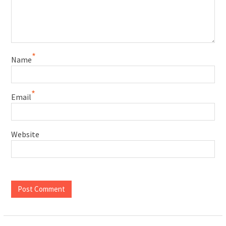
*
Name
*
Email
Website