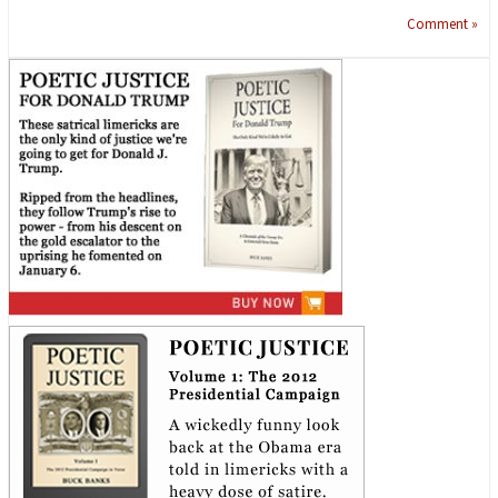
Comment »