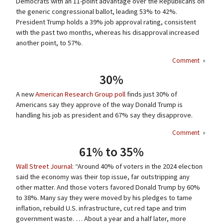
Democrats with an 11-point advantage over the Republicans on
the generic congressional ballot, leading 53% to 42%.
President Trump holds a 39% job approval rating, consistent
with the past two months, whereas his disapproval increased
another point, to 57%.
Comment
»
30%
A new
American Research Group poll
finds just 30% of
Americans say they approve of the way Donald Trump is
handling his job as president and 67% say they disapprove.
Comment
»
61% to 35%
Wall Street Journal
: “Around 40% of voters in the 2024 election
said the economy was their top issue, far outstripping any
other matter. And those voters favored Donald Trump by 60%
to 38%. Many say they were moved by his pledges to tame
inflation, rebuild U.S. infrastructure, cut red tape and trim
government waste. … About a year and a half later, more