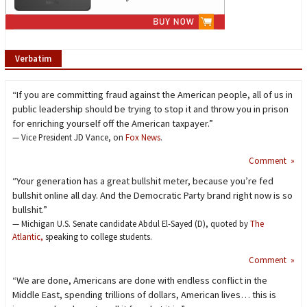
Verbatim
“If you are committing fraud against the American people, all of us in
public leadership should be trying to stop it and throw you in prison
for enriching yourself off the American taxpayer.”
— Vice President JD Vance, on
Fox News
.
Comment »
“Your generation has a great bullshit meter, because you’re fed
bullshit online all day. And the Democratic Party brand right now is so
bullshit.”
— Michigan U.S. Senate candidate Abdul El-Sayed (D), quoted by
The
Atlantic,
speaking to college students.
Comment »
“We are done, Americans are done with endless conflict in the
Middle East, spending trillions of dollars, American lives… this is