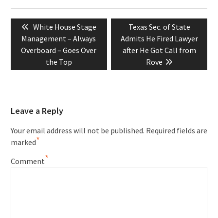
Post
Previous
Next
White House Stage
Texas Sec. of State
navigation
post:
post:
Management – Always
Admits He Fired Lawyer
Overboard – Goes Over
after He Got Call from
the Top
Rove
Leave a Reply
Your email address will not be published.
Required fields are
*
marked
*
Comment