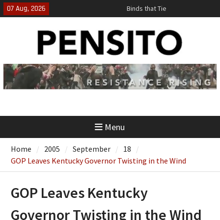
Skip
07 Aug, 2026
Binds that Tie
to
‘No Gag Reflex’
content
Hey, JD, Can You Define Fraud?
Menu
Home
2005
September
18
GOP Leaves Kentucky Governor Twisting in the Wind
GOP Leaves Kentucky
Governor Twisting in the Wind