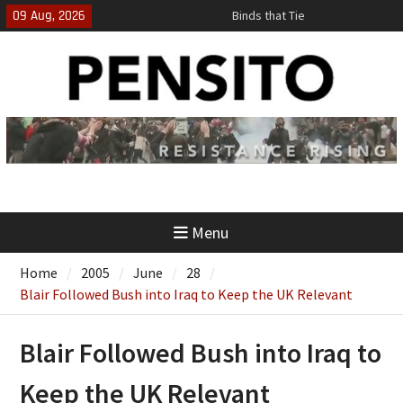
Skip
09 Aug, 2026
Binds that Tie
to
‘No Gag Reflex’
content
Hey, JD, Can You Define Fraud?
Menu
Home
2005
June
28
Blair Followed Bush into Iraq to Keep the UK Relevant
Blair Followed Bush into Iraq to
Keep the UK Relevant