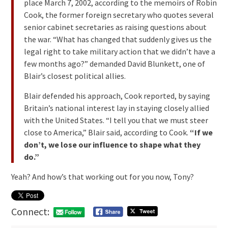
place March 7, 2002, according to the memoirs of Robin
Cook, the former foreign secretary who quotes several
senior cabinet secretaries as raising questions about
the war. “What has changed that suddenly gives us the
legal right to take military action that we didn’t have a
few months ago?” demanded David Blunkett, one of
Blair’s closest political allies.
Blair defended his approach, Cook reported, by saying
Britain’s national interest lay in staying closely allied
with the United States. “I tell you that we must steer
close to America,” Blair said, according to Cook.
“If we
don’t, we lose our influence to shape what they
do.”
Yeah? And how’s that working out for you now, Tony?
Connect: