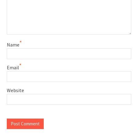
*
Name
*
Email
Website