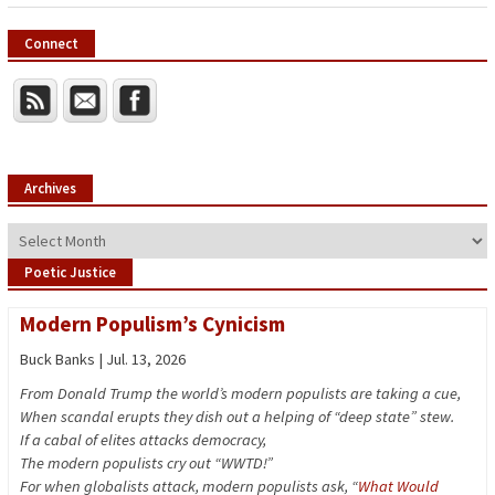
Connect
Archives
Archives
Poetic Justice
Modern Populism’s Cynicism
Buck Banks | Jul. 13, 2026
From Donald Trump the world’s modern populists are taking a cue,
When scandal erupts they dish out a helping of “deep state” stew.
If a cabal of elites attacks democracy,
The modern populists cry out “WWTD!”
For when globalists attack, modern populists ask, “
What Would