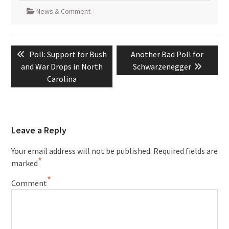
News & Comment
Post
Previous
Next
Poll: Support for Bush
Another Bad Poll for
navigation
post:
post:
and War Drops in North
Schwarzenegger
Carolina
Leave a Reply
Your email address will not be published.
Required fields are
*
marked
*
Comment