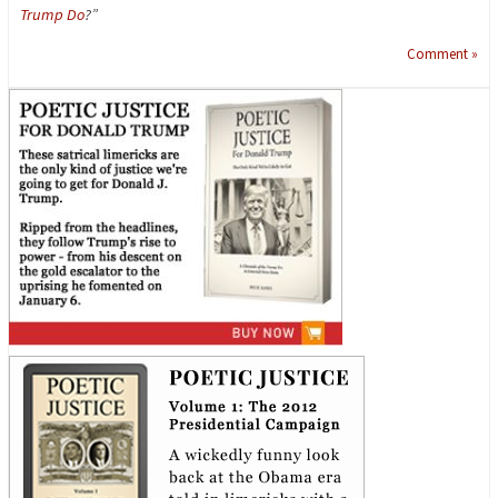
Trump Do
?”
Comment »