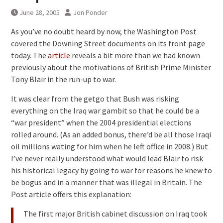
June 28, 2005
Jon Ponder
As you’ve no doubt heard by now, the Washington Post
covered the Downing Street documents on its front page
today. The
article
reveals a bit more than we had known
previously about the motivations of British Prime Minister
Tony Blair in the run-up to war.
It was clear from the getgo that Bush was risking
everything on the Iraq war gambit so that he could be a
“war president” when the 2004 presidential elections
rolled around. (As an added bonus, there’d be all those Iraqi
oil millions wating for him when he left office in 2008.) But
I’ve never really understood what would lead Blair to risk
his historical legacy by going to war for reasons he knew to
be bogus and in a manner that was illegal in Britain. The
Post article offers this explanation:
The first major British cabinet discussion on Iraq took