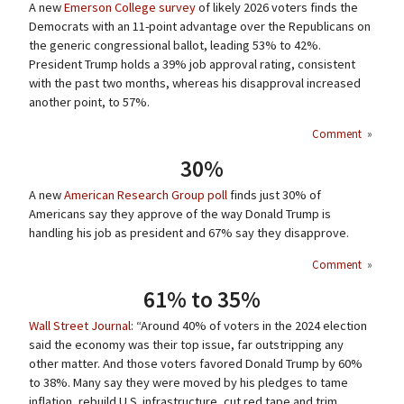
A new
Emerson College survey
of likely 2026 voters finds the
Democrats with an 11-point advantage over the Republicans on
the generic congressional ballot, leading 53% to 42%.
President Trump holds a 39% job approval rating, consistent
with the past two months, whereas his disapproval increased
another point, to 57%.
Comment
»
30%
A new
American Research Group poll
finds just 30% of
Americans say they approve of the way Donald Trump is
handling his job as president and 67% say they disapprove.
Comment
»
61% to 35%
Wall Street Journal
: “Around 40% of voters in the 2024 election
said the economy was their top issue, far outstripping any
other matter. And those voters favored Donald Trump by 60%
to 38%. Many say they were moved by his pledges to tame
inflation, rebuild U.S. infrastructure, cut red tape and trim