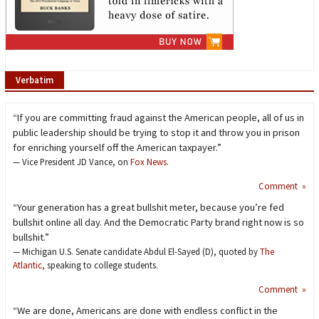
Verbatim
“If you are committing fraud against the American people, all of us in
public leadership should be trying to stop it and throw you in prison
for enriching yourself off the American taxpayer.”
— Vice President JD Vance, on
Fox News
.
Comment »
“Your generation has a great bullshit meter, because you’re fed
bullshit online all day. And the Democratic Party brand right now is so
bullshit.”
— Michigan U.S. Senate candidate Abdul El-Sayed (D), quoted by
The
Atlantic,
speaking to college students.
Comment »
“We are done, Americans are done with endless conflict in the