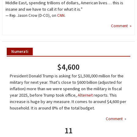
Middle East, spending trillions of dollars, American lives… this is
insane and we have to call it for what it is.”
— Rep. Jason Crow (D-CO), on
CNN
.
Comment »
Numerati
$4,600
President Donald Trump is asking for $1,500,000 million for the
military for next year. That’s close to $600 billion (adjusted for
inflation) more than we were spending on the military in fiscal
year 2025, before Trump took office,
Alternet
reports. This
increase is huge by any measure. It comes to around $4,600 per
household. It is around 8% of the total budget.
Comment
»
11