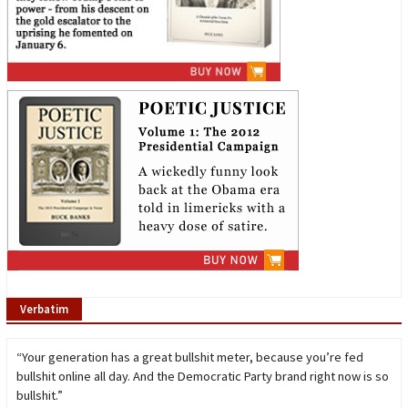
Verbatim
“Your generation has a great bullshit meter, because you’re fed
bullshit online all day. And the Democratic Party brand right now is so
bullshit.”