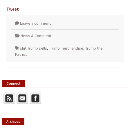
Tweet
Leave a comment
News & Comment
shit Trump sells
,
Trump merchandise
,
Trump the
Patriot
Connect
Archives