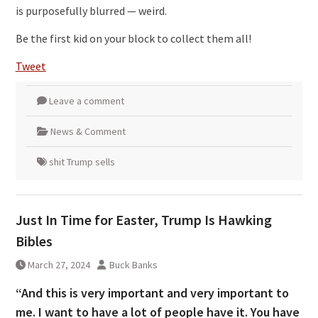
is purposefully blurred — weird.
Be the first kid on your block to collect them all!
Tweet
Leave a comment
News & Comment
shit Trump sells
Just In Time for Easter, Trump Is Hawking
Bibles
March 27, 2024
Buck Banks
“And this is very important and very important to
me. I want to have a lot of people have it. You have