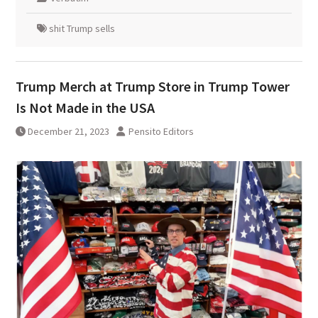
shit Trump sells
Trump Merch at Trump Store in Trump Tower
Is Not Made in the USA
December 21, 2023
Pensito Editors