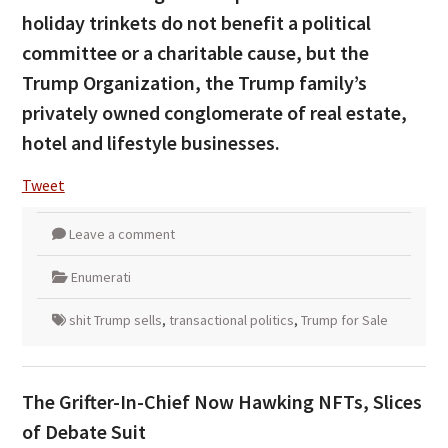
holiday trinkets do not benefit a political
committee or a charitable cause, but the
Trump Organization, the Trump family’s
privately owned conglomerate of real estate,
hotel and lifestyle businesses.
Tweet
Leave a comment
Enumerati
shit Trump sells
,
transactional politics
,
Trump for Sale
The Grifter-In-Chief Now Hawking NFTs, Slices
of Debate Suit