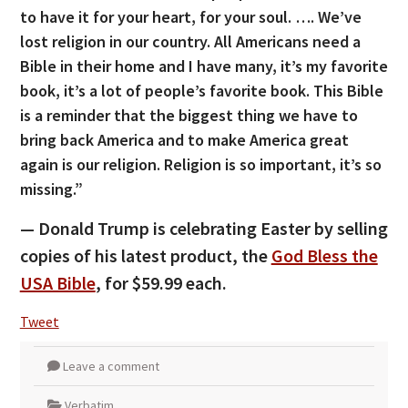
to have it for your heart, for your soul. …. We’ve
lost religion in our country. All Americans need a
Bible in their home and I have many, it’s my favorite
book, it’s a lot of people’s favorite book. This Bible
is a reminder that the biggest thing we have to
bring back America and to make America great
again is our religion. Religion is so important, it’s so
missing.”
— Donald Trump is celebrating Easter by selling
copies of his latest product, the
God Bless the
USA Bible
, for $59.99 each.
Tweet
Leave a comment
Verbatim