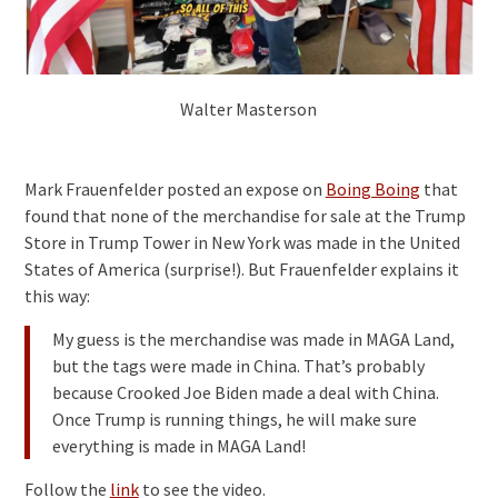
Walter Masterson
Mark Frauenfelder posted an expose on
Boing Boing
that
found that none of the merchandise for sale at the Trump
Store in Trump Tower in New York was made in the United
States of America (surprise!). But Frauenfelder explains it
this way:
My guess is the merchandise was made in MAGA Land,
but the tags were made in China. That’s probably
because Crooked Joe Biden made a deal with China.
Once Trump is running things, he will make sure
everything is made in MAGA Land!
Follow the
link
to see the video.