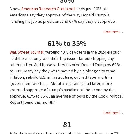
30%
A new
American Research Group poll
finds just 30% of
Americans say they approve of the way Donald Trump is
handling his job as president and 67% say they disapprove.
Comment
»
61% to 35%
Wall Street Journal
: “Around 40% of voters in the 2024 election
said the economy was their top issue, far outstripping any
other matter. And those voters favored Donald Trump by 60%
to 38%. Many say they were moved by his pledges to tame
inflation, rebuild U.S. infrastructure, cut red tape and trim
government waste. … About a year and a half later, more
voters disapprove of Trump’s handling of the economy than
approve, 61% to 35%, an average of polls by the Cook Political
Report found this month.”
Comment
»
81
A Reuters analysis of Trump’s public comments from June 23