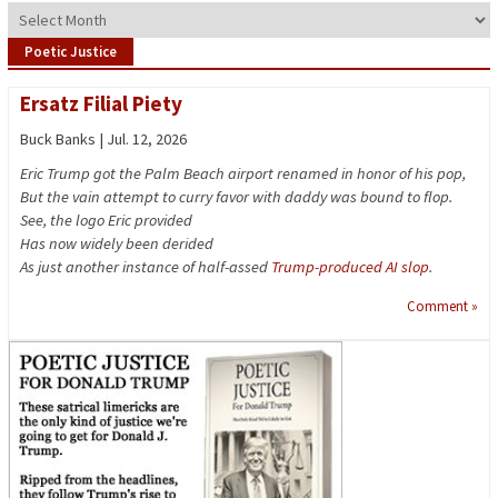
Archives
Poetic Justice
Ersatz Filial Piety
Buck Banks | Jul. 12, 2026
Eric Trump got the Palm Beach airport renamed in honor of his pop,
But the vain attempt to curry favor with daddy was bound to flop.
See, the logo Eric provided
Has now widely been derided
As just another instance of half-assed
Trump-produced AI slop
.
Comment »