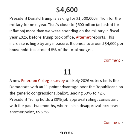
$4,600
President Donald Trump is asking for $1,500,000 million for the
military for next year. That’s close to $600 billion (adjusted for
inflation) more than we were spending on the military in fiscal
year 2025, before Trump took office,
Alternet
reports. This
increase is huge by any measure. It comes to around $4,600 per
household. It is around 8% of the total budget.
Comment
»
11
A new
Emerson College survey
of likely 2026 voters finds the
Democrats with an 11-point advantage over the Republicans on
the generic congressional ballot, leading 53% to 42%.
President Trump holds a 39% job approval rating, consistent
with the past two months, whereas his disapproval increased
another point, to 57%.
Comment
»