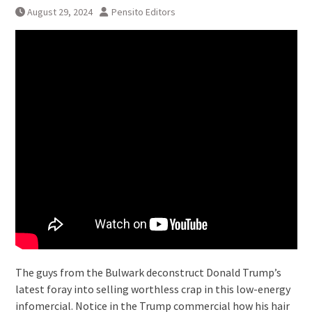
August 29, 2024
Pensito Editors
The guys from the Bulwark deconstruct Donald Trump’s
latest foray into selling worthless crap in this low-energy
infomercial. Notice in the Trump commercial how his hair