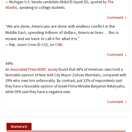
— Michigan U.S. Senate candidate Abdul El-Sayed (D), quoted by
The
Atlantic,
speaking to college students.
Comment »
“We are done, Americans are done with endless conflict in the
Middle East, spending trillions of dollars, American lives… this is
insane and we have to call it for what it is.”
— Rep. Jason Crow (D-CO), on
CNN
.
Comment »
44%
An
Associated Press-NORC survey
found that 44% of American Jews hold a
favorable opinion of New York City Mayor Zohran Mamdani, compared with
39% who view him unfavorably. By contrast, just 32% of respondents said
they have a favorable opinion of Israeli Prime Minister Benjamin Netanyahu,
while 59% said they have a negative view.
Comment »
Numerati