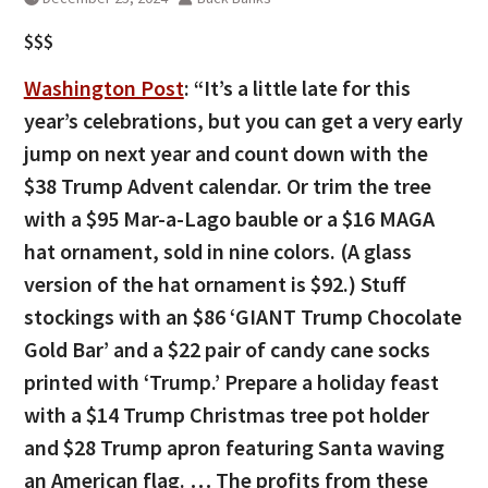
$$$
Washington Post
: “It’s a little late for this
year’s celebrations, but you can get a very early
jump on next year and count down with the
$38 Trump Advent calendar. Or trim the tree
with a $95 Mar-a-Lago bauble or a $16 MAGA
hat ornament, sold in nine colors. (A glass
version of the hat ornament is $92.) Stuff
stockings with an $86 ‘GIANT Trump Chocolate
Gold Bar’ and a $22 pair of candy cane socks
printed with ‘Trump.’ Prepare a holiday feast
with a $14 Trump Christmas tree pot holder
and $28 Trump apron featuring Santa waving
an American flag. … The profits from these