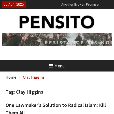
Skip
05 Aug, 2026
Another Broken Promise
to
El-Sayed Calls B.S. on Democratic
content
Party
‘No Gag Reflex’
Menu
Home
Clay Higgins
Tag:
Clay Higgins
One Lawmaker’s Solution to Radical Islam: Kill
Them All