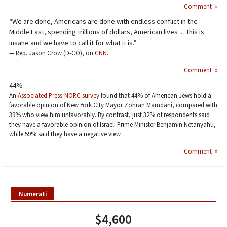
Comment »
“We are done, Americans are done with endless conflict in the
Middle East, spending trillions of dollars, American lives… this is
insane and we have to call it for what it is.”
— Rep. Jason Crow (D-CO), on
CNN
.
Comment »
44%
An
Associated Press-NORC survey
found that 44% of American Jews hold a
favorable opinion of New York City Mayor Zohran Mamdani, compared with
39% who view him unfavorably. By contrast, just 32% of respondents said
they have a favorable opinion of Israeli Prime Minister Benjamin Netanyahu,
while 59% said they have a negative view.
Comment »
Numerati
$4,600