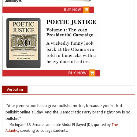
Verbatim
“Your generation has a great bullshit meter, because you’re fed
bullshit online all day. And the Democratic Party brand right now is so
bullshit.”
— Michigan U.S. Senate candidate Abdul El-Sayed (D), quoted by
The
Atlantic,
speaking to college students.