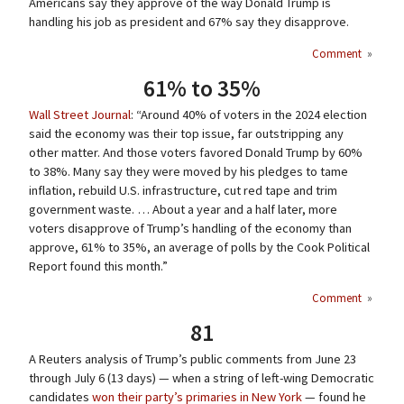
Americans say they approve of the way Donald Trump is
handling his job as president and 67% say they disapprove.
Comment
»
61% to 35%
Wall Street Journal
: “Around 40% of voters in the 2024 election
said the economy was their top issue, far outstripping any
other matter. And those voters favored Donald Trump by 60%
to 38%. Many say they were moved by his pledges to tame
inflation, rebuild U.S. infrastructure, cut red tape and trim
government waste. … About a year and a half later, more
voters disapprove of Trump’s handling of the economy than
approve, 61% to 35%, an average of polls by the Cook Political
Report found this month.”
Comment
»
81
A Reuters analysis of Trump’s public comments from June 23
through July 6 (13 days) — when a string of left-wing Democratic
candidates
won their party’s primaries in New York
— found he