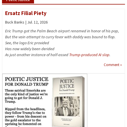
Ersatz Filial Piety
Buck Banks | Jul. 12, 2026
Eric Trump got the Palm Beach airport renamed in honor of his pop,
But the vain attempt to curry favor with daddy was bound to flop.
See, the logo Eric provided
Has now widely been derided
As just another instance of half-assed
Trump-produced AI slop
.
Comment »