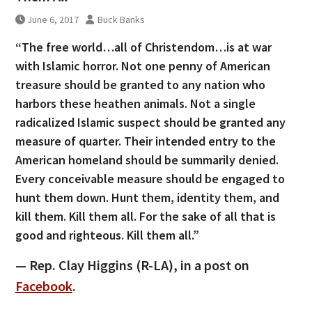
June 6, 2017
Buck Banks
“The free world…all of Christendom…is at war
with Islamic horror. Not one penny of American
treasure should be granted to any nation who
harbors these heathen animals. Not a single
radicalized Islamic suspect should be granted any
measure of quarter. Their intended entry to the
American homeland should be summarily denied.
Every conceivable measure should be engaged to
hunt them down. Hunt them, identity them, and
kill them. Kill them all. For the sake of all that is
good and righteous. Kill them all.”
— Rep. Clay Higgins (R-LA), in a post on
Facebook
.