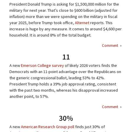
President Donald Trump is asking for $1,500,000 million for the
military for next year. That’s close to $600 billion (adjusted for
inflation) more than we were spending on the military in fiscal
year 2025, before Trump took office,
Alternet
reports. This
increase is huge by any measure. It comes to around $4,600 per
household. It is around 8% of the total budget.
Comment
»
11
A new
Emerson College survey
of likely 2026 voters finds the
Democrats with an 11-point advantage over the Republicans on
the generic congressional ballot, leading 53% to 42%.
President Trump holds a 39% job approval rating, consistent
with the past two months, whereas his disapproval increased
another point, to 57%.
Comment
»
30%
A new
American Research Group poll
finds just 30% of