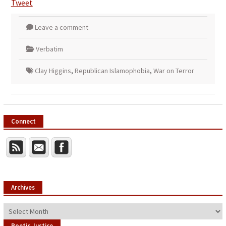
Tweet
Leave a comment
Verbatim
Clay Higgins
,
Republican Islamophobia
,
War on Terror
Connect
Archives
Archives
Poetic Justice