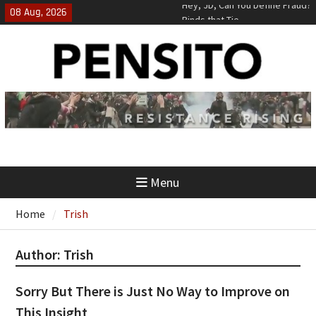
Skip
08 Aug, 2026
Binds that Tie
to
‘No Gag Reflex’
content
Hey, JD, Can You Define Fraud?
Menu
Home
Trish
Author:
Trish
Sorry But There is Just No Way to Improve on
This Insight