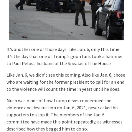
It’s another one of those days. Like Jan. 6, only this time
it’s the day that one of Trump’s goon fans took a hammer
to Paul Pelosi, husband of the Speaker of the House.
Like Jan. 6, we didn’t see this coming. Also like Jan. 6, those
who are waiting for the former president to call for an end
to the violence will count the time in years until he does.
Much was made of how Trump never condemned the
violence and destruction on Jan. 6, 2021, never asked his
supporters to stop it. The members of the Jan. 6
committee have made this point repeatedly, as witnesses
described how they begged him to do so.