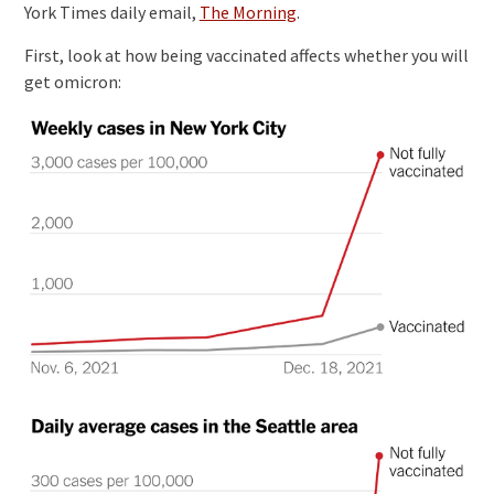
York Times daily email,
The Morning
.
First, look at how being vaccinated affects whether you will
get omicron: