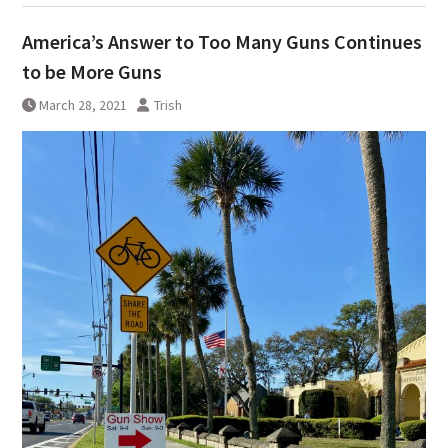
America’s Answer to Too Many Guns Continues
to be More Guns
March 28, 2021
Trish