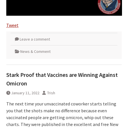
Tweet
Leave a comment
News & Comment
Stark Proof that Vaccines are Winning Against
Omicron
January 11, 2022
Trish
The next time your unvaccinated coworker starts telling
you that the shots make no difference because even
vaccinated people are getting omicron, whip out these
charts. They were published in the excellent and free New