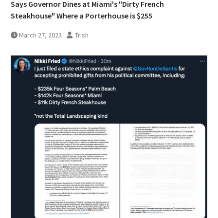
Says Governor Dines at Miami's "Dirty French
Steakhouse" Where a Porterhouse is $255
March 27, 2023
Trish