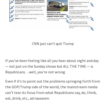
CNN just can’t quit Trump
If you’ve been feeling like all you hear about night and day
— not just on the Sunday shows but ALL THE TIME — is
Republicans…well, you’re not wrong.
Even if it’s to point out the problems springing forth from
the GOP/Trump side of the world, the mainstream media
can’t tear its focus from what Republicans say, do, think,
eat, drink, etc., ad nauseam.