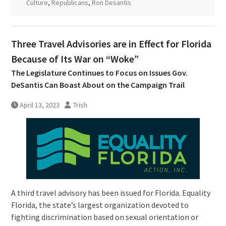
Culture
,
Republicans
,
Ron Desantis
Three Travel Advisories are in Effect for Florida
Because of Its War on “Woke”
The Legislature Continues to Focus on Issues Gov.
DeSantis Can Boast About on the Campaign Trail
April 13, 2023
Trish
A third travel advisory has been issued for Florida. Equality
Florida, the state’s largest organization devoted to
fighting discrimination based on sexual orientation or