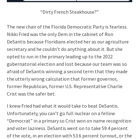
“Dirty French Steakhouse?”
The new chair of the Florida Democratic Party is fearless.
Nikki Fried was the only Dem in the cabinet of Ron
DeSantis because Floridians elected her as our agriculture
secretary and he couldn’t do anything about it. But she
opted to run in the primary leading up to the 2022
gubernatorial election and lost because our team was so
afraid of DeSantis winning a second term that they made
the utterly wrong calculation that former governor,
former Republican, former U.S. Representative Charlie
Crist was the safer bet.
I knew Fried had what it would take to beat DeSantis.
Unfortunately, you can’t go full nuclear on a fellow
“Democrat” in a primary so Crist won on name recognition
and voter laziness. DeSantis went on to take 59.4 percent
of the vote, in an election with 53.6 percent turnout, or the