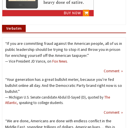
Verbatim
“If you are committing fraud against the American people, all of us in
public leadership should be trying to stop it and throw you in prison
for enriching yourself off the American taxpayer.”
— Vice President JD Vance, on
Fox News
.
Comment »
“Your generation has a great bullshit meter, because you’re fed
bullshit online all day. And the Democratic Party brand right now is so
bullshit.”
— Michigan U.S. Senate candidate Abdul El-Sayed (D), quoted by
The
Atlantic,
speaking to college students.
Comment »
“We are done, Americans are done with endless conflict in the
Middle East, spending trillions of dollars, American lives… this is