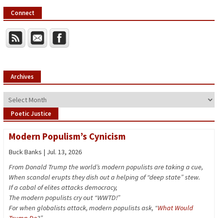
Connect
Archives
Archives
Poetic Justice
Modern Populism’s Cynicism
Buck Banks | Jul. 13, 2026
From Donald Trump the world’s modern populists are taking a cue,
When scandal erupts they dish out a helping of “deep state” stew.
If a cabal of elites attacks democracy,
The modern populists cry out “WWTD!”
For when globalists attack, modern populists ask, “
What Would
Trump Do
?”