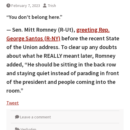
February 7, 2023
Trish
“You don’t belong here.”
— Sen. Mitt Romney (R-Ut),
greeting Rep.
George Santos (R-NY)
before the recent State
of the Union address. To clear up any doubts
about what he REALLY meant later, Romney
added, “He should be sitting in the back row
and staying quiet instead of parading in front
of the president and people coming into the
room.”
Tweet
Leave a comment
Verbatim