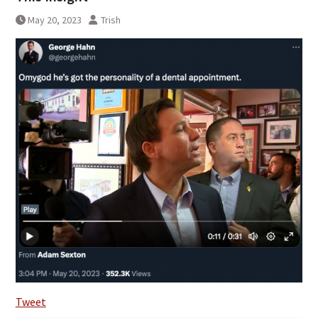
May 20, 2023
Trish
Tweet