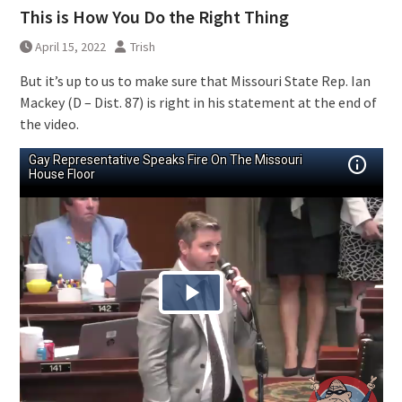
This is How You Do the Right Thing
April 15, 2022
Trish
But it’s up to us to make sure that Missouri State Rep. Ian
Mackey (D – Dist. 87) is right in his statement at the end of
the video.