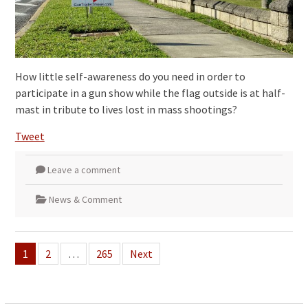
How little self-awareness do you need in order to
participate in a gun show while the flag outside is at half-
mast in tribute to lives lost in mass shootings?
Tweet
Leave a comment
News & Comment
Posts
1
2
…
265
Next
pagination