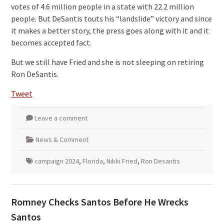
votes of 4.6 million people in a state with 22.2 million
people. But DeSantis touts his “landslide” victory and since
it makes a better story, the press goes along with it and it
becomes accepted fact.
But we still have Fried and she is not sleeping on retiring
Ron DeSantis.
Tweet
Leave a comment
News & Comment
campaign 2024
,
Florida
,
Nikki Fried
,
Ron Desantis
Romney Checks Santos Before He Wrecks
Santos