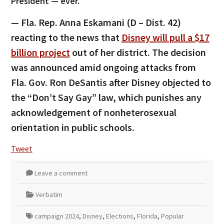
President — ever.”
— Fla. Rep. Anna Eskamani (D – Dist. 42)
reacting to the news that
Disney will pull a $17
billion project
out of her district. The decision
was announced amid ongoing attacks from
Fla. Gov. Ron DeSantis after Disney objected to
the “Don’t Say Gay” law, which punishes any
acknowledgement of nonheterosexual
orientation in public schools.
Tweet
Leave a comment
Verbatim
campaign 2024
,
Disney
,
Elections
,
Florida
,
Popular