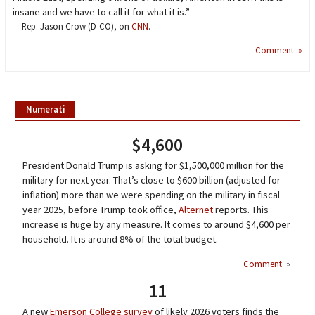
insane and we have to call it for what it is.”
— Rep. Jason Crow (D-CO), on
CNN
.
Comment »
Numerati
$4,600
President Donald Trump is asking for $1,500,000 million for the
military for next year. That’s close to $600 billion (adjusted for
inflation) more than we were spending on the military in fiscal
year 2025, before Trump took office,
Alternet
reports. This
increase is huge by any measure. It comes to around $4,600 per
household. It is around 8% of the total budget.
Comment
»
11
A new
Emerson College survey
of likely 2026 voters finds the