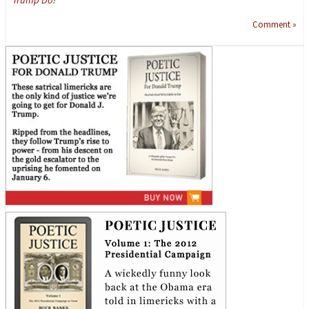
Comment »