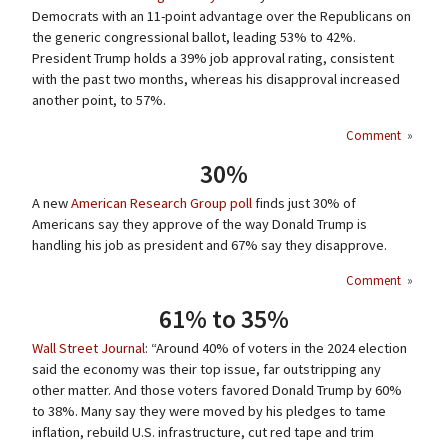
Democrats with an 11-point advantage over the Republicans on
the generic congressional ballot, leading 53% to 42%.
President Trump holds a 39% job approval rating, consistent
with the past two months, whereas his disapproval increased
another point, to 57%.
Comment
»
30%
A new
American Research Group poll
finds just 30% of
Americans say they approve of the way Donald Trump is
handling his job as president and 67% say they disapprove.
Comment
»
61% to 35%
Wall Street Journal
: “Around 40% of voters in the 2024 election
said the economy was their top issue, far outstripping any
other matter. And those voters favored Donald Trump by 60%
to 38%. Many say they were moved by his pledges to tame
inflation, rebuild U.S. infrastructure, cut red tape and trim