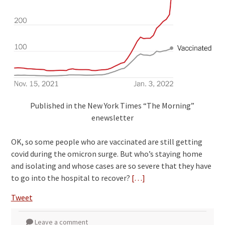
Published in the New York Times “The Morning”
enewsletter
OK, so some people who are vaccinated are still getting
covid during the omicron surge. But who’s staying home
and isolating and whose cases are so severe that they have
to go into the hospital to recover?
[…]
Tweet
Leave a comment