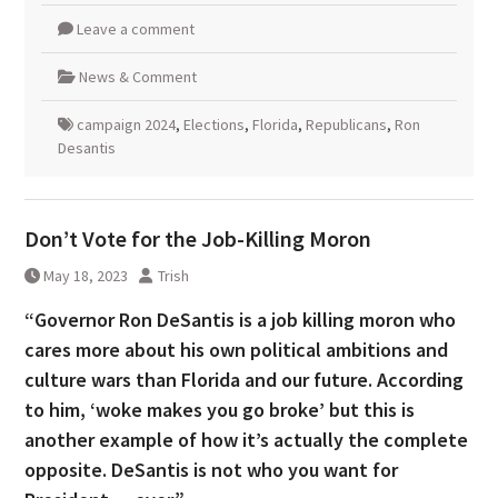
Leave a comment
News & Comment
campaign 2024
,
Elections
,
Florida
,
Republicans
,
Ron
Desantis
Don’t Vote for the Job-Killing Moron
May 18, 2023
Trish
“Governor Ron DeSantis is a job killing moron who
cares more about his own political ambitions and
culture wars than Florida and our future. According
to him, ‘woke makes you go broke’ but this is
another example of how it’s actually the complete
opposite. DeSantis is not who you want for