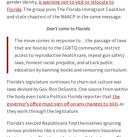
gender idenity,
is warning not to visit or relocate to
Florida
. The group joins The Florida Immigrant Coalition
and state chapters of the NAACP in the same message:
Don’t come to Florida
The move comes in response to…the passage of laws
that are hostile to the LGBTQ community, restrict
access to reproductive health care, repeal gun safety
laws, foment racial prejudice, and attack public
education by banning books and censoring curriculum.
Florida’s legislature continues to churn out culture war
laws devised by Gov. Ron DeSantis. One source from within
the body even told a Politico Florida reporter that
the
governor’s office must sign off on any changes to bills
as
they work through the legislature.
Florida’s elected Republicans find themselves ignoring
serious problems like a crisis in homeowners insurance