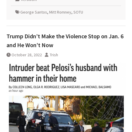
George Santos
,
Mitt Romney
,
SOTU
Trump Didn’t Make the Violence Stop on Jan. 6
and He Won’t Now
October 28, 2022
Trish