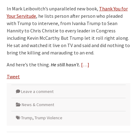
In Mark Leibovitch’s unparalleled new book,
Thank You for
Your Servitude
, he lists person after person who pleaded
with Trump to intervene, from Ivanka Trump to Sean
Hannity to Chris Christie to every leader in Congress
including Kevin McCarthy. But Trump let it roll right along.
He sat and watched it live on TV and said and did nothing to
bring the killing and marauding to an end.
And here’s the thing.
He still hasn’t.
[…]
Tweet
Leave a comment
News & Comment
Trump
,
Trump Violence