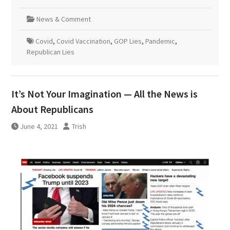
News & Comment
Covid
,
Covid Vaccination
,
GOP Lies
,
Pandemic
,
Republican Lies
It’s Not Your Imagination — All the News is
About Republicans
June 4, 2021
Trish