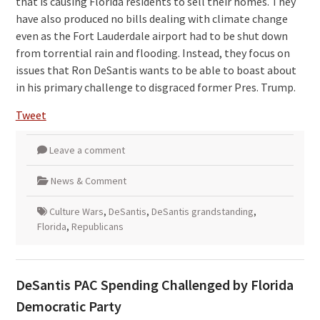
that is causing Florida residents to sell their homes. They
have also produced no bills dealing with climate change
even as the Fort Lauderdale airport had to be shut down
from torrential rain and flooding. Instead, they focus on
issues that Ron DeSantis wants to be able to boast about
in his primary challenge to disgraced former Pres. Trump.
Tweet
Leave a comment
News & Comment
Culture Wars
,
DeSantis
,
DeSantis grandstanding
,
Florida
,
Republicans
DeSantis PAC Spending Challenged by Florida
Democratic Party