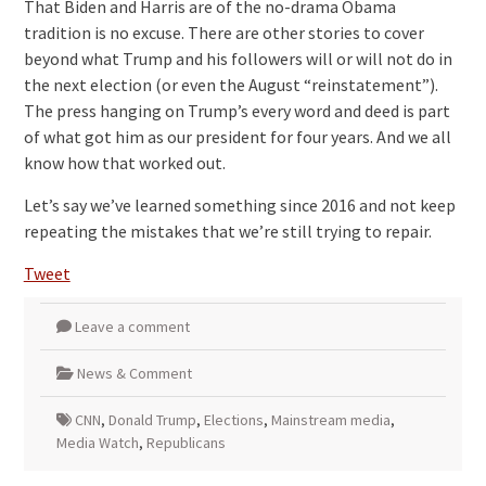
That Biden and Harris are of the no-drama Obama
tradition is no excuse. There are other stories to cover
beyond what Trump and his followers will or will not do in
the next election (or even the August “reinstatement”).
The press hanging on Trump’s every word and deed is part
of what got him as our president for four years. And we all
know how that worked out.
Let’s say we’ve learned something since 2016 and not keep
repeating the mistakes that we’re still trying to repair.
Tweet
Leave a comment
News & Comment
CNN
,
Donald Trump
,
Elections
,
Mainstream media
,
Media Watch
,
Republicans