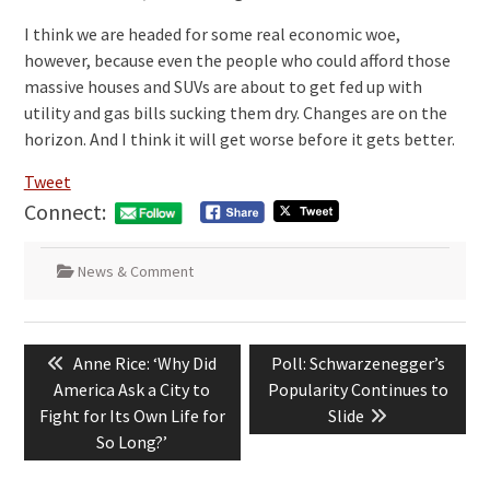
I think we are headed for some real economic woe,
however, because even the people who could afford those
massive houses and SUVs are about to get fed up with
utility and gas bills sucking them dry. Changes are on the
horizon. And I think it will get worse before it gets better.
Tweet
Connect:
News & Comment
Post
Previous
Next
Anne Rice: ‘Why Did
Poll: Schwarzenegger’s
navigation
post:
post:
America Ask a City to
Popularity Continues to
Fight for Its Own Life for
Slide
So Long?’