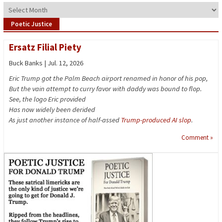
Archives
Poetic Justice
Ersatz Filial Piety
Buck Banks | Jul. 12, 2026
Eric Trump got the Palm Beach airport renamed in honor of his pop,
But the vain attempt to curry favor with daddy was bound to flop.
See, the logo Eric provided
Has now widely been derided
As just another instance of half-assed
Trump-produced AI slop
.
Comment »