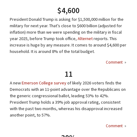
$4,600
President Donald Trump is asking for $1,500,000 million for the
military for next year. That’s close to $600 billion (adjusted for
inflation) more than we were spending on the military in fiscal
year 2025, before Trump took office,
Alternet
reports. This
increase is huge by any measure. It comes to around $4,600 per
household. It is around 8% of the total budget.
Comment
»
11
A new
Emerson College survey
of likely 2026 voters finds the
Democrats with an 11-point advantage over the Republicans on
the generic congressional ballot, leading 53% to 42%.
President Trump holds a 39% job approval rating, consistent
with the past two months, whereas his disapproval increased
another point, to 57%.
Comment
»