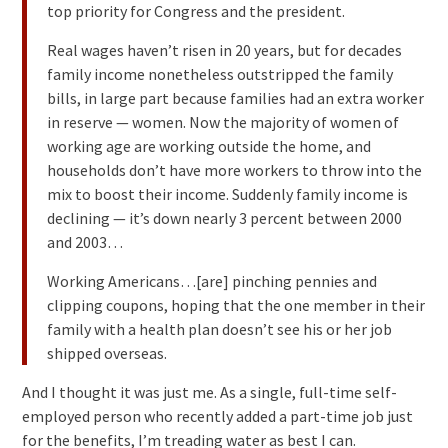
top priority for Congress and the president.
Real wages haven’t risen in 20 years, but for decades
family income nonetheless outstripped the family
bills, in large part because families had an extra worker
in reserve — women. Now the majority of women of
working age are working outside the home, and
households don’t have more workers to throw into the
mix to boost their income. Suddenly family income is
declining — it’s down nearly 3 percent between 2000
and 2003…
Working Americans…[are] pinching pennies and
clipping coupons, hoping that the one member in their
family with a health plan doesn’t see his or her job
shipped overseas.
And I thought it was just me. As a single, full-time self-
employed person who recently added a part-time job just
for the benefits, I’m treading water as best I can.