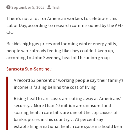
September 5, 2005
Trish
There’s not a lot for American workers to celebrate this
Labor Day, according to research commissioned by the AFL-
CIO.
Besides high gas prices and looming winter energy bills,
people were already feeling like they couldn’t keep up,
according to John Sweeney, head of the union group.
Sarasota Sun-Sentinel
:
A record 53 percent of working people say their family’s
income is falling behind the cost of living.
Rising health care costs are eating away at Americans’
security…More than 40 million are uninsured and
soaring health care bills are one of the top causes of
bankruptcies in this country… 73 percent say
establishing a national health care system should be a