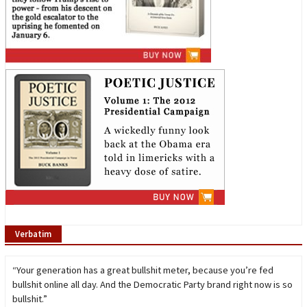
Verbatim
“Your generation has a great bullshit meter, because you’re fed
bullshit online all day. And the Democratic Party brand right now is so
bullshit.”