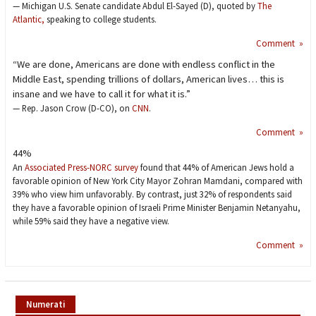
— Michigan U.S. Senate candidate Abdul El-Sayed (D), quoted by
The
Atlantic,
speaking to college students.
Comment »
“We are done, Americans are done with endless conflict in the
Middle East, spending trillions of dollars, American lives… this is
insane and we have to call it for what it is.”
— Rep. Jason Crow (D-CO), on
CNN
.
Comment »
44%
An
Associated Press-NORC survey
found that 44% of American Jews hold a
favorable opinion of New York City Mayor Zohran Mamdani, compared with
39% who view him unfavorably. By contrast, just 32% of respondents said
they have a favorable opinion of Israeli Prime Minister Benjamin Netanyahu,
while 59% said they have a negative view.
Comment »
Numerati