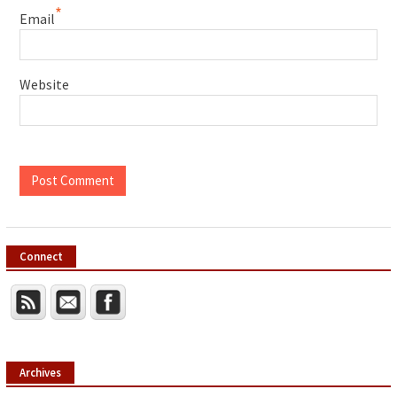
*
Email
Website
Connect
Archives