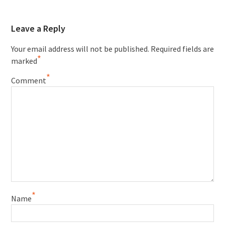
Leave a Reply
Your email address will not be published.
Required fields are
*
marked
*
Comment
*
Name