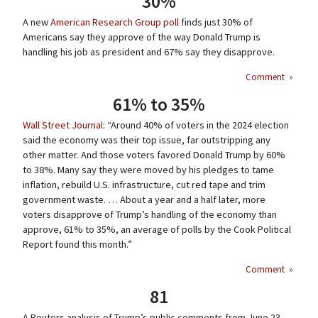
30%
A new
American Research Group poll
finds just 30% of
Americans say they approve of the way Donald Trump is
handling his job as president and 67% say they disapprove.
Comment
»
61% to 35%
Wall Street Journal
: “Around 40% of voters in the 2024 election
said the economy was their top issue, far outstripping any
other matter. And those voters favored Donald Trump by 60%
to 38%. Many say they were moved by his pledges to tame
inflation, rebuild U.S. infrastructure, cut red tape and trim
government waste. … About a year and a half later, more
voters disapprove of Trump’s handling of the economy than
approve, 61% to 35%, an average of polls by the Cook Political
Report found this month.”
Comment
»
81
A Reuters analysis of Trump’s public comments from June 23