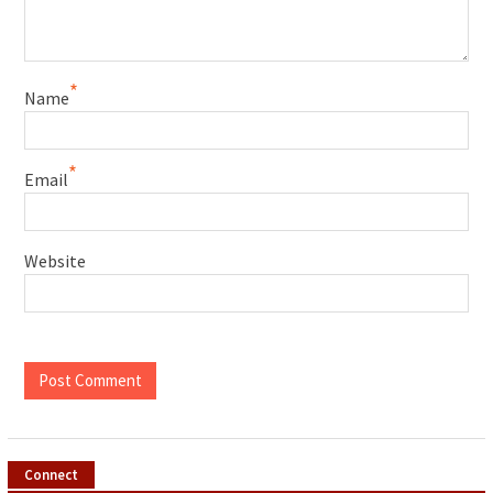
*
Name
*
Email
Website
Connect