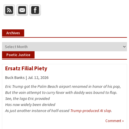
Archives
Archives
Poetic Justice
Ersatz Filial Piety
Buck Banks | Jul. 12, 2026
Eric Trump got the Palm Beach airport renamed in honor of his pop,
But the vain attempt to curry favor with daddy was bound to flop.
See, the logo Eric provided
Has now widely been derided
As just another instance of half-assed
Trump-produced AI slop
.
Comment »