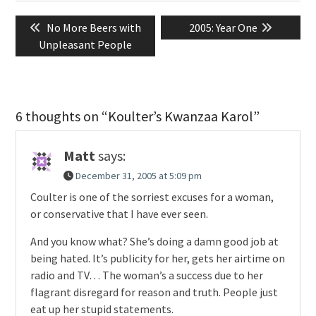
Post
Previous
Next
No More Beers with
2005: Year One
navigation
post:
post:
Unpleasant People
6 thoughts on “Koulter’s Kwanzaa Karol”
Matt
says:
December 31, 2005 at 5:09 pm
Coulter is one of the sorriest excuses for a woman,
or conservative that I have ever seen.
And you know what? She’s doing a damn good job at
being hated. It’s publicity for her, gets her airtime on
radio and TV… The woman’s a success due to her
flagrant disregard for reason and truth. People just
eat up her stupid statements.