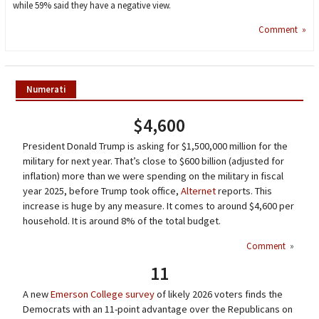
while 59% said they have a negative view.
Comment »
Numerati
$4,600
President Donald Trump is asking for $1,500,000 million for the
military for next year. That’s close to $600 billion (adjusted for
inflation) more than we were spending on the military in fiscal
year 2025, before Trump took office,
Alternet
reports. This
increase is huge by any measure. It comes to around $4,600 per
household. It is around 8% of the total budget.
Comment
»
11
A new
Emerson College survey
of likely 2026 voters finds the
Democrats with an 11-point advantage over the Republicans on