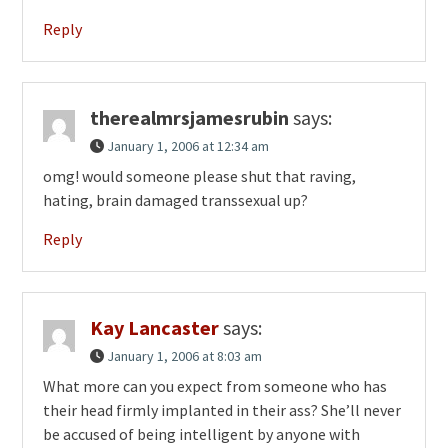
Reply
therealmrsjamesrubin
says:
January 1, 2006 at 12:34 am
omg! would someone please shut that raving,
hating, brain damaged transsexual up?
Reply
Kay Lancaster
says:
January 1, 2006 at 8:03 am
What more can you expect from someone who has
their head firmly implanted in their ass? She’ll never
be accused of being intelligent by anyone with