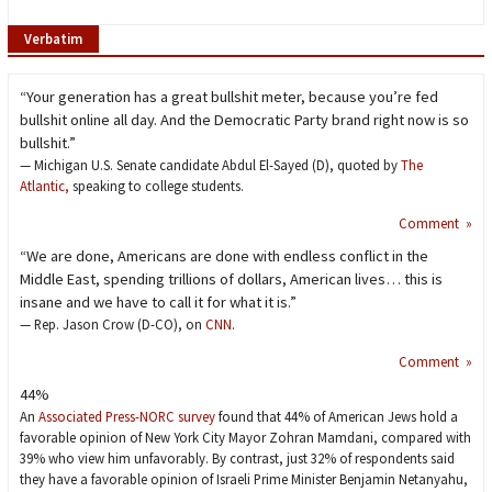
Verbatim
“Your generation has a great bullshit meter, because you’re fed
bullshit online all day. And the Democratic Party brand right now is so
bullshit.”
— Michigan U.S. Senate candidate Abdul El-Sayed (D), quoted by
The
Atlantic,
speaking to college students.
Comment »
“We are done, Americans are done with endless conflict in the
Middle East, spending trillions of dollars, American lives… this is
insane and we have to call it for what it is.”
— Rep. Jason Crow (D-CO), on
CNN
.
Comment »
44%
An
Associated Press-NORC survey
found that 44% of American Jews hold a
favorable opinion of New York City Mayor Zohran Mamdani, compared with
39% who view him unfavorably. By contrast, just 32% of respondents said
they have a favorable opinion of Israeli Prime Minister Benjamin Netanyahu,