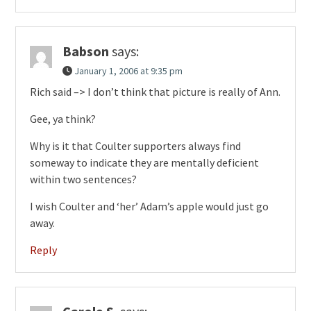
Babson
says:
January 1, 2006 at 9:35 pm
Rich said –> I don’t think that picture is really of Ann.
Gee, ya think?
Why is it that Coulter supporters always find
someway to indicate they are mentally deficient
within two sentences?
I wish Coulter and ‘her’ Adam’s apple would just go
away.
Reply