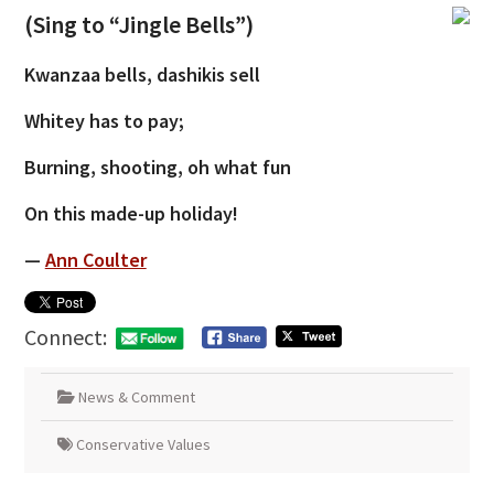
(Sing to “Jingle Bells”)
Kwanzaa bells, dashikis sell
Whitey has to pay;
Burning, shooting, oh what fun
On this made-up holiday!
—
Ann Coulter
Connect:
News & Comment
Conservative Values