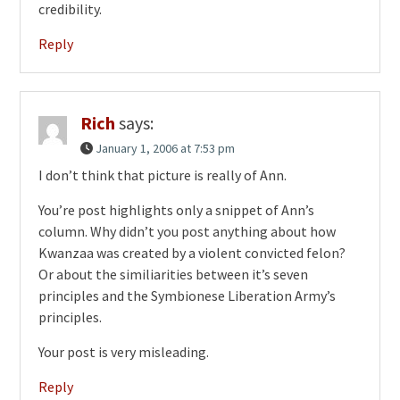
credibility.
Reply
Rich
says:
January 1, 2006 at 7:53 pm
I don’t think that picture is really of Ann.
You’re post highlights only a snippet of Ann’s
column. Why didn’t you post anything about how
Kwanzaa was created by a violent convicted felon?
Or about the similiarities between it’s seven
principles and the Symbionese Liberation Army’s
principles.
Your post is very misleading.
Reply