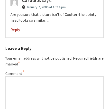
Carole S.
says:
January 7, 2006 at 10:14 pm
Are you sure that picture isn’t of Coulter-the pointy
head looks so similar…
Reply
Leave a Reply
Your email address will not be published.
Required fields are
*
marked
*
Comment