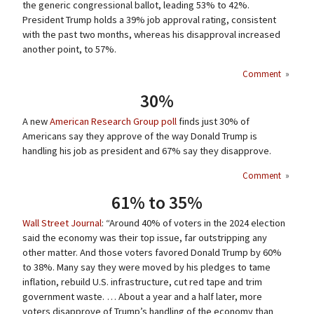
the generic congressional ballot, leading 53% to 42%.
President Trump holds a 39% job approval rating, consistent
with the past two months, whereas his disapproval increased
another point, to 57%.
Comment
»
30%
A new
American Research Group poll
finds just 30% of
Americans say they approve of the way Donald Trump is
handling his job as president and 67% say they disapprove.
Comment
»
61% to 35%
Wall Street Journal
: “Around 40% of voters in the 2024 election
said the economy was their top issue, far outstripping any
other matter. And those voters favored Donald Trump by 60%
to 38%. Many say they were moved by his pledges to tame
inflation, rebuild U.S. infrastructure, cut red tape and trim
government waste. … About a year and a half later, more
voters disapprove of Trump’s handling of the economy than