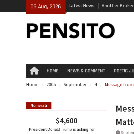
Skip
Latest News
Another Broke
06 Aug, 2026
to
El-Sayed Calls 
content
Party
‘No Gag Reflex’
HOME
NEWS & COMMENT
POETIC J
Home
Home
2005
September
4
Message from 
Mess
Numerati
$4,600
Matt
President Donald Trump is asking for
Septem