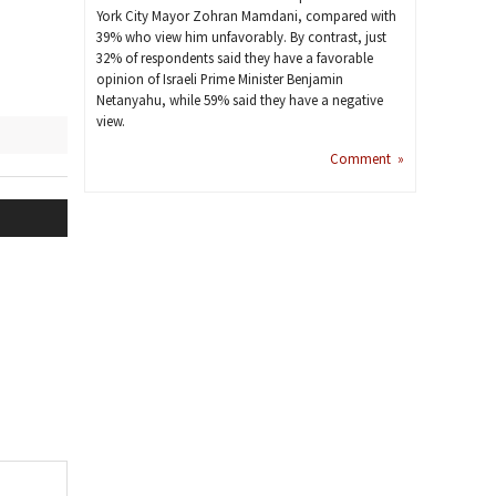
York City Mayor Zohran Mamdani, compared with
39% who view him unfavorably. By contrast, just
32% of respondents said they have a favorable
opinion of Israeli Prime Minister Benjamin
Netanyahu, while 59% said they have a negative
view.
Comment »