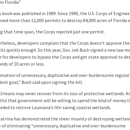
in Florida.”
s book was published in 1989. Since 1990, the U.S. Corps of Enginee
ved more than 12,000 permits to destroy 84,000 acres of Florida 
g that time span, the Corps rejected just one permit.
heless, developers complain that the Corps doesn’t approve the
ts quickly enough. So this year, Gov. Jeb Bush signed a new law ma
r for developers to bypass the Corps and get state approval to de
nds of 10 acres or less.
ination of unnecessary, duplicative and over-burdensome regulati
lent goal,” Bush said upon signing the bill.
rleans may never recover from its loss of protective wetlands. And
ful that government will be willing to spend the kind of money t
eded to restore Louisiana’s life-saving coastal wetlands.
atrina has demonstrated the sheer insanity of destroying wetland
 of eliminating “unnecessary, duplicative and over-burdensome