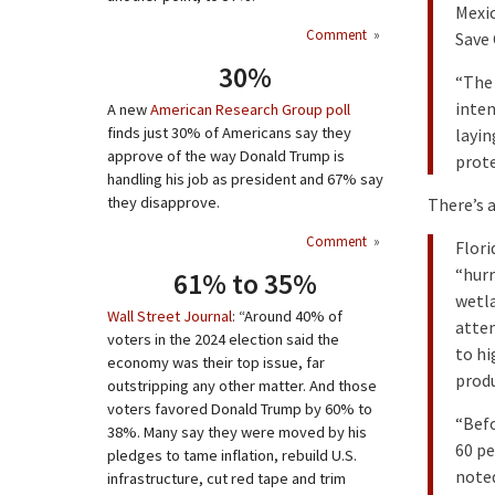
Mexic
Comment
»
Save 
30%
“The 
inten
A new
American Research Group poll
finds just 30% of Americans say they
layin
approve of the way Donald Trump is
prote
handling his job as president and 67% say
they disapprove.
There’s a
Comment
»
Flori
“hurr
61% to 35%
wetla
Wall Street Journal
: “Around 40% of
atte
voters in the 2024 election said the
to hi
economy was their top issue, far
produ
outstripping any other matter. And those
voters favored Donald Trump by 60% to
“Bef
38%. Many say they were moved by his
60 pe
pledges to tame inflation, rebuild U.S.
noted
infrastructure, cut red tape and trim