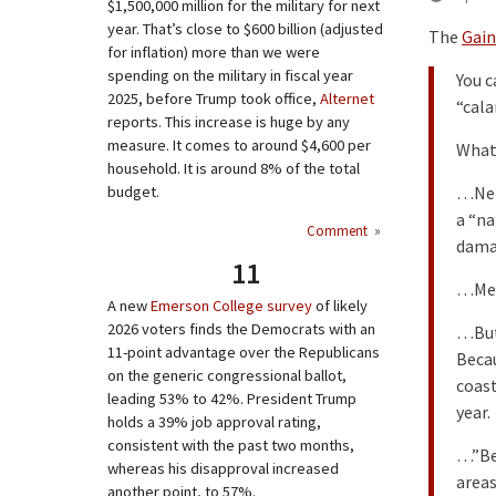
$1,500,000 million for the military for next
year. That’s close to $600 billion (adjusted
The
Gain
for inflation) more than we were
spending on the military in fiscal year
You c
2025, before Trump took office,
Alternet
“cala
reports. This increase is huge by any
measure. It comes to around $4,600 per
What 
household. It is around 8% of the total
budget.
…Neit
a “na
Comment
»
dama
11
…Mes
A new
Emerson College survey
of likely
2026 voters finds the Democrats with an
…But 
11-point advantage over the Republicans
Becau
on the generic congressional ballot,
coast
leading 53% to 42%. President Trump
year.
holds a 39% job approval rating,
consistent with the past two months,
…”Bec
whereas his disapproval increased
areas
another point, to 57%.