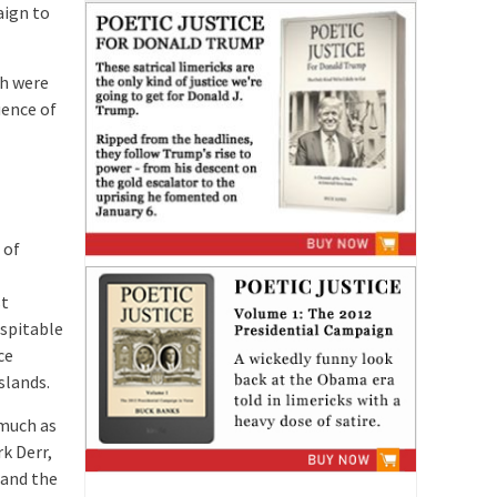
aign to
ch were
uence of
 of
st
spitable
ce
slands.
 much as
k Derr,
 and the