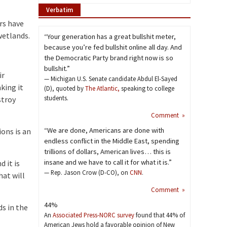
Verbatim
rs have
wetlands.
“Your generation has a great bullshit meter,
because you’re fed bullshit online all day. And
the Democratic Party brand right now is so
bullshit.”
ir
— Michigan U.S. Senate candidate Abdul El-Sayed
king it
(D), quoted by
The Atlantic,
speaking to college
students.
stroy
Comment »
“We are done, Americans are done with
ons is an
endless conflict in the Middle East, spending
trillions of dollars, American lives… this is
insane and we have to call it for what it is.”
 it is
— Rep. Jason Crow (D-CO), on
CNN
.
hat will
Comment »
44%
s in the
An
Associated Press-NORC survey
found that 44% of
American Jews hold a favorable opinion of New