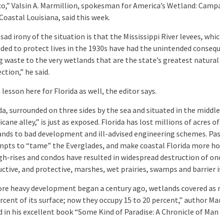
o,” Valsin A. Marmillion, spokesman for America’s Wetland: Camp
Coastal Louisiana, said this week.
sad irony of the situation is that the Mississippi River levees, whi
ded to protect lives in the 1930s have had the unintended conseq
g waste to the very wetlands that are the state’s greatest natural
ction,” he said.
 lesson here for Florida as well, the editor says.
da, surrounded on three sides by the sea and situated in the middle
icane alley,” is just as exposed. Florida has lost millions of acres of
nds to bad development and ill-advised engineering schemes. Pa
mpts to “tame” the Everglades, and make coastal Florida more ho
gh-rises and condos have resulted in widespread destruction of on
ctive, and protective, marshes, wet prairies, swamps and barrier i
ore heavy development began a century ago, wetlands covered as
rcent of its surface; now they occupy 15 to 20 percent,” author Mar
 in his excellent book “Some Kind of Paradise: A Chronicle of Man