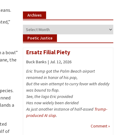
leans.
Archives
ted,”
Archives
Poetic Justice
Ersatz Filial Piety
n a bowl”
cane, the
Buck Banks | Jul. 12, 2026
Eric Trump got the Palm Beach airport
renamed in honor of his pop,
But the vain attempt to curry favor with daddy
pecies.
was bound to flop.
See, the logo Eric provided
lanned
Has now widely been derided
lands a
As just another instance of half-assed
Trump-
produced AI slop
.
ated
Comment »
lf of