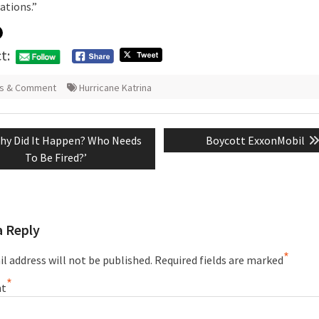
ations.”
t:
s & Comment
Hurricane Katrina
evious
Next
hy Did It Happen? Who Needs
Boycott ExxonMobil
tion
st:
post:
To Be Fired?’
a Reply
*
l address will not be published.
Required fields are marked
*
t