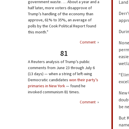
government waste. … About a year and a
Land 
half later, more voters disapprove of
Derr’
Trump’s handling of the economy than
approve, 61% to 35%, an average of
appro
polls by the Cook Political Report found
Durin
this month.”
Comment
»
Nonet
permi
81
easie
A Reuters analysis of Trump’s public
wetla
comments from June 23 through July 6
(13 days) — when a string of left-wing
“Elim
Democratic candidates
won their party’s
excel
primaries in New York
— found he
invoked communism 81 times.
New O
doubt
Comment
»
be ne
But K
name