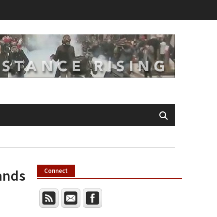
ands
Connect