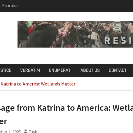
n Promise
B.S. on Democratic
USTICE
VERBATIM
ENUMERATI
ABOUT US
CONTACT
Katrina to America: Wetlands Matter
age from Katrina to America: Wetl
er
ber 4, 2005
Trish