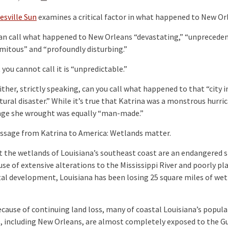
esville Sun
examines a critical factor in what happened to New Or
an call what happened to New Orleans “devastating,” “unpreceden
mitous” and “profoundly disturbing.”
you cannot call it is “unpredictable.”
her, strictly speaking, can you call what happened to that “city i
tural disaster.” While it’s true that Katrina was a monstrous hurri
ge she wrought was equally “man-made.”
sage from Katrina to America: Wetlands matter.
the wetlands of Louisiana’s southeast coast are an endangered s
se of extensive alterations to the Mississippi River and poorly p
al development, Louisiana has been losing 25 square miles of wet
ause of continuing land loss, many of coastal Louisiana’s popul
, including New Orleans, are almost completely exposed to the Gu