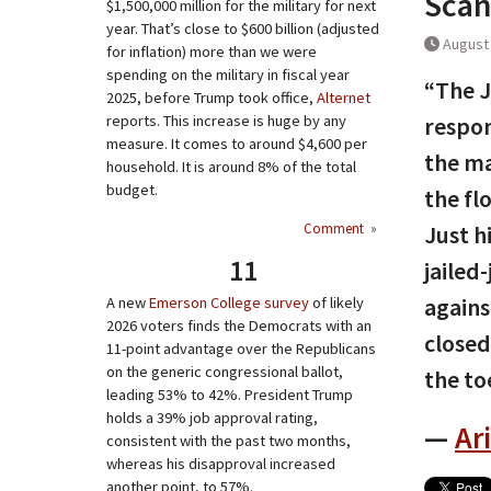
Scan
$1,500,000 million for the military for next
year. That’s close to $600 billion (adjusted
August 
for inflation) more than we were
spending on the military in fiscal year
“The J
2025, before Trump took office,
Alternet
reports. This increase is huge by any
respon
measure. It comes to around $4,600 per
the ma
household. It is around 8% of the total
budget.
the flo
Comment
»
Just h
11
jailed
agains
A new
Emerson College survey
of likely
2026 voters finds the Democrats with an
closed
11-point advantage over the Republicans
on the generic congressional ballot,
the to
leading 53% to 42%. President Trump
holds a 39% job approval rating,
—
Ar
consistent with the past two months,
whereas his disapproval increased
another point, to 57%.