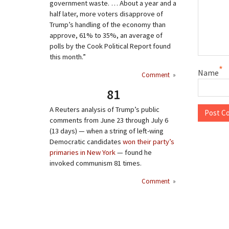
government waste. … About a year and a
half later, more voters disapprove of
Trump’s handling of the economy than
approve, 61% to 35%, an average of
polls by the Cook Political Report found
this month.”
*
Name
Comment
»
81
A Reuters analysis of Trump’s public
comments from June 23 through July 6
(13 days) — when a string of left-wing
Democratic candidates
won their party’s
primaries in New York
— found he
invoked communism 81 times.
Comment
»