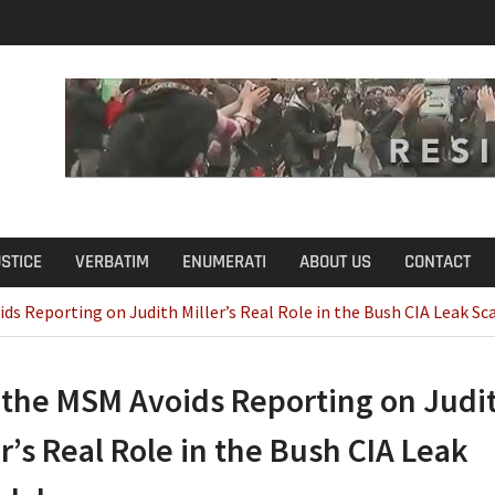
u Define Fraud?
USTICE
VERBATIM
ENUMERATI
ABOUT US
CONTACT
s Reporting on Judith Miller’s Real Role in the Bush CIA Leak Sc
the MSM Avoids Reporting on Judi
er’s Real Role in the Bush CIA Leak