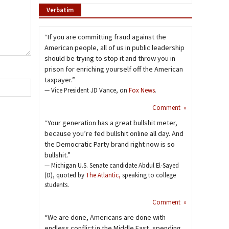
Verbatim
“If you are committing fraud against the
American people, all of us in public leadership
should be trying to stop it and throw you in
prison for enriching yourself off the American
taxpayer.”
— Vice President JD Vance, on
Fox News
.
Comment »
“Your generation has a great bullshit meter,
because you’re fed bullshit online all day. And
the Democratic Party brand right now is so
bullshit.”
— Michigan U.S. Senate candidate Abdul El-Sayed
(D), quoted by
The Atlantic,
speaking to college
students.
Comment »
“We are done, Americans are done with
endless conflict in the Middle East, spending