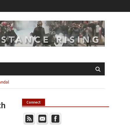
andal
th
Connect