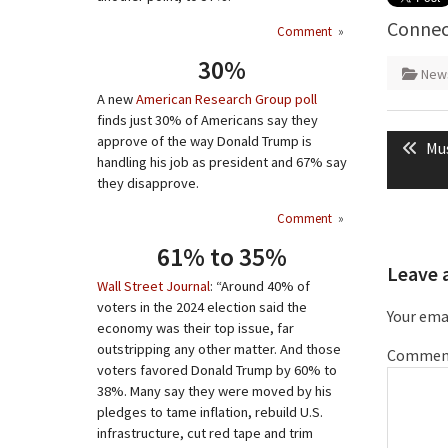
Connec
Comment
»
30%
New
A new
American Research Group poll
finds just 30% of Americans say they
Post
approve of the way Donald Trump is
Pre
Mus
naviga
handling his job as president and 67% say
pos
they disapprove.
Comment
»
61% to 35%
Leave 
Wall Street Journal
: “Around 40% of
voters in the 2024 election said the
Your emai
economy was their top issue, far
outstripping any other matter. And those
Commen
voters favored Donald Trump by 60% to
38%. Many say they were moved by his
pledges to tame inflation, rebuild U.S.
infrastructure, cut red tape and trim