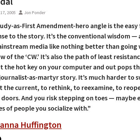
dal
17, 2005
Jon Ponder
udy-as-First Amendment-hero angle is the easy f
se to the story. It’s the conventional wisdom —
instream media like nothing better than going 
w of the ‘CW.’ It’s also the path of least resistan
it the hot key on your computer and out pops t
-journalist-as-martyr story. It’s much harder to 
t the current, to rethink, to reexamine, to reop
 doors. And you risk stepping on toes — maybe 
es of people you socialize with.”
ianna Huffington