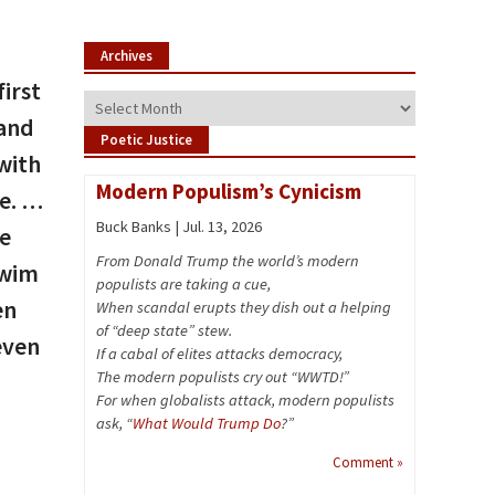
Archives
irst
Archives
 and
Poetic Justice
with
Modern Populism’s Cynicism
ce. …
Buck Banks | Jul. 13, 2026
he
From Donald Trump the world’s modern
swim
populists are taking a cue,
en
When scandal erupts they dish out a helping
of “deep state” stew.
even
If a cabal of elites attacks democracy,
The modern populists cry out “WWTD!”
For when globalists attack, modern populists
ask, “
What Would Trump Do
?”
Comment »