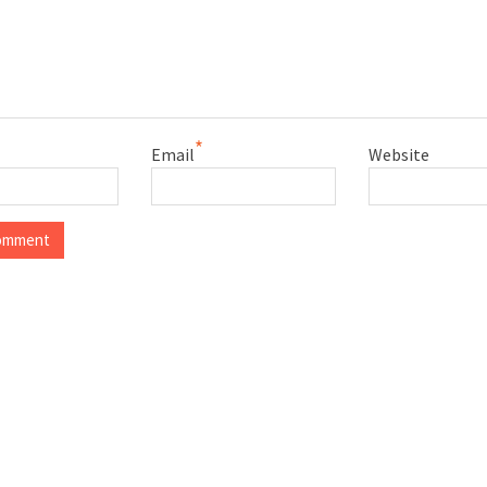
*
Email
Website