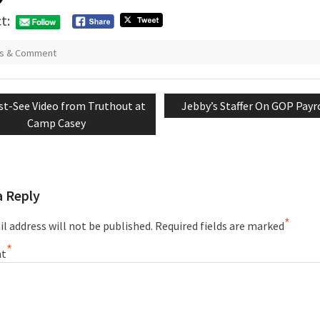
t:
s & Comment
vious
Next
t-See Video from Truthout at
Jebby’s Staffer On GOP Payr
tion
t:
post:
Camp Casey
a Reply
*
l address will not be published.
Required fields are marked
*
t