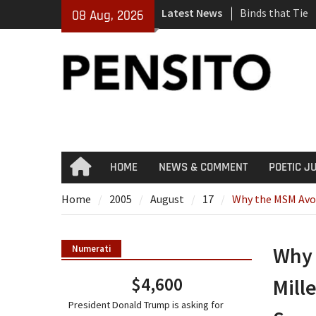
Skip
Latest News
Binds that Tie
08 Aug, 2026
to
‘No Gag Reflex’
content
Hey, JD, Can Yo
HOME
NEWS & COMMENT
POETIC J
Home
Home
2005
August
17
Why the MSM Avoid
Why 
Numerati
$4,600
Mill
President Donald Trump is asking for