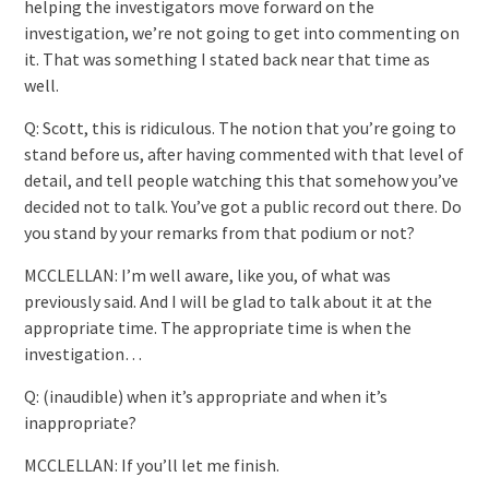
helping the investigators move forward on the
investigation, we’re not going to get into commenting on
it. That was something I stated back near that time as
well.
Q: Scott, this is ridiculous. The notion that you’re going to
stand before us, after having commented with that level of
detail, and tell people watching this that somehow you’ve
decided not to talk. You’ve got a public record out there. Do
you stand by your remarks from that podium or not?
MCCLELLAN: I’m well aware, like you, of what was
previously said. And I will be glad to talk about it at the
appropriate time. The appropriate time is when the
investigation…
Q: (inaudible) when it’s appropriate and when it’s
inappropriate?
MCCLELLAN: If you’ll let me finish.