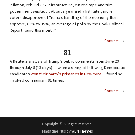
inflation, rebuild U.S. infrastructure, cut red tape and trim
government waste. … About a year and a half later, more
voters disapprove of Trump’s handling of the economy than
approve, 61% to 35%, an average of polls by the Cook Political
Report found this month.”
Comment
»
81
A Reuters analysis of Trump’s public comments from June 23
through July 6 (13 days) — when a string of left-wing Democratic
candidates
won their party’s primaries in New York
— found he
invoked communism 81 times.
Comment
»
Copyright © All rights reserved.
Magazine Plus by
WEN Themes