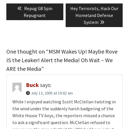
Post
Previous
Next
Repug G8 Spin
Hey Terrorists, Hack Our
navigation
post:
post:
Repugnant
Homeland Defense
System
One thought on “MSM Wakes Up! Maybe Rove
IS the Leaker! Alert the Media! Oh Wait – We
ARE the Media”
Buck
says:
July 13, 2005 at 10:02 am
While I enjoyed watching Scott McClellan twisting in
the wind under the suddenly harsh badgering of the
White House TV boys, the reporters missed a chance
to ask a significant question. McClellan refused to