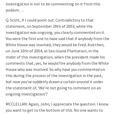
investigation is not to be commenting on it from this
podium….
Q: Scott, if I could point out: Contradictory to that
statement, on September 29th of 2003, while the
investigation was ongoing, you clearly commented on it.
You were the first one to have said that if anybody from the
White House was involved, they would be fired. And then,
on June 10th of 2004, at Sea Island Plantation, in the
midst of this investigation, when the president made his
comments that, yes, he would fire anybody from the White
House who was involved. So why have you commented on
this during the process of the investigation in the past,
but now you’ve suddenly drawn a curtain around it under
the statement of, ‘We’re not going to comment on an
ongoing investigation’?
MCCLELLAN: Again, John, I appreciate the question. I know
you want to get to the bottom of this. No one wants to