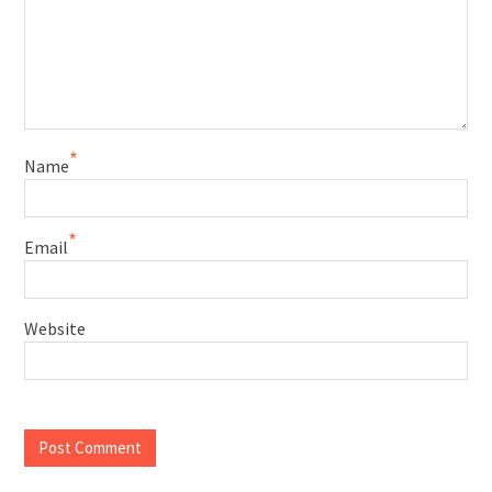
*
Name
*
Email
Website