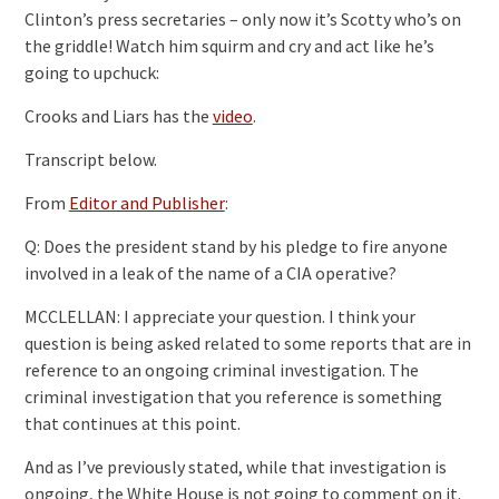
Clinton’s press secretaries – only now it’s Scotty who’s on
the griddle! Watch him squirm and cry and act like he’s
going to upchuck:
Crooks and Liars has the
video
.
Transcript below.
From
Editor and Publisher
:
Q: Does the president stand by his pledge to fire anyone
involved in a leak of the name of a CIA operative?
MCCLELLAN: I appreciate your question. I think your
question is being asked related to some reports that are in
reference to an ongoing criminal investigation. The
criminal investigation that you reference is something
that continues at this point.
And as I’ve previously stated, while that investigation is
ongoing, the White House is not going to comment on it.