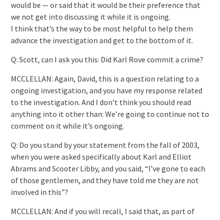
would be — or said that it would be their preference that
we not get into discussing it while it is ongoing.
I think that’s the way to be most helpful to help them
advance the investigation and get to the bottom of it.
Q: Scott, can I ask you this: Did Karl Rove commit a crime?
MCCLELLAN: Again, David, this is a question relating to a
ongoing investigation, and you have my response related
to the investigation. And I don’t think you should read
anything into it other than: We’re going to continue not to
comment on it while it’s ongoing.
Q: Do you stand by your statement from the fall of 2003,
when you were asked specifically about Karl and Elliot
Abrams and Scooter Libby, and you said, “I’ve gone to each
of those gentlemen, and they have told me they are not
involved in this”?
MCCLELLAN: And if you will recall, I said that, as part of