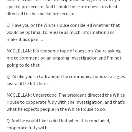
special prosecutor. And I think those are questions best
directed to the special prosecutor.
Q: Have you or the White House considered whether that
would be optimal to release as much information and
make it as open…
MCCLELLAN: It’s the same type of question. You’re asking
me to comment on an ongoing investigation and I’m not
going to do that.
Q: I’d like you to talk about the communications strategies
just a little bit there.
MCCLELLAN: Understood. The president directed the White
House to cooperate fully with the investigation, and that’s
what he expects people in the White House to do.
Q: And he would like to do that when it is concluded,
cooperate fully with…