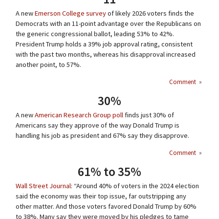
A new
Emerson College survey
of likely 2026 voters finds the
Democrats with an 11-point advantage over the Republicans on
the generic congressional ballot, leading 53% to 42%.
President Trump holds a 39% job approval rating, consistent
with the past two months, whereas his disapproval increased
another point, to 57%.
Comment
»
30%
A new
American Research Group poll
finds just 30% of
Americans say they approve of the way Donald Trump is
handling his job as president and 67% say they disapprove.
Comment
»
61% to 35%
Wall Street Journal
: “Around 40% of voters in the 2024 election
said the economy was their top issue, far outstripping any
other matter. And those voters favored Donald Trump by 60%
to 38%. Many say they were moved by his pledges to tame