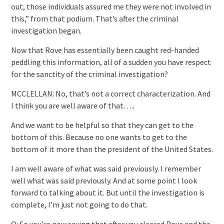
out, those individuals assured me they were not involved in
this,” from that podium. That’s after the criminal
investigation began.
Now that Rove has essentially been caught red-handed
peddling this information, all of a sudden you have respect
for the sanctity of the criminal investigation?
MCCLELLAN: No, that’s not a correct characterization. And
I think you are well aware of that…..
And we want to be helpful so that they can get to the
bottom of this. Because no one wants to get to the
bottom of it more than the president of the United States.
I am well aware of what was said previously. I remember
well what was said previously. And at some point I look
forward to talking about it. But until the investigation is
complete, I’m just not going to do that.
Q: So you’re now saying that after you cleared Rove and the