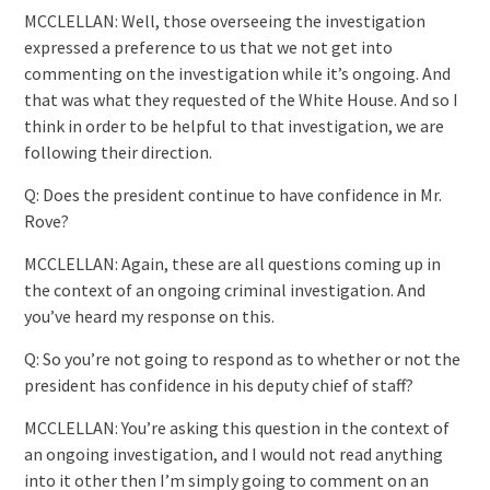
MCCLELLAN: Well, those overseeing the investigation
expressed a preference to us that we not get into
commenting on the investigation while it’s ongoing. And
that was what they requested of the White House. And so I
think in order to be helpful to that investigation, we are
following their direction.
Q: Does the president continue to have confidence in Mr.
Rove?
MCCLELLAN: Again, these are all questions coming up in
the context of an ongoing criminal investigation. And
you’ve heard my response on this.
Q: So you’re not going to respond as to whether or not the
president has confidence in his deputy chief of staff?
MCCLELLAN: You’re asking this question in the context of
an ongoing investigation, and I would not read anything
into it other then I’m simply going to comment on an