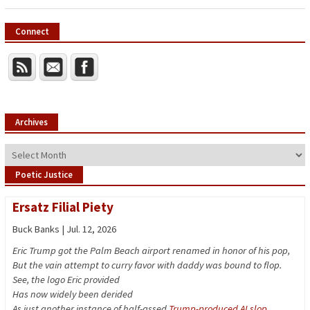
Connect
Archives
Archives
Poetic Justice
Ersatz Filial Piety
Buck Banks | Jul. 12, 2026
Eric Trump got the Palm Beach airport renamed in honor of his pop,
But the vain attempt to curry favor with daddy was bound to flop.
See, the logo Eric provided
Has now widely been derided
As just another instance of half-assed
Trump-produced AI slop
.