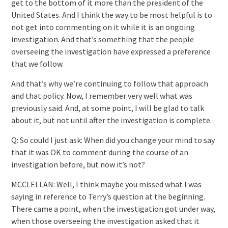
get to the bottom of it more than the president of the
United States. And I think the way to be most helpful is to
not get into commenting on it while it is an ongoing
investigation. And that’s something that the people
overseeing the investigation have expressed a preference
that we follow.
And that’s why we’re continuing to follow that approach
and that policy. Now, I remember very well what was
previously said. And, at some point, I will be glad to talk
about it, but not until after the investigation is complete.
Q: So could I just ask: When did you change your mind to say
that it was OK to comment during the course of an
investigation before, but now it’s not?
MCCLELLAN: Well, I think maybe you missed what I was
saying in reference to Terry’s question at the beginning.
There came a point, when the investigation got under way,
when those overseeing the investigation asked that it