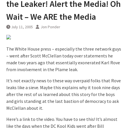
the Leaker! Alert the Media! Oh
Wait – We ARE the Media
July 11, 2005
Jon Ponder
The White House press – especially the three network guys
– went after Scott McClellan today over statements he
made two years ago that essentially exonerated Karl Rove
from involvement in the Plame leak.
It’s not exactly news to these way overpaid folks that Rove
leaks like a sieve. Maybe this explains why it took nine days
after the rest of us learned about this story for the boys
and girls standing at the last bastion of democracy to ask
McClellan about it.
Here’s a link to the video. You have to see this! It’s almost
like the days when the DC Kool Kids went after Bill