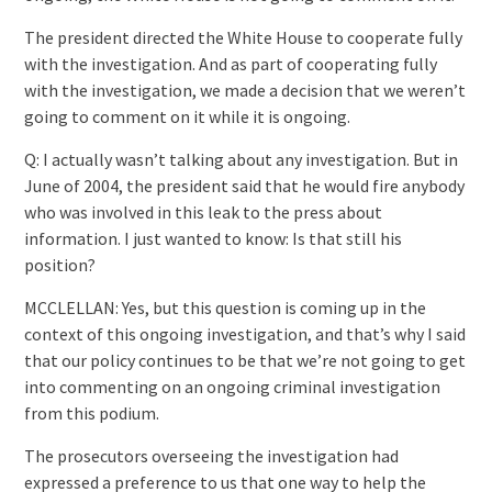
The president directed the White House to cooperate fully
with the investigation. And as part of cooperating fully
with the investigation, we made a decision that we weren’t
going to comment on it while it is ongoing.
Q: I actually wasn’t talking about any investigation. But in
June of 2004, the president said that he would fire anybody
who was involved in this leak to the press about
information. I just wanted to know: Is that still his
position?
MCCLELLAN: Yes, but this question is coming up in the
context of this ongoing investigation, and that’s why I said
that our policy continues to be that we’re not going to get
into commenting on an ongoing criminal investigation
from this podium.
The prosecutors overseeing the investigation had
expressed a preference to us that one way to help the