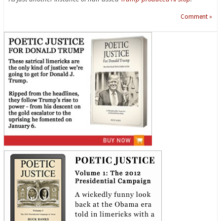
Comment »