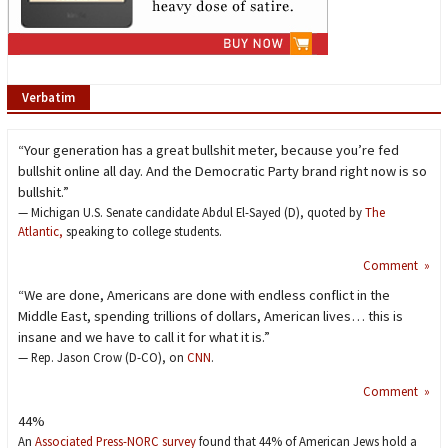
Verbatim
“Your generation has a great bullshit meter, because you’re fed
bullshit online all day. And the Democratic Party brand right now is so
bullshit.”
— Michigan U.S. Senate candidate Abdul El-Sayed (D), quoted by
The
Atlantic,
speaking to college students.
Comment »
“We are done, Americans are done with endless conflict in the
Middle East, spending trillions of dollars, American lives… this is
insane and we have to call it for what it is.”
— Rep. Jason Crow (D-CO), on
CNN
.
Comment »
44%
An
Associated Press-NORC survey
found that 44% of American Jews hold a