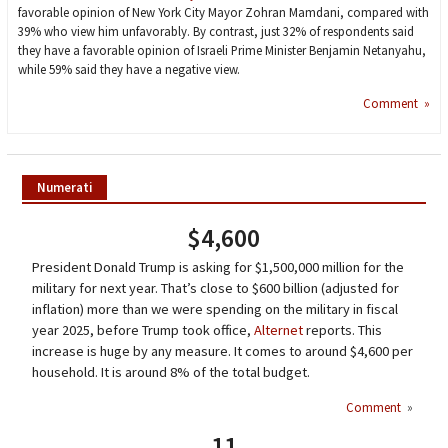
favorable opinion of New York City Mayor Zohran Mamdani, compared with
39% who view him unfavorably. By contrast, just 32% of respondents said
they have a favorable opinion of Israeli Prime Minister Benjamin Netanyahu,
while 59% said they have a negative view.
Comment »
Numerati
$4,600
President Donald Trump is asking for $1,500,000 million for the
military for next year. That’s close to $600 billion (adjusted for
inflation) more than we were spending on the military in fiscal
year 2025, before Trump took office,
Alternet
reports. This
increase is huge by any measure. It comes to around $4,600 per
household. It is around 8% of the total budget.
Comment
»
11