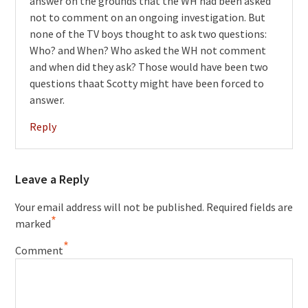
answer on the grounds that the WH had been asked
not to comment on an ongoing investigation. But
none of the TV boys thought to ask two questions:
Who? and When? Who asked the WH not comment
and when did they ask? Those would have been two
questions thaat Scotty might have been forced to
answer.
Reply
Leave a Reply
Your email address will not be published.
Required fields are
*
marked
*
Comment