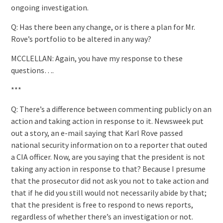
ongoing investigation.
Q: Has there been any change, or is there a plan for Mr.
Rove’s portfolio to be altered in any way?
MCCLELLAN: Again, you have my response to these
questions….
***
Q: There’s a difference between commenting publicly on an
action and taking action in response to it. Newsweek put
out a story, an e-mail saying that Karl Rove passed
national security information on to a reporter that outed
a CIA officer. Now, are you saying that the president is not
taking any action in response to that? Because I presume
that the prosecutor did not ask you not to take action and
that if he did you still would not necessarily abide by that;
that the president is free to respond to news reports,
regardless of whether there’s an investigation or not.