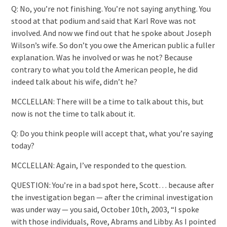
Q: No, you’re not finishing. You’re not saying anything. You
stood at that podium and said that Karl Rove was not
involved. And now we find out that he spoke about Joseph
Wilson’s wife. So don’t you owe the American public a fuller
explanation. Was he involved or was he not? Because
contrary to what you told the American people, he did
indeed talk about his wife, didn’t he?
MCCLELLAN: There will be a time to talk about this, but
now is not the time to talk about it.
Q: Do you think people will accept that, what you’re saying
today?
MCCLELLAN: Again, I’ve responded to the question.
QUESTION: You’re in a bad spot here, Scott… because after
the investigation began — after the criminal investigation
was under way — you said, October 10th, 2003, “I spoke
with those individuals, Rove, Abrams and Libby. As I pointed