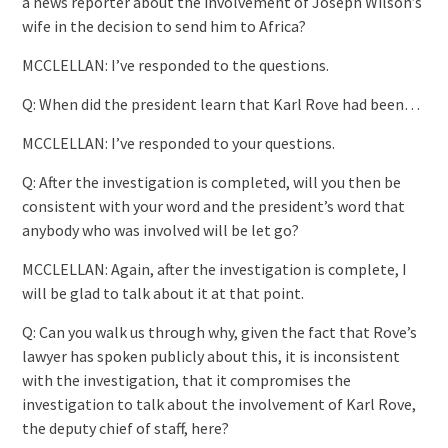
a news reporter about the involvement of Joseph Wilson’s
wife in the decision to send him to Africa?
MCCLELLAN: I’ve responded to the questions.
Q: When did the president learn that Karl Rove had been…
MCCLELLAN: I’ve responded to your questions.
Q: After the investigation is completed, will you then be
consistent with your word and the president’s word that
anybody who was involved will be let go?
MCCLELLAN: Again, after the investigation is complete, I
will be glad to talk about it at that point.
Q: Can you walk us through why, given the fact that Rove’s
lawyer has spoken publicly about this, it is inconsistent
with the investigation, that it compromises the
investigation to talk about the involvement of Karl Rove,
the deputy chief of staff, here?