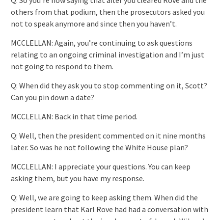
others from that podium, then the prosecutors asked you
not to speak anymore and since then you haven’t.
MCCLELLAN: Again, you’re continuing to ask questions
relating to an ongoing criminal investigation and I’m just
not going to respond to them.
Q: When did they ask you to stop commenting on it, Scott?
Can you pin down a date?
MCCLELLAN: Back in that time period.
Q: Well, then the president commented on it nine months
later. So was he not following the White House plan?
MCCLELLAN: I appreciate your questions. You can keep
asking them, but you have my response.
Q: Well, we are going to keep asking them. When did the
president learn that Karl Rove had had a conversation with