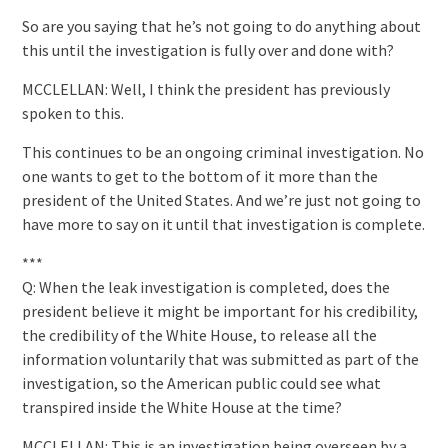
So are you saying that he’s not going to do anything about
this until the investigation is fully over and done with?
MCCLELLAN: Well, I think the president has previously
spoken to this.
This continues to be an ongoing criminal investigation. No
one wants to get to the bottom of it more than the
president of the United States. And we’re just not going to
have more to say on it until that investigation is complete.
***
Q: When the leak investigation is completed, does the
president believe it might be important for his credibility,
the credibility of the White House, to release all the
information voluntarily that was submitted as part of the
investigation, so the American public could see what
transpired inside the White House at the time?
MCCLELLAN: This is an investigation being overseen by a