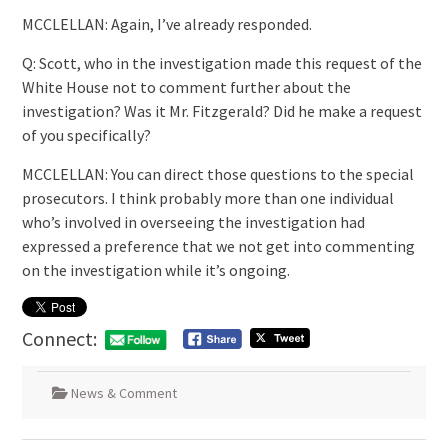
MCCLELLAN: Again, I’ve already responded.
Q: Scott, who in the investigation made this request of the
White House not to comment further about the
investigation? Was it Mr. Fitzgerald? Did he make a request
of you specifically?
MCCLELLAN: You can direct those questions to the special
prosecutors. I think probably more than one individual
who’s involved in overseeing the investigation had
expressed a preference that we not get into commenting
on the investigation while it’s ongoing.
Connect:
News & Comment