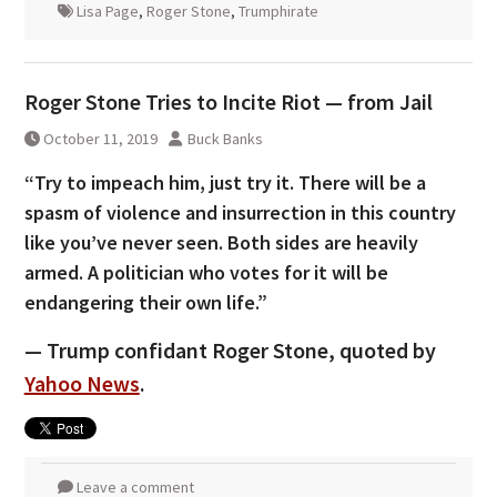
Lisa Page
,
Roger Stone
,
Trumphirate
Roger Stone Tries to Incite Riot — from Jail
October 11, 2019
Buck Banks
“Try to impeach him, just try it. There will be a
spasm of violence and insurrection in this country
like you’ve never seen. Both sides are heavily
armed. A politician who votes for it will be
endangering their own life.”
— Trump confidant Roger Stone, quoted by
Yahoo News
.
Leave a comment