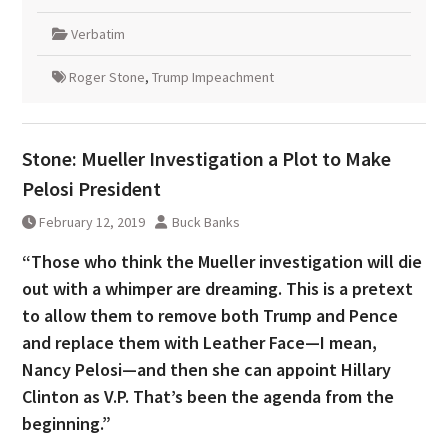
Verbatim
Roger Stone
,
Trump Impeachment
Stone: Mueller Investigation a Plot to Make
Pelosi President
February 12, 2019
Buck Banks
“Those who think the Mueller investigation will die
out with a whimper are dreaming. This is a pretext
to allow them to remove both Trump and Pence
and replace them with Leather Face—I mean,
Nancy Pelosi—and then she can appoint Hillary
Clinton as V.P. That’s been the agenda from the
beginning.”