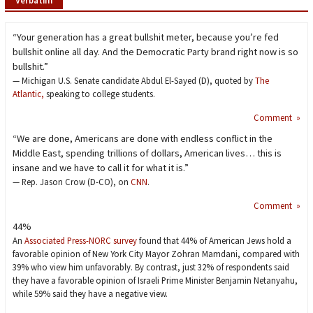
“Your generation has a great bullshit meter, because you’re fed
bullshit online all day. And the Democratic Party brand right now is so
bullshit.”
— Michigan U.S. Senate candidate Abdul El-Sayed (D), quoted by
The
Atlantic,
speaking to college students.
Comment »
“We are done, Americans are done with endless conflict in the
Middle East, spending trillions of dollars, American lives… this is
insane and we have to call it for what it is.”
— Rep. Jason Crow (D-CO), on
CNN
.
Comment »
44%
An
Associated Press-NORC survey
found that 44% of American Jews hold a
favorable opinion of New York City Mayor Zohran Mamdani, compared with
39% who view him unfavorably. By contrast, just 32% of respondents said
they have a favorable opinion of Israeli Prime Minister Benjamin Netanyahu,
while 59% said they have a negative view.