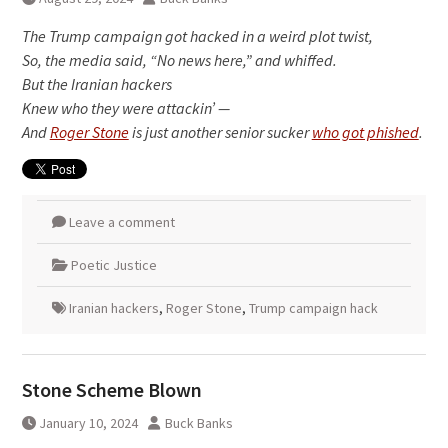
The Trump campaign got hacked in a weird plot twist,
So, the media said, “No news here,” and whiffed.
But the Iranian hackers
Knew who they were attackin’ —
And
Roger Stone
is just another senior sucker
who got phished
.
Leave a comment
Poetic Justice
Iranian hackers
,
Roger Stone
,
Trump campaign hack
Stone Scheme Blown
January 10, 2024
Buck Banks