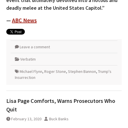
event that ultimately devolved into a riotous and
deadly melee at the United States Capitol.”
—
ABC News
Leave a comment
Verbatim
Michael Flynn
,
Roger Stone
,
Stephen Bannon
,
Trump's
Insurrection
Lisa Page Comforts, Warns Prosecutors Who
Quit
February 13, 2020
Buck Banks