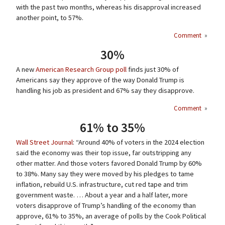
with the past two months, whereas his disapproval increased
another point, to 57%.
Comment
»
30%
A new
American Research Group poll
finds just 30% of
Americans say they approve of the way Donald Trump is
handling his job as president and 67% say they disapprove.
Comment
»
61% to 35%
Wall Street Journal
: “Around 40% of voters in the 2024 election
said the economy was their top issue, far outstripping any
other matter. And those voters favored Donald Trump by 60%
to 38%. Many say they were moved by his pledges to tame
inflation, rebuild U.S. infrastructure, cut red tape and trim
government waste. … About a year and a half later, more
voters disapprove of Trump’s handling of the economy than
approve, 61% to 35%, an average of polls by the Cook Political