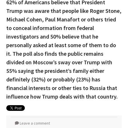
62% of Americans believe that President
Trump was aware that people like Roger Stone,
Michael Cohen, Paul Manafort or others tried
to conceal information from federal
investigators and 50% believe that he
personally asked at least some of them to do
it. The poll also finds the public remains
divided on Moscow’s sway over Trump with
55% saying the president’s family either
definitely (32%) or probably (23%) has
financial interests or other ties to Russia that
influence how Trump deals with that country.
Leave a comment