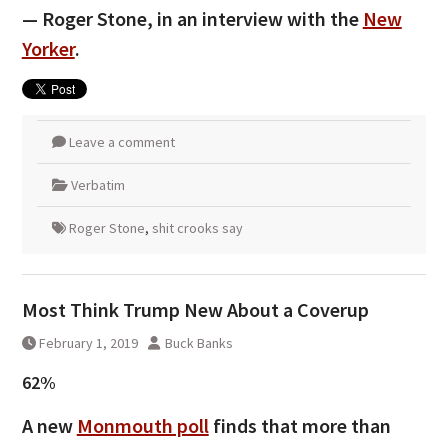
— Roger Stone, in an interview with the
New
Yorker
.
Leave a comment
Verbatim
Roger Stone
,
shit crooks say
Most Think Trump New About a Coverup
February 1, 2019
Buck Banks
62%
A new
Monmouth poll
finds that more than