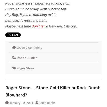
Roger Stone is well known for talking slop,
But this time he really went over the top.
Hey Rog, if you’re planning to kill
Democratic reps for a thrill,
Maybe next time
don’t tell
a New York City cop.
Leave a comment
Poetic Justice
Roger Stone
Roger Stone — Stone-Cold Killer or Rock-Dumb
Blowhard?
January 10, 2024
Buck Banks