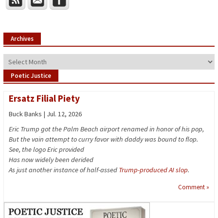
Archives
Archives
Poetic Justice
Ersatz Filial Piety
Buck Banks | Jul. 12, 2026
Eric Trump got the Palm Beach airport renamed in honor of his pop,
But the vain attempt to curry favor with daddy was bound to flop.
See, the logo Eric provided
Has now widely been derided
As just another instance of half-assed
Trump-produced AI slop
.
Comment »