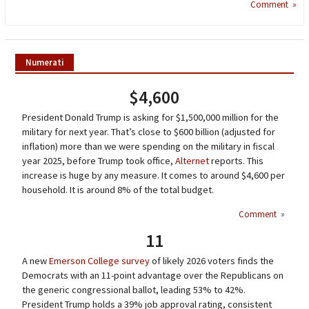
Comment »
Numerati
$4,600
President Donald Trump is asking for $1,500,000 million for the
military for next year. That’s close to $600 billion (adjusted for
inflation) more than we were spending on the military in fiscal
year 2025, before Trump took office,
Alternet
reports. This
increase is huge by any measure. It comes to around $4,600 per
household. It is around 8% of the total budget.
Comment
»
11
A new
Emerson College survey
of likely 2026 voters finds the
Democrats with an 11-point advantage over the Republicans on
the generic congressional ballot, leading 53% to 42%.
President Trump holds a 39% job approval rating, consistent