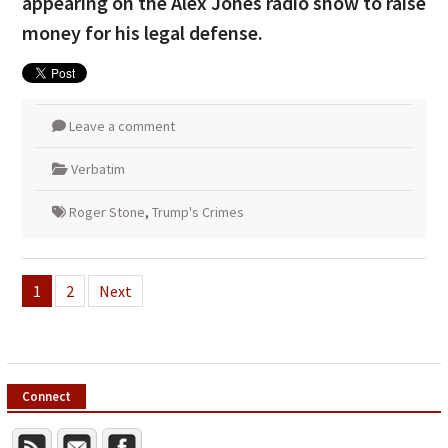
appearing on the Alex Jones radio show to raise
money for his legal defense.
Leave a comment
Verbatim
Roger Stone
,
Trump's Crimes
Posts
1
2
Next
pagination
Connect