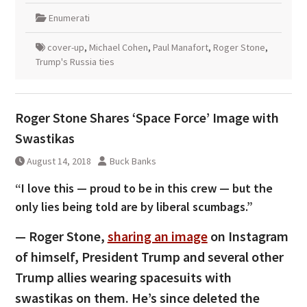
Enumerati
cover-up
,
Michael Cohen
,
Paul Manafort
,
Roger Stone
,
Trump's Russia ties
Roger Stone Shares ‘Space Force’ Image with
Swastikas
August 14, 2018
Buck Banks
“I love this — proud to be in this crew — but the
only lies being told are by liberal scumbags.”
— Roger Stone,
sharing an image
on Instagram
of himself, President Trump and several other
Trump allies wearing spacesuits with
swastikas on them. He’s since deleted the