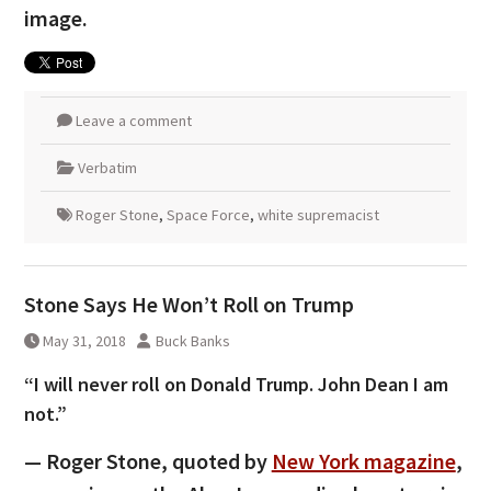
image.
Leave a comment
Verbatim
Roger Stone
,
Space Force
,
white supremacist
Stone Says He Won’t Roll on Trump
May 31, 2018
Buck Banks
“I will never roll on Donald Trump. John Dean I am
not.”
— Roger Stone, quoted by
New York magazine
,