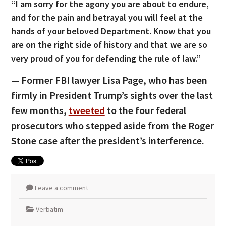
“I am sorry for the agony you are about to endure,
and for the pain and betrayal you will feel at the
hands of your beloved Department. Know that you
are on the right side of history and that we are so
very proud of you for defending the rule of law.”
— Former FBI lawyer Lisa Page, who has been
firmly in President Trump’s sights over the last
few months,
tweeted
to the four federal
prosecutors who stepped aside from the Roger
Stone case after the president’s interference.
Leave a comment
Verbatim