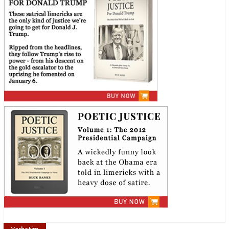
Verbatim