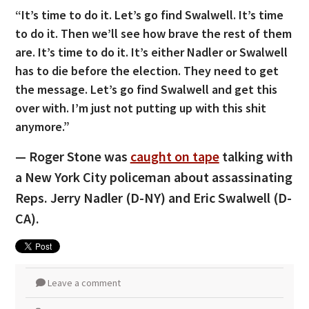
“It’s time to do it. Let’s go find Swalwell. It’s time
to do it. Then we’ll see how brave the rest of them
are. It’s time to do it. It’s either Nadler or Swalwell
has to die before the election. They need to get
the message. Let’s go find Swalwell and get this
over with. I’m just not putting up with this shit
anymore.”
— Roger Stone was
caught on tape
talking with
a New York City policeman about assassinating
Reps. Jerry Nadler (D-NY) and Eric Swalwell (D-
CA).
Leave a comment