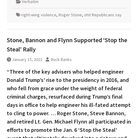
Verbatim
right-wing violence
,
Roger Stone
,
shit Republicans say
Stone, Bannon and Flynn Supported ‘Stop the
Steal’ Rally
January 15, 2021
Buck Banks
“Three of the key advisers who helped engineer
Donald Trump’s’ rise to the presidency in 2016, and
who fell from grace under the weight of federal
criminal charges, resurfaced during Trump’s final
days in office to help engineer his ill-fated attempt
to cling to power. … Roger Stone, Steve Bannon,
and retired Lt. Gen. Michael Flynn all participated in
efforts to promote the Jan. 6 ‘Stop the Steal’