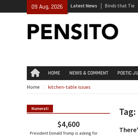
Skip
Latest News
Binds that Tie
09 Aug, 2026
to
‘No Gag Reflex’
content
Hey, JD, Can Yo
HOME
NEWS & COMMENT
POETIC J
Home
Home
kitchen-table issues
Tag:
Numerati
$4,600
There’
President Donald Trump is asking for