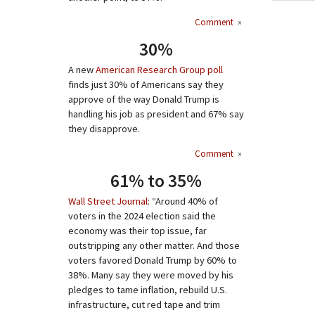
Comment
»
30%
A new
American Research Group poll
finds just 30% of Americans say they
approve of the way Donald Trump is
handling his job as president and 67% say
they disapprove.
Comment
»
61% to 35%
Wall Street Journal
: “Around 40% of
voters in the 2024 election said the
economy was their top issue, far
outstripping any other matter. And those
voters favored Donald Trump by 60% to
38%. Many say they were moved by his
pledges to tame inflation, rebuild U.S.
infrastructure, cut red tape and trim