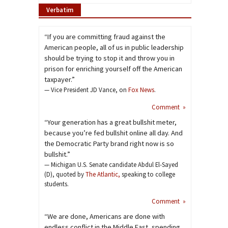
Verbatim
“If you are committing fraud against the
American people, all of us in public leadership
should be trying to stop it and throw you in
prison for enriching yourself off the American
taxpayer.”
— Vice President JD Vance, on
Fox News
.
Comment »
“Your generation has a great bullshit meter,
because you’re fed bullshit online all day. And
the Democratic Party brand right now is so
bullshit.”
— Michigan U.S. Senate candidate Abdul El-Sayed
(D), quoted by
The Atlantic,
speaking to college
students.
Comment »
“We are done, Americans are done with
endless conflict in the Middle East, spending