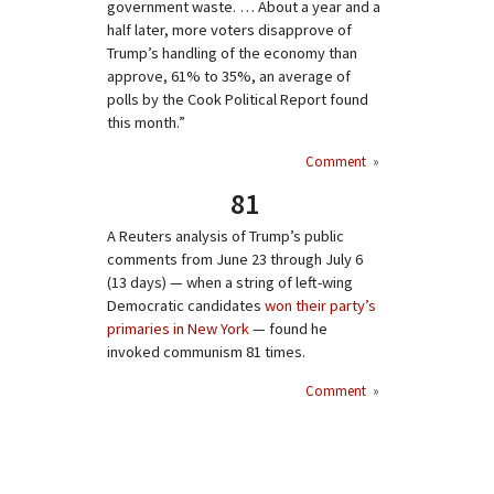
government waste. … About a year and a
half later, more voters disapprove of
Trump’s handling of the economy than
approve, 61% to 35%, an average of
polls by the Cook Political Report found
this month.”
Comment
»
81
A Reuters analysis of Trump’s public
comments from June 23 through July 6
(13 days) — when a string of left-wing
Democratic candidates
won their party’s
primaries in New York
— found he
invoked communism 81 times.
Comment
»