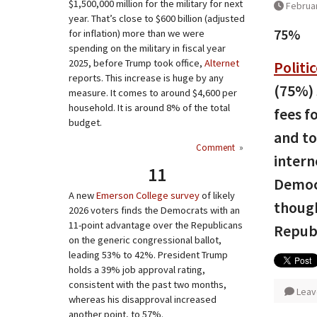
$1,500,000 million for the military for next
Februar
year. That’s close to $600 billion (adjusted
75%
for inflation) more than we were
spending on the military in fiscal year
2025, before Trump took office,
Alternet
Politi
reports. This increase is huge by any
(75%) 
measure. It comes to around $4,600 per
household. It is around 8% of the total
fees f
budget.
and to
Comment
»
intern
11
Democr
A new
Emerson College survey
of likely
though
2026 voters finds the Democrats with an
11-point advantage over the Republicans
Republ
on the generic congressional ballot,
leading 53% to 42%. President Trump
holds a 39% job approval rating,
consistent with the past two months,
Leav
whereas his disapproval increased
another point, to 57%.