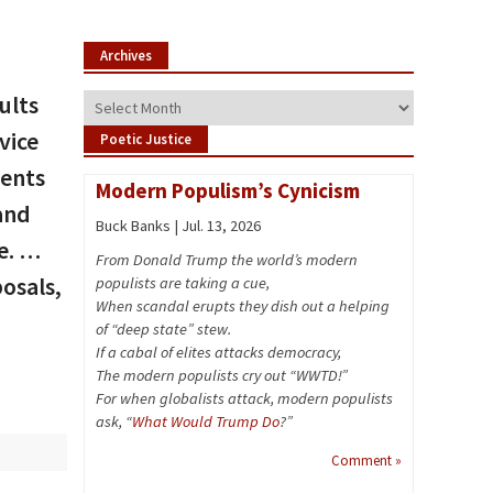
Archives
ults
Archives
vice
Poetic Justice
vents
Modern Populism’s Cynicism
and
Buck Banks | Jul. 13, 2026
e. …
From Donald Trump the world’s modern
osals,
populists are taking a cue,
When scandal erupts they dish out a helping
of “deep state” stew.
If a cabal of elites attacks democracy,
The modern populists cry out “WWTD!”
For when globalists attack, modern populists
ask, “
What Would Trump Do
?”
Comment »