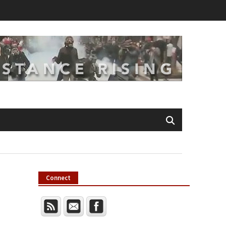
Connect