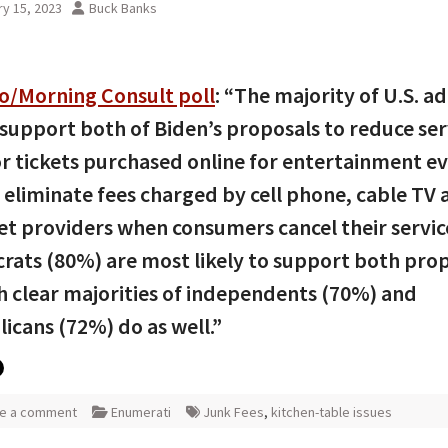
y 15, 2023
Buck Banks
co/Morning Consult poll
: “The majority of U.S. ad
support both of Biden’s proposals to reduce ser
or tickets purchased online for entertainment e
 eliminate fees charged by cell phone, cable TV 
et providers when consumers cancel their servic
ats (80%) are most likely to support both prop
 clear majorities of independents (70%) and
icans (72%) do as well.”
e a comment
Enumerati
Junk Fees
,
kitchen-table issues