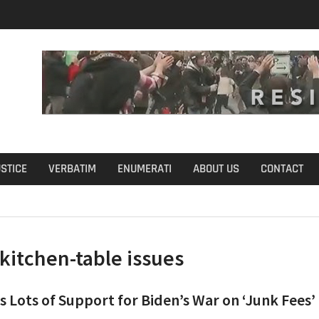
u Define Fraud?
USTICE
VERBATIM
ENUMERATI
ABOUT US
CONTACT
kitchen-table issues
s Lots of Support for Biden’s War on ‘Junk Fees’