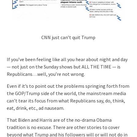
CNN just can’t quit Trump
If you’ve been feeling like all you hear about night and day
— not just on the Sunday shows but ALL THE TIME — is
Republicans…well, you’re not wrong.
Even if it’s to point out the problems springing forth from
the GOP/Trump side of the world, the mainstream media
can’t tear its focus from what Republicans say, do, think,
eat, drink, etc., ad nauseam.
That Biden and Harris are of the no-drama Obama
tradition is no excuse. There are other stories to cover
beyond what Trump and his followers will or will not do in