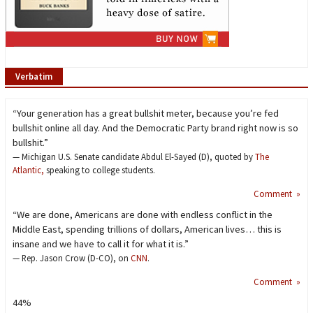
Verbatim
“Your generation has a great bullshit meter, because you’re fed
bullshit online all day. And the Democratic Party brand right now is so
bullshit.”
— Michigan U.S. Senate candidate Abdul El-Sayed (D), quoted by
The
Atlantic,
speaking to college students.
Comment »
“We are done, Americans are done with endless conflict in the
Middle East, spending trillions of dollars, American lives… this is
insane and we have to call it for what it is.”
— Rep. Jason Crow (D-CO), on
CNN
.
Comment »
44%