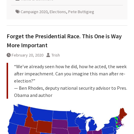
Campaign 2020
,
Elections
,
Pete Buttigieg
Forget the Presidential Race. This One is Way
More Important
February 20, 2020
Trish
“We’ve already seen how he did, how he acted, the week
after impeachment. Can you imagine this man after re-
election?”
— Ben Rhodes, deputy national security advisor to Pres.
Obama and author