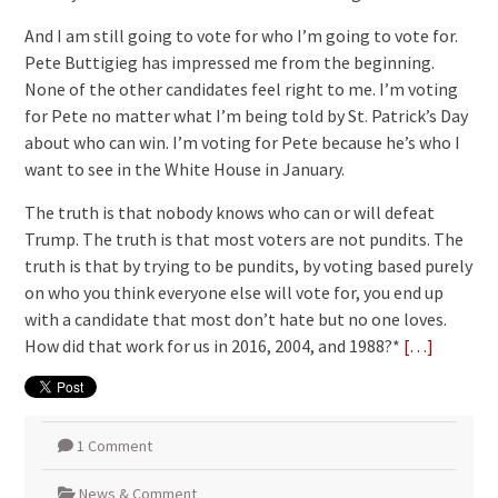
And I am still going to vote for who I’m going to vote for.
Pete Buttigieg has impressed me from the beginning.
None of the other candidates feel right to me. I’m voting
for Pete no matter what I’m being told by St. Patrick’s Day
about who can win. I’m voting for Pete because he’s who I
want to see in the White House in January.
The truth is that nobody knows who can or will defeat
Trump. The truth is that most voters are not pundits. The
truth is that by trying to be pundits, by voting based purely
on who you think everyone else will vote for, you end up
with a candidate that most don’t hate but no one loves.
How did that work for us in 2016, 2004, and 1988?*
[…]
1 Comment
News & Comment