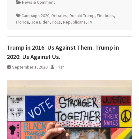
News & Comment
Campaign 2020
,
Debates
,
Donald Trump
,
Elections
,
Florida
,
Joe Biden
,
Polls
,
Republicans
,
TV
Trump in 2016: Us Against Them. Trump in
2020: Us Against Us.
September 1, 2020
Trish