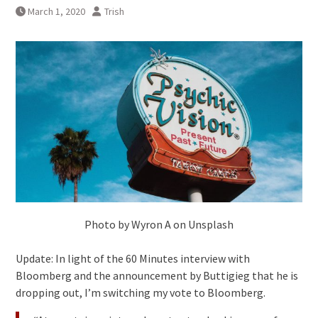
March 1, 2020
Trish
Photo by Wyron A on Unsplash
Update: In light of the 60 Minutes interview with
Bloomberg and the announcement by Buttigieg that he is
dropping out, I’m switching my vote to Bloomberg.