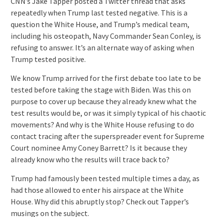
CNN’s Jake Tapper posted a Twitter thread that asks
repeatedly when Trump last tested negative. This is a
question the White House, and Trump’s medical team,
including his osteopath, Navy Commander Sean Conley, is
refusing to answer. It’s an alternate way of asking when
Trump tested positive.
We know Trump arrived for the first debate too late to be
tested before taking the stage with Biden. Was this on
purpose to cover up because they already knew what the
test results would be, or was it simply typical of his chaotic
movements? And why is the White House refusing to do
contact tracing after the superspreader event for Supreme
Court nominee Amy Coney Barrett? Is it because they
already know who the results will trace back to?
Trump had famously been tested multiple times a day, as
had those allowed to enter his airspace at the White
House. Why did this abruptly stop? Check out Tapper’s
musings on the subject.