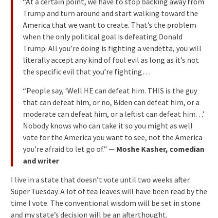
“At a certain point, we have to stop backing away from
Trump and turn around and start walking toward the
America that we want to create. That’s the problem
when the only political goal is defeating Donald
Trump. All you’re doing is fighting a vendetta, you will
literally accept any kind of foul evil as long as it’s not
the specific evil that you’re fighting…
“People say, ‘Well HE can defeat him. THIS is the guy
that can defeat him, or no, Biden can defeat him, or a
moderate can defeat him, or a leftist can defeat him…’
Nobody knows who can take it so you might as well
vote for the America you want to see, not the America
you’re afraid to let go of.” —
Moshe Kasher, comedian
and writer
I live in a state that doesn’t vote until two weeks after
Super Tuesday. A lot of tea leaves will have been read by the
time I vote. The conventional wisdom will be set in stone
and my state’s decision will be an afterthought.