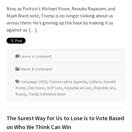
Now, as Poltico’s Michael Kruse, Renuka Rayasam, and
Myah Ward note, Trump is no longer talking about us
versus them. He’s ginning up the base by making it us
against us.
[…]
Leave a comment
News & Comment
Campaign 2020
,
Conservative Agenda
,
Culture
,
Donald
Trump
,
Elections
,
GOP Lies
,
Republican Lies
,
Republicans
,
Trump
,
Trump Administration
The Surest Way for Us to Lose is to Vote Based
on Who We Think Can Win