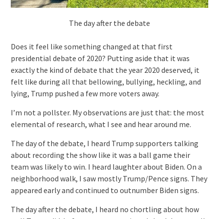
The day after the debate
Does it feel like something changed at that first
presidential debate of 2020? Putting aside that it was
exactly the kind of debate that the year 2020 deserved, it
felt like during all that bellowing, bullying, heckling, and
lying, Trump pushed a few more voters away.
I’m not a pollster. My observations are just that: the most
elemental of research, what I see and hear around me.
The day of the debate, I heard Trump supporters talking
about recording the show like it was a ball game their
team was likely to win. I heard laughter about Biden. On a
neighborhood walk, I saw mostly Trump/Pence signs. They
appeared early and continued to outnumber Biden signs.
The day after the debate, I heard no chortling about how