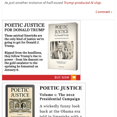
As just another instance of half-assed
Trump-produced AI slop
.
Comment »