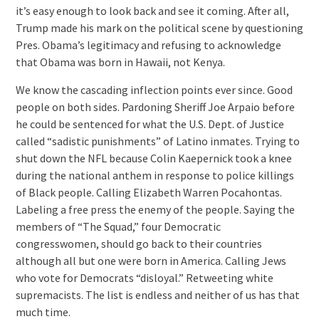
it’s easy enough to look back and see it coming. After all,
Trump made his mark on the political scene by questioning
Pres. Obama’s legitimacy and refusing to acknowledge
that Obama was born in Hawaii, not Kenya.
We know the cascading inflection points ever since. Good
people on both sides. Pardoning Sheriff Joe Arpaio before
he could be sentenced for what the U.S. Dept. of Justice
called “sadistic punishments” of Latino inmates. Trying to
shut down the NFL because Colin Kaepernick took a knee
during the national anthem in response to police killings
of Black people. Calling Elizabeth Warren Pocahontas.
Labeling a free press the enemy of the people. Saying the
members of “The Squad,” four Democratic
congresswomen, should go back to their countries
although all but one were born in America. Calling Jews
who vote for Democrats “disloyal.” Retweeting white
supremacists. The list is endless and neither of us has that
much time.