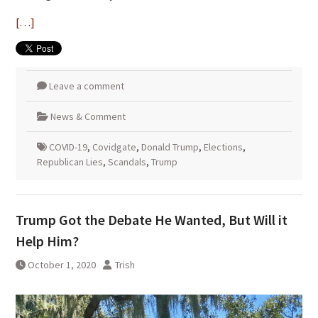
[…]
Leave a comment
News & Comment
COVID-19
,
Covidgate
,
Donald Trump
,
Elections
,
Republican Lies
,
Scandals
,
Trump
Trump Got the Debate He Wanted, But Will it
Help Him?
October 1, 2020
Trish