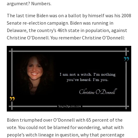
argument? Numbers.
The last time Biden was on a ballot by himself was his 2008
Senate re-election campaign. Biden was running in
Delaware, the country’s 46th state in population, against
Christine O’Donnell. You remember Christine O’Donnell:
Biden triumphed over O’Donnell with 65 percent of the
vote. You could not be blamed for wondering, what with
people’s witch lineage in question, why that percentage