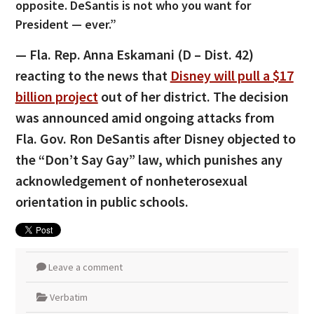
opposite. DeSantis is not who you want for
President — ever.”
— Fla. Rep. Anna Eskamani (D – Dist. 42)
reacting to the news that
Disney will pull a $17
billion project
out of her district. The decision
was announced amid ongoing attacks from
Fla. Gov. Ron DeSantis after Disney objected to
the “Don’t Say Gay” law, which punishes any
acknowledgement of nonheterosexual
orientation in public schools.
Leave a comment
Verbatim