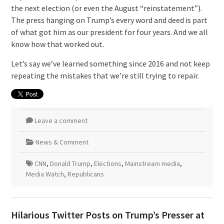
the next election (or even the August “reinstatement”).
The press hanging on Trump’s every word and deed is part
of what got him as our president for four years. And we all
know how that worked out.
Let’s say we’ve learned something since 2016 and not keep
repeating the mistakes that we’re still trying to repair.
Leave a comment
News & Comment
CNN
,
Donald Trump
,
Elections
,
Mainstream media
,
Media Watch
,
Republicans
Hilarious Twitter Posts on Trump’s Presser at