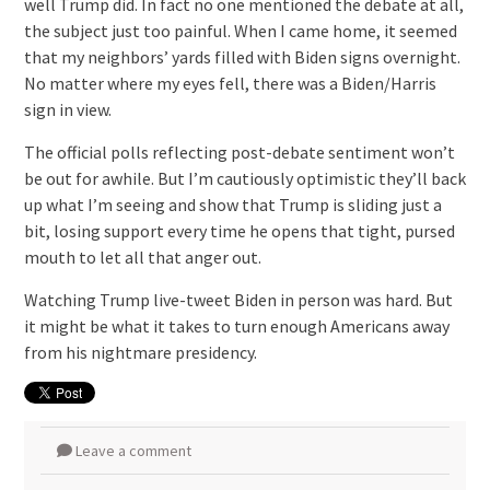
well Trump did. In fact no one mentioned the debate at all,
the subject just too painful. When I came home, it seemed
that my neighbors’ yards filled with Biden signs overnight.
No matter where my eyes fell, there was a Biden/Harris
sign in view.
The official polls reflecting post-debate sentiment won’t
be out for awhile. But I’m cautiously optimistic they’ll back
up what I’m seeing and show that Trump is sliding just a
bit, losing support every time he opens that tight, pursed
mouth to let all that anger out.
Watching Trump live-tweet Biden in person was hard. But
it might be what it takes to turn enough Americans away
from his nightmare presidency.
Leave a comment