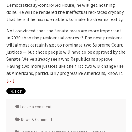
Democratically-controlled House, he will get nothing
done. He will be rendered the ineffectual red-faced crybaby
that he is if he has no enablers to make his dreams reality.
Not convinced that the Senate races are more important
in 2020 than the presidential contest? The next president
will almost certainly get to nominate two Supreme Court
justices — but those people will have to be approved by the
Senate. We’ve already seen who Republicans approve.
Having two more justices like the first two will change life
as Americans, particularly progressive Americans, know it.
[…]
Leave a comment
News & Comment
Campaign 2020
,
Congress
,
Democrats
,
Elections
,