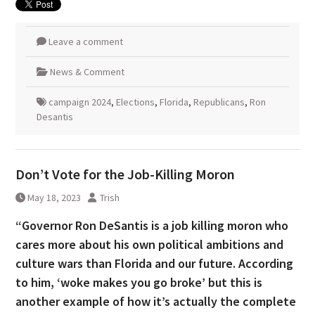
Leave a comment
News & Comment
campaign 2024
,
Elections
,
Florida
,
Republicans
,
Ron
Desantis
Don’t Vote for the Job-Killing Moron
May 18, 2023
Trish
“Governor Ron DeSantis is a job killing moron who
cares more about his own political ambitions and
culture wars than Florida and our future. According
to him, ‘woke makes you go broke’ but this is
another example of how it’s actually the complete