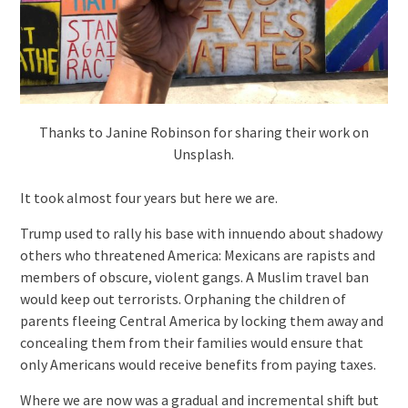
Thanks to Janine Robinson for sharing their work on
Unsplash.
It took almost four years but here we are.
Trump used to rally his base with innuendo about shadowy
others who threatened America: Mexicans are rapists and
members of obscure, violent gangs. A Muslim travel ban
would keep out terrorists. Orphaning the children of
parents fleeing Central America by locking them away and
concealing them from their families would ensure that
only Americans would receive benefits from paying taxes.
Where we are now was a gradual and incremental shift but