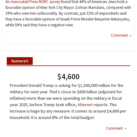
An
Associated Press-NORC survey
found that 44% of American Jews hold a
favorable opinion of New York City Mayor Zohran Mamdani, compared with
39% who view him unfavorably. By contrast, just 32% of respondents said
they have a favorable opinion of Israeli Prime Minister Benjamin Netanyahu,
while 59% said they have a negative view.
Comment »
Numerati
$4,600
President Donald Trump is asking for $1,500,000 million for the
military for next year. That’s close to $600 billion (adjusted for
inflation) more than we were spending on the military in fiscal
year 2025, before Trump took office,
Alternet
reports. This
increase is huge by any measure. It comes to around $4,600 per
household. It is around 8% of the total budget.
Comment
»