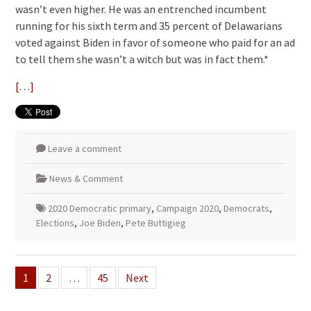
wasn’t even higher. He was an entrenched incumbent
running for his sixth term and 35 percent of Delawarians
voted against Biden in favor of someone who paid for an ad
to tell them she wasn’t a witch but was in fact them.*
[…]
Leave a comment
News & Comment
2020 Democratic primary
,
Campaign 2020
,
Democrats
,
Elections
,
Joe Biden
,
Pete Buttigieg
Posts
1
2
…
45
Next
pagination