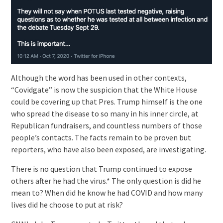
Although the word has been used in other contexts,
“Covidgate” is now the suspicion that the White House
could be covering up that Pres. Trump himself is the one
who spread the disease to so many in his inner circle, at
Republican fundraisers, and countless numbers of those
people’s contacts. The facts remain to be proven but
reporters, who have also been exposed, are investigating.
There is no question that Trump continued to expose
others after he had the virus.* The only question is did he
mean to? When did he know he had COVID and how many
lives did he choose to put at risk?