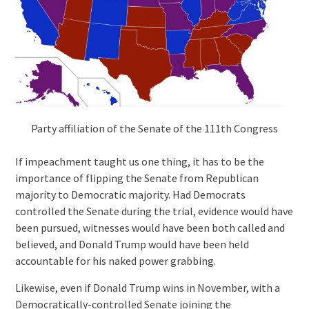
Party affiliation of the Senate of the 111th Congress
If impeachment taught us one thing, it has to be the
importance of flipping the Senate from Republican
majority to Democratic majority. Had Democrats
controlled the Senate during the trial, evidence would have
been pursued, witnesses would have been both called and
believed, and Donald Trump would have been held
accountable for his naked power grabbing.
Likewise, even if Donald Trump wins in November, with a
Democratically-controlled Senate joining the