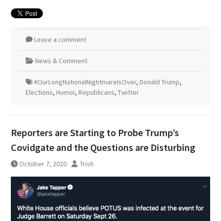
Leave a comment
News & Comment
#OurLongNationalNightmareIsOver
,
Donald Trump
,
Elections
,
Humor
,
Republicans
,
Twitter
Reporters are Starting to Probe Trump’s
Covidgate and the Questions are Disturbing
October 7, 2020
Trish