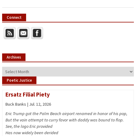
Connect
Archives
Archives
Poetic Justice
Ersatz Filial Piety
Buck Banks | Jul. 12, 2026
Eric Trump got the Palm Beach airport renamed in honor of his pop,
But the vain attempt to curry favor with daddy was bound to flop.
See, the logo Eric provided
Has now widely been derided