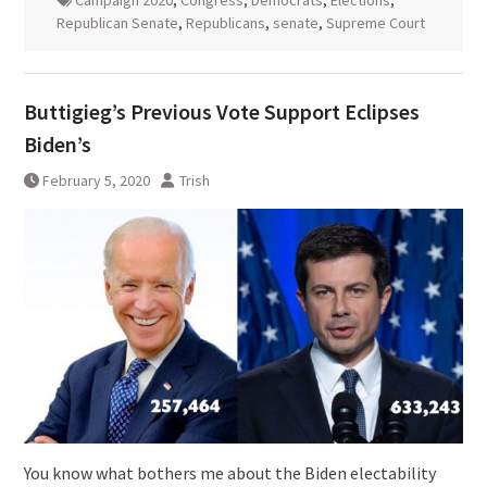
Republican Senate
,
Republicans
,
senate
,
Supreme Court
Buttigieg’s Previous Vote Support Eclipses
Biden’s
February 5, 2020
Trish
You know what bothers me about the Biden electability