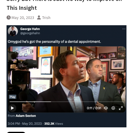
This Insight
May 20, 2023
Trish