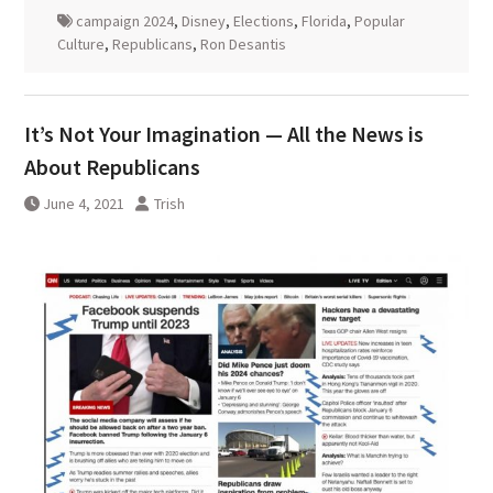
campaign 2024
,
Disney
,
Elections
,
Florida
,
Popular
Culture
,
Republicans
,
Ron Desantis
It’s Not Your Imagination — All the News is
About Republicans
June 4, 2021
Trish