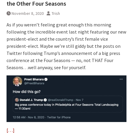
the Other Four Seasons
November 8, 2020
Trish
As if you weren’t feeling great enough this morning
following the incredible event last night featuring our new
president-elect and the country’s first female vice
president-elect. Maybe we’re still giddy but the posts on
Twitter following Trump’s announcement of a big press
conference at the Four Seasons — no, not THAT Four
Seasons…well anyway, see for yourself.
[…]