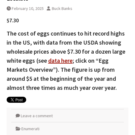
February 10, 2025
Buck Banks
$7.30
The cost of eggs continues to hit record highs
in the US, with data from the USDA showing
wholesale prices above $7.30 for a dozen large
white eggs (see
data here
; click on “Egg
Markets Overview”). The figure is up from
around $5 at the beginning of the year and
almost three times as much year over year.
Leave a comment
Enumerati