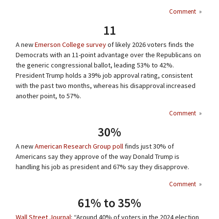
Comment
»
11
A new
Emerson College survey
of likely 2026 voters finds the
Democrats with an 11-point advantage over the Republicans on
the generic congressional ballot, leading 53% to 42%.
President Trump holds a 39% job approval rating, consistent
with the past two months, whereas his disapproval increased
another point, to 57%.
Comment
»
30%
A new
American Research Group poll
finds just 30% of
Americans say they approve of the way Donald Trump is
handling his job as president and 67% say they disapprove.
Comment
»
61% to 35%
Wall Street Journal
: “Around 40% of voters in the 2024 election