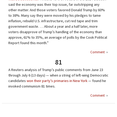
said the economy was their top issue, far outstripping any
other matter. And those voters favored Donald Trump by 60%
to 38%. Many say they were moved by his pledges to tame
inflation, rebuild U.S. infrastructure, cut red tape and trim
government waste. … About a year and a half later, more
voters disapprove of Trump’s handling of the economy than
approve, 61% to 35%, an average of polls by the Cook Political
Report found this month.”
Comment
»
81
A Reuters analysis of Trump’s public comments from June 23
through July 6 (13 days) — when a string of left-wing Democratic
candidates
won their party’s primaries in New York
— found he
invoked communism 81 times.
Comment
»