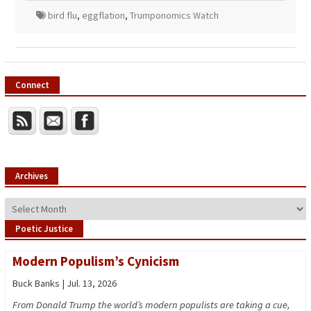
bird flu
,
eggflation
,
Trumponomics Watch
Connect
Archives
Archives
Poetic Justice
Modern Populism’s Cynicism
Buck Banks | Jul. 13, 2026
From Donald Trump the world’s modern populists are taking a cue,