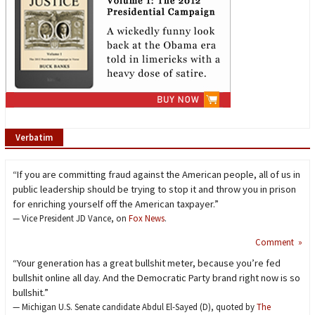
Verbatim
“If you are committing fraud against the American people, all of us in
public leadership should be trying to stop it and throw you in prison
for enriching yourself off the American taxpayer.”
— Vice President JD Vance, on
Fox News
.
Comment »
“Your generation has a great bullshit meter, because you’re fed
bullshit online all day. And the Democratic Party brand right now is so
bullshit.”
— Michigan U.S. Senate candidate Abdul El-Sayed (D), quoted by
The