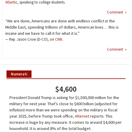
Atlantic,
speaking to college students.
Comment »
“We are done, Americans are done with endless conflict in the
Middle East, spending trillions of dollars, American lives… this is
insane and we have to call it for what it is.”
— Rep. Jason Crow (D-CO), on
CNN
.
Comment »
Numerati
$4,600
President Donald Trump is asking for $1,500,000 million for the
military for next year. That’s close to $600 billion (adjusted for
inflation) more than we were spending on the military in fiscal
year 2025, before Trump took office,
Alternet
reports. This
increase is huge by any measure. It comes to around $4,600 per
household. It is around 8% of the total budget.