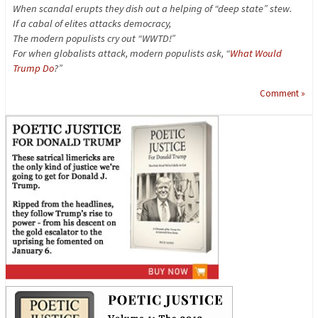
When scandal erupts they dish out a helping of “deep state” stew.
If a cabal of elites attacks democracy,
The modern populists cry out “WWTD!”
For when globalists attack, modern populists ask, “
What Would
Trump Do
?”
Comment »