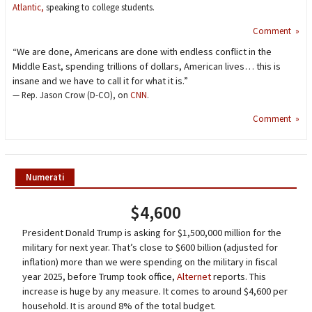
Atlantic,
speaking to college students.
Comment »
“We are done, Americans are done with endless conflict in the
Middle East, spending trillions of dollars, American lives… this is
insane and we have to call it for what it is.”
— Rep. Jason Crow (D-CO), on
CNN
.
Comment »
Numerati
$4,600
President Donald Trump is asking for $1,500,000 million for the
military for next year. That’s close to $600 billion (adjusted for
inflation) more than we were spending on the military in fiscal
year 2025, before Trump took office,
Alternet
reports. This
increase is huge by any measure. It comes to around $4,600 per
household. It is around 8% of the total budget.