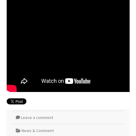
Leave a comment
News & Comment