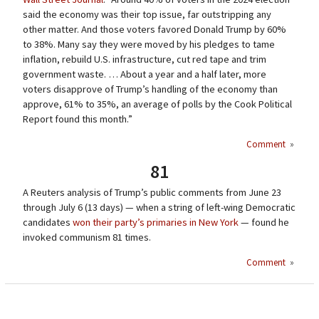
said the economy was their top issue, far outstripping any
other matter. And those voters favored Donald Trump by 60%
to 38%. Many say they were moved by his pledges to tame
inflation, rebuild U.S. infrastructure, cut red tape and trim
government waste. … About a year and a half later, more
voters disapprove of Trump’s handling of the economy than
approve, 61% to 35%, an average of polls by the Cook Political
Report found this month.”
Comment
»
81
A Reuters analysis of Trump’s public comments from June 23
through July 6 (13 days) — when a string of left-wing Democratic
candidates
won their party’s primaries in New York
— found he
invoked communism 81 times.
Comment
»