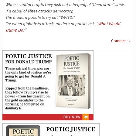
When scandal erupts they dish out a helping of “deep state” stew.
If a cabal of elites attacks democracy,
The modern populists cry out “WWTD!”
For when globalists attack, modern populists ask, “
What Would
Trump Do
?”
Comment »