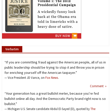
Verbatim
“If you are committing fraud against the American people, all of us in
public leadership should be trying to stop it and throw you in prison
for enriching yourself off the American taxpayer.”
— Vice President JD Vance, on
Fox News
.
Comment »
“Your generation has a great bullshit meter, because you’re fed
bullshit online all day. And the Democratic Party brand right now is so
bullshit.”
— Michigan U.S. Senate candidate Abdul El-Sayed (D), quoted by
The