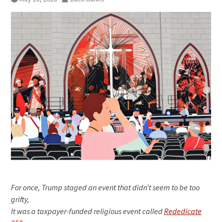
For once, Trump staged an event that didn’t seem to be too
grifty,
It was a taxpayer-funded religious event called
Rededicate