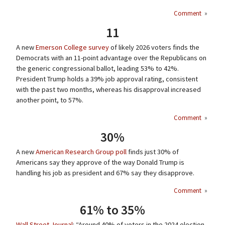
Comment
»
11
A new
Emerson College survey
of likely 2026 voters finds the
Democrats with an 11-point advantage over the Republicans on
the generic congressional ballot, leading 53% to 42%.
President Trump holds a 39% job approval rating, consistent
with the past two months, whereas his disapproval increased
another point, to 57%.
Comment
»
30%
A new
American Research Group poll
finds just 30% of
Americans say they approve of the way Donald Trump is
handling his job as president and 67% say they disapprove.
Comment
»
61% to 35%
Wall Street Journal
: “Around 40% of voters in the 2024 election