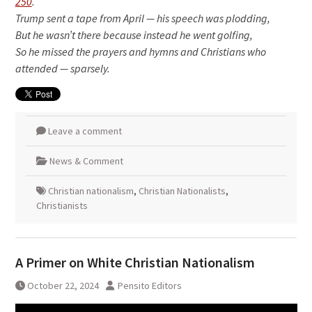
250
.
Trump sent a tape from April — his speech was plodding,
But he wasn’t there because instead he went golfing,
So he missed the prayers and hymns and Christians who
attended — sparsely.
Leave a comment
News & Comment
Christian nationalism
,
Christian Nationalists
,
Christianists
A Primer on White Christian Nationalism
October 22, 2024
Pensito Editors