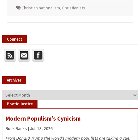
Christian nationalism
,
Christianists
Connect
Archives
Archives
Poetic Justice
Modern Populism’s Cynicism
Buck Banks | Jul. 13, 2026
From Donald Trump the world’s modern populists are taking a cue,