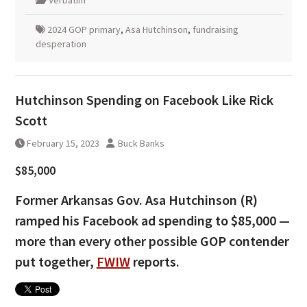
2024 GOP primary
,
Asa Hutchinson
,
fundraising
desperation
Hutchinson Spending on Facebook Like Rick
Scott
February 15, 2023
Buck Banks
$85,000
Former Arkansas Gov. Asa Hutchinson (R)
ramped his Facebook ad spending to $85,000 —
more than every other possible GOP contender
put together,
FWIW
reports.