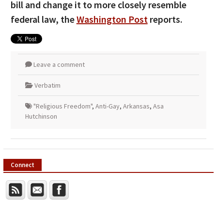
bill and change it to more closely resemble
federal law, the
Washington Post
reports.
Leave a comment
Verbatim
"Religious Freedom"
,
Anti-Gay
,
Arkansas
,
Asa
Hutchinson
Connect