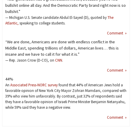
bullshit online all day. And the Democratic Party brand right now is so
bullshit.”
— Michigan U.S. Senate candidate Abdul El-Sayed (D), quoted by
The
Atlantic,
speaking to college students.
Comment »
“We are done, Americans are done with endless conflict in the
Middle East, spending trillions of dollars, American lives… this is
insane and we have to call it for what it is.”
— Rep. Jason Crow (D-CO), on
CNN
.
Comment »
44%
An
Associated Press-NORC survey
found that 44% of American Jews hold a
favorable opinion of New York City Mayor Zohran Mamdani, compared with
39% who view him unfavorably. By contrast, just 32% of respondents said
they have a favorable opinion of Israeli Prime Minister Benjamin Netanyahu,
while 59% said they have a negative view.
Comment »