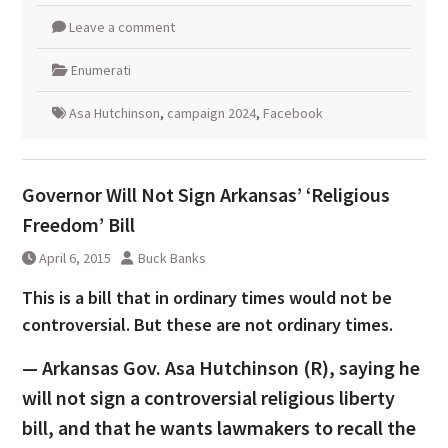
Leave a comment
Enumerati
Asa Hutchinson
,
campaign 2024
,
Facebook
Governor Will Not Sign Arkansas’ ‘Religious
Freedom’ Bill
April 6, 2015
Buck Banks
This is a bill that in ordinary times would not be
controversial. But these are not ordinary times.
— Arkansas Gov. Asa Hutchinson (R), saying he
will not sign a controversial religious liberty
bill, and that he wants lawmakers to recall the