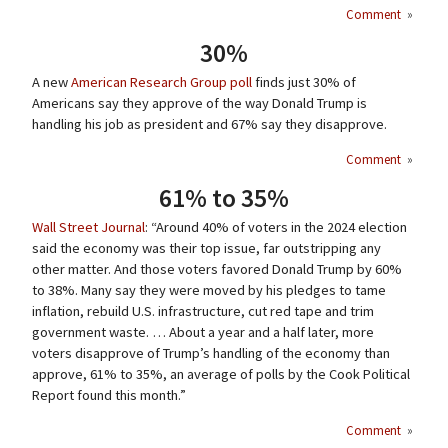
Comment
»
30%
A new
American Research Group poll
finds just 30% of
Americans say they approve of the way Donald Trump is
handling his job as president and 67% say they disapprove.
Comment
»
61% to 35%
Wall Street Journal
: “Around 40% of voters in the 2024 election
said the economy was their top issue, far outstripping any
other matter. And those voters favored Donald Trump by 60%
to 38%. Many say they were moved by his pledges to tame
inflation, rebuild U.S. infrastructure, cut red tape and trim
government waste. … About a year and a half later, more
voters disapprove of Trump’s handling of the economy than
approve, 61% to 35%, an average of polls by the Cook Political
Report found this month.”
Comment
»