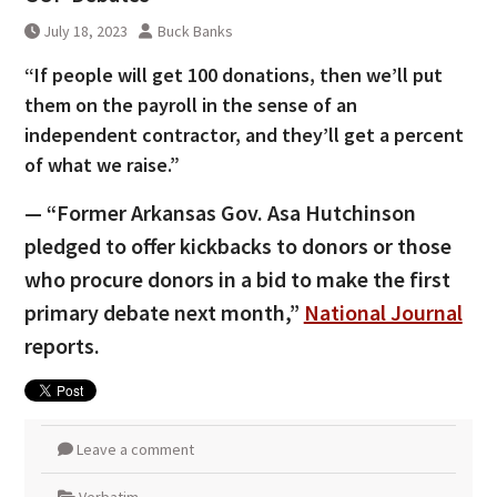
July 18, 2023
Buck Banks
“If people will get 100 donations, then we’ll put
them on the payroll in the sense of an
independent contractor, and they’ll get a percent
of what we raise.”
— “Former Arkansas Gov. Asa Hutchinson
pledged to offer kickbacks to donors or those
who procure donors in a bid to make the first
primary debate next month,”
National Journal
reports.
Leave a comment
Verbatim