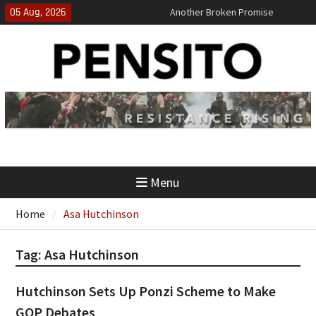
Skip
05 Aug, 2026
Another Broken Promise
to
El-Sayed Calls B.S. on Democratic
content
Party
‘No Gag Reflex’
Menu
Home
Asa Hutchinson
Tag:
Asa Hutchinson
Hutchinson Sets Up Ponzi Scheme to Make
GOP Debates