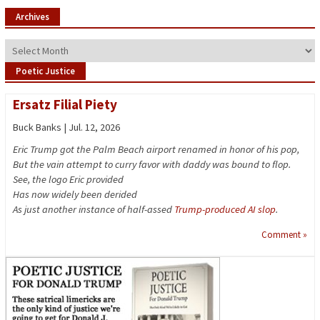
Archives
Archives
Poetic Justice
Ersatz Filial Piety
Buck Banks | Jul. 12, 2026
Eric Trump got the Palm Beach airport renamed in honor of his pop,
But the vain attempt to curry favor with daddy was bound to flop.
See, the logo Eric provided
Has now widely been derided
As just another instance of half-assed
Trump-produced AI slop
.
Comment »