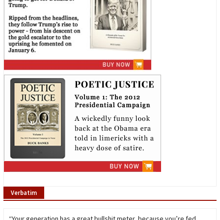
Verbatim
“Your generation has a great bullshit meter, because you’re fed