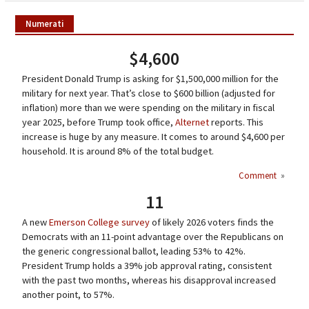
Numerati
$4,600
President Donald Trump is asking for $1,500,000 million for the
military for next year. That’s close to $600 billion (adjusted for
inflation) more than we were spending on the military in fiscal
year 2025, before Trump took office,
Alternet
reports. This
increase is huge by any measure. It comes to around $4,600 per
household. It is around 8% of the total budget.
Comment
»
11
A new
Emerson College survey
of likely 2026 voters finds the
Democrats with an 11-point advantage over the Republicans on
the generic congressional ballot, leading 53% to 42%.
President Trump holds a 39% job approval rating, consistent
with the past two months, whereas his disapproval increased
another point, to 57%.