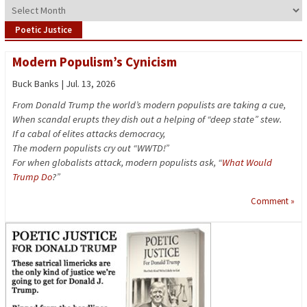
Archives
Poetic Justice
Modern Populism’s Cynicism
Buck Banks | Jul. 13, 2026
From Donald Trump the world’s modern populists are taking a cue,
When scandal erupts they dish out a helping of “deep state” stew.
If a cabal of elites attacks democracy,
The modern populists cry out “WWTD!”
For when globalists attack, modern populists ask, “
What Would
Trump Do
?”
Comment »