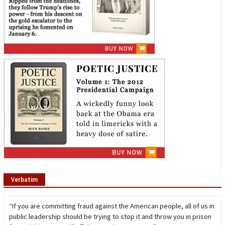
Verbatim
“If you are committing fraud against the American people, all of us in
public leadership should be trying to stop it and throw you in prison