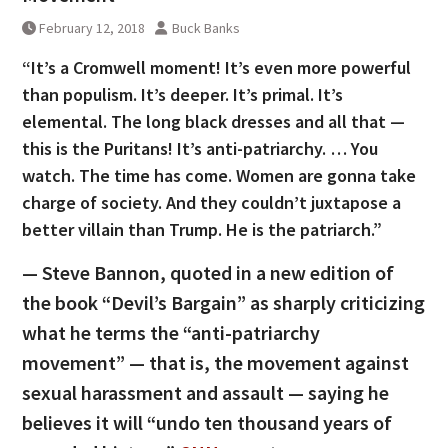
February 12, 2018
Buck Banks
“It’s a Cromwell moment! It’s even more powerful
than populism. It’s deeper. It’s primal. It’s
elemental. The long black dresses and all that —
this is the Puritans! It’s anti-patriarchy. … You
watch. The time has come. Women are gonna take
charge of society. And they couldn’t juxtapose a
better villain than Trump. He is the patriarch.”
— Steve Bannon, quoted in a new edition of
the book “Devil’s Bargain” as sharply criticizing
what he terms the “anti-patriarchy
movement” — that is, the movement against
sexual harassment and assault — saying he
believes it will “undo ten thousand years of