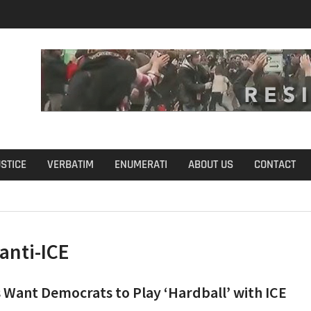
u Define Fraud?
USTICE
VERBATIM
ENUMERATI
ABOUT US
CONTACT
anti-ICE
 Want Democrats to Play ‘Hardball’ with ICE