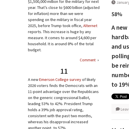
$1,500,000 million for the military for next
January
year. That’s close to $600 billion (adjusted
58%
for inflation) more than we were
spending on the military in fiscal year
2025, before Trump took office,
Alternet
A new 
reports. This increase is huge by any
hardba
measure. It comes to around $4,600 per
household. It is around 8% of the total
and us
budget.
pollin
Comment
»
be rei
11
number
A new
Emerson College survey
of likely
to 19%
2026 voters finds the Democrats with an
11-point advantage over the Republicans
on the generic congressional ballot,
leading 53% to 42%. President Trump
Leav
holds a 39% job approval rating,
consistent with the past two months,
whereas his disapproval increased
another point, to 57%.