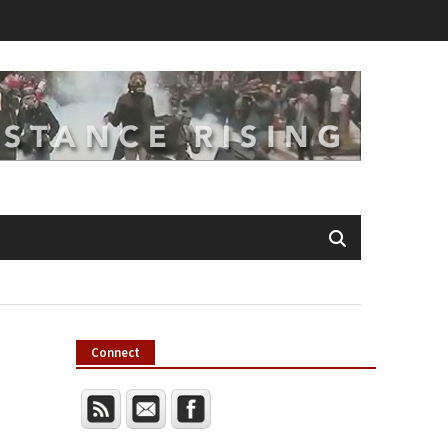
Connect