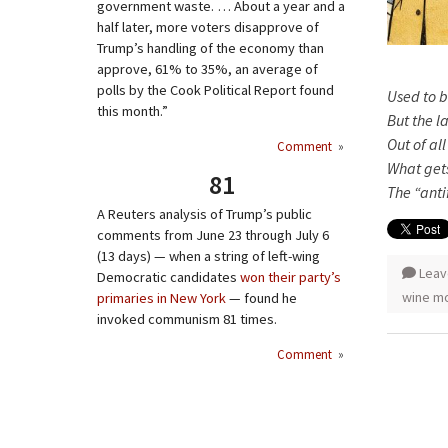
government waste. … About a year and a
half later, more voters disapprove of
Trump’s handling of the economy than
approve, 61% to 35%, an average of
polls by the Cook Political Report found
Used to b
this month.”
But the l
Out of al
Comment
»
What gets
81
The “anti
A Reuters analysis of Trump’s public
comments from June 23 through July 6
(13 days) — when a string of left-wing
Leav
Democratic candidates
won their party’s
wine m
primaries in New York
— found he
invoked communism 81 times.
Comment
»