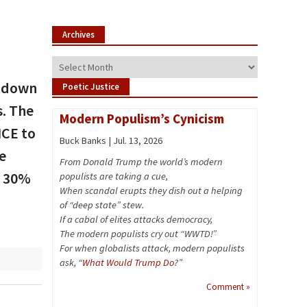
Archives
Archives
utdown
Poetic Justice
. The
Modern Populism’s Cynicism
ICE to
Buck Banks | Jul. 13, 2026
e
From Donald Trump the world’s modern
y 30%
populists are taking a cue,
When scandal erupts they dish out a helping
of “deep state” stew.
If a cabal of elites attacks democracy,
The modern populists cry out “WWTD!”
For when globalists attack, modern populists
ask, “
What Would Trump Do
?”
Comment »