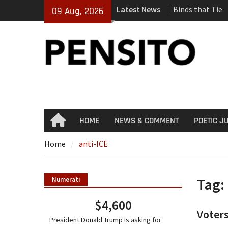
Skip
Latest News
Binds that Tie
09 Aug, 2026
to
‘No Gag Reflex’
content
Hey, JD, Can Yo
HOME
NEWS & COMMENT
POETIC J
Home
Home
anti-ICE
Tag:
Numerati
$4,600
Voters
President Donald Trump is asking for