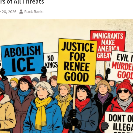
s of All Threats
 20, 2026
Buck Banks