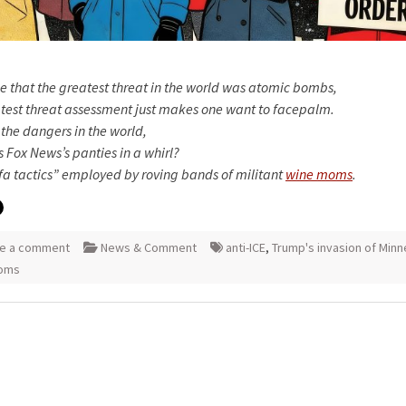
e that the greatest threat in the world was atomic bombs,
atest threat assessment just makes one want to facepalm.
l the dangers in the world,
 Fox News’s panties in a whirl?
fa tactics” employed by roving bands of militant
wine moms
.
e a comment
News & Comment
anti-ICE
,
Trump's invasion of Minn
oms