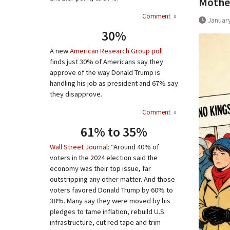
Mother
Comment
»
January
30%
A new
American Research Group poll
finds just 30% of Americans say they
approve of the way Donald Trump is
handling his job as president and 67% say
they disapprove.
Comment
»
61% to 35%
Wall Street Journal
: “Around 40% of
voters in the 2024 election said the
economy was their top issue, far
outstripping any other matter. And those
voters favored Donald Trump by 60% to
38%. Many say they were moved by his
pledges to tame inflation, rebuild U.S.
infrastructure, cut red tape and trim