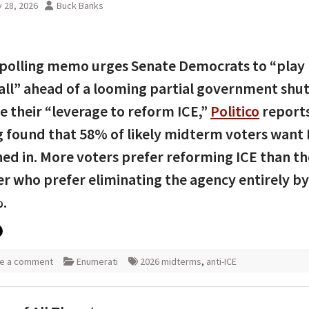
 28, 2026
Buck Banks
polling memo urges Senate Democrats to “play
ll” ahead of a looming partial government sh
e their “leverage to reform ICE,”
Politico
reports
g found that 58% of likely midterm voters want 
ned in. More voters prefer reforming ICE than th
 who prefer eliminating the agency entirely b
.
e a comment
Enumerati
2026 midterms
,
anti-ICE