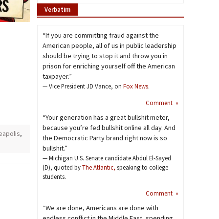
Verbatim
“If you are committing fraud against the
American people, all of us in public leadership
should be trying to stop it and throw you in
prison for enriching yourself off the American
taxpayer.”
— Vice President JD Vance, on
Fox News
.
Comment »
“Your generation has a great bullshit meter,
because you’re fed bullshit online all day. And
eapolis
,
the Democratic Party brand right now is so
bullshit.”
— Michigan U.S. Senate candidate Abdul El-Sayed
(D), quoted by
The Atlantic,
speaking to college
students.
Comment »
“We are done, Americans are done with
endless conflict in the Middle East, spending