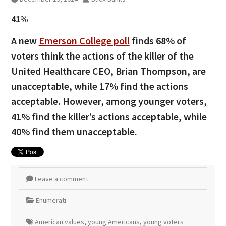
41%
A new
Emerson College poll
finds 68% of
voters think the actions of the killer of the
United Healthcare CEO, Brian Thompson, are
unacceptable, while 17% find the actions
acceptable. However, among younger voters,
41% find the killer’s actions acceptable, while
40% find them unacceptable.
Leave a comment
Enumerati
American values
,
young Americans
,
young voters