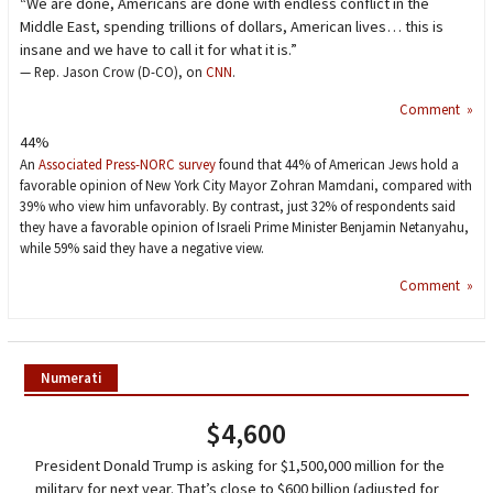
“We are done, Americans are done with endless conflict in the
Middle East, spending trillions of dollars, American lives… this is
insane and we have to call it for what it is.”
— Rep. Jason Crow (D-CO), on
CNN
.
Comment »
44%
An
Associated Press-NORC survey
found that 44% of American Jews hold a
favorable opinion of New York City Mayor Zohran Mamdani, compared with
39% who view him unfavorably. By contrast, just 32% of respondents said
they have a favorable opinion of Israeli Prime Minister Benjamin Netanyahu,
while 59% said they have a negative view.
Comment »
Numerati
$4,600
President Donald Trump is asking for $1,500,000 million for the
military for next year. That’s close to $600 billion (adjusted for