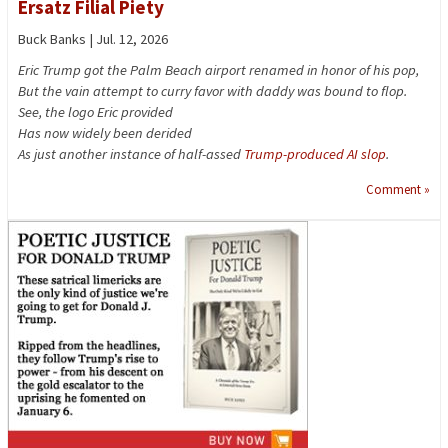
Ersatz Filial Piety
Buck Banks | Jul. 12, 2026
Eric Trump got the Palm Beach airport renamed in honor of his pop,
But the vain attempt to curry favor with daddy was bound to flop.
See, the logo Eric provided
Has now widely been derided
As just another instance of half-assed
Trump-produced AI slop
.
Comment »