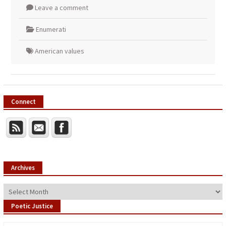
Leave a comment
Enumerati
American values
Connect
Archives
Archives
Poetic Justice