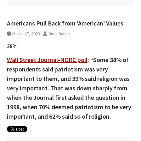
Americans Pull Back from ‘American’ Values
March 27, 2023
Buck Banks
38%
Wall Street Journal-NORC poll
: “Some 38% of
respondents said patriotism was very
important to them, and 39% said religion was
very important. That was down sharply from
when the Journal first asked the question in
1998, when 70% deemed patriotism to be very
important, and 62% said so of religion.