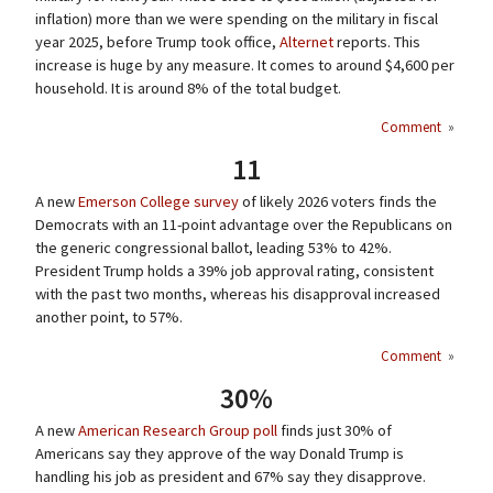
inflation) more than we were spending on the military in fiscal
year 2025, before Trump took office,
Alternet
reports. This
increase is huge by any measure. It comes to around $4,600 per
household. It is around 8% of the total budget.
Comment
»
11
A new
Emerson College survey
of likely 2026 voters finds the
Democrats with an 11-point advantage over the Republicans on
the generic congressional ballot, leading 53% to 42%.
President Trump holds a 39% job approval rating, consistent
with the past two months, whereas his disapproval increased
another point, to 57%.
Comment
»
30%
A new
American Research Group poll
finds just 30% of
Americans say they approve of the way Donald Trump is
handling his job as president and 67% say they disapprove.