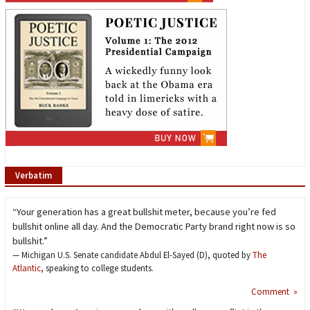
Verbatim
“Your generation has a great bullshit meter, because you’re fed
bullshit online all day. And the Democratic Party brand right now is so
bullshit.”
— Michigan U.S. Senate candidate Abdul El-Sayed (D), quoted by
The
Atlantic,
speaking to college students.
Comment »