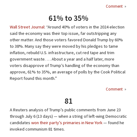
Comment
»
61% to 35%
Wall Street Journal
: “Around 40% of voters in the 2024 election
said the economy was their top issue, far outstripping any
other matter. And those voters favored Donald Trump by 60%
to 38%. Many say they were moved by his pledges to tame
inflation, rebuild U.S. infrastructure, cut red tape and trim
government waste. … About a year and a half later, more
voters disapprove of Trump’s handling of the economy than
approve, 61% to 35%, an average of polls by the Cook Political
Report found this month.”
Comment
»
81
A Reuters analysis of Trump’s public comments from June 23
through July 6 (13 days) — when a string of left-wing Democratic
candidates
won their party’s primaries in New York
— found he
invoked communism 81 times.