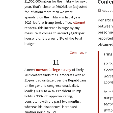
Confer
$1,500,000 million for the military for next
year. That’s close to $600 billion (adjusted
August 
for inflation) more than we were
spending on the military in fiscal year
Pensito R
2025, before Trump took office,
Alternet
between 
reports. This increase is huge by any
personnel
measure. It comes to around $4,600 per
reported
household. It is around 8% of the total
budget.
obtained
Comment
»
(ring
11
Hello
A new
Emerson College survey
of likely
Confe
2026 voters finds the Democrats with an
acces
11-point advantage over the Republicans
spons
on the generic congressional ballot,
leading 53% to 42%. President Trump
Your 
holds a 39% job approval rating,
not y
consistent with the past two months,
terro
whereas his disapproval increased
will b
another point, to 57%.