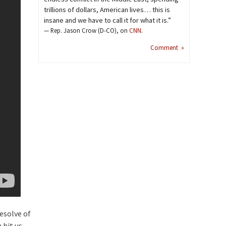
trillions of dollars, American lives… this is
insane and we have to call it for what it is.”
— Rep. Jason Crow (D-CO), on
CNN
.
Comment »
esolve of
hit us,