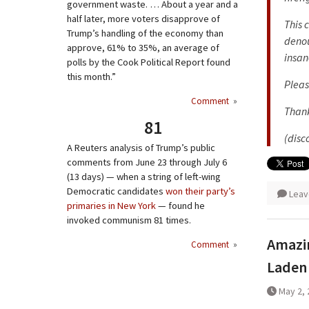
government waste. … About a year and a
half later, more voters disapprove of
This 
Trump’s handling of the economy than
denou
approve, 61% to 35%, an average of
insan
polls by the Cook Political Report found
this month.”
Pleas
Comment
»
Thank
81
(disc
A Reuters analysis of Trump’s public
comments from June 23 through July 6
(13 days) — when a string of left-wing
Democratic candidates
won their party’s
Leav
primaries in New York
— found he
invoked communism 81 times.
Amazin
Comment
»
Laden
May 2, 