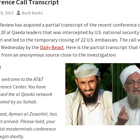
ence Call Transcript
9, 2013
Buck Banks
eview has acquired a partial transcript of the recent conference c
20 al Qaeda leaders that was intercepted by U.S. national security
 and led to the temporary closing of 22 U.S. embassies. The call w
 Wednesday by the
Daily Beast
. Here is the partial transcript that
 from an anonymous source close to the investigation:
)
, welcome to the AT&T
rence Center. You have
sed the al Qaeda network
ored by as-Sahab.
host, Ayman al-Zawahiri, has
et arrived. Please hold, your
rist masterminds conference
egin shortly.