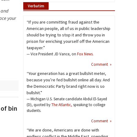
Verbatim
n and
ace your
“If you are committing fraud against the
American people, all of us in public leadership
should be trying to stop it and throw you in
prison for enriching yourself off the American
taxpayer.”
— Vice President JD Vance, on
Fox News
.
Comment »
“Your generation has a great bullshit meter,
because you’re fed bullshit online all day. And
the Democratic Party brand right now is so
bullshit.”
— Michigan U.S. Senate candidate Abdul El-Sayed
(D), quoted by
The Atlantic,
speaking to college
of bin
students.
Comment »
“We are done, Americans are done with
endless conflict in the Middle East, spending