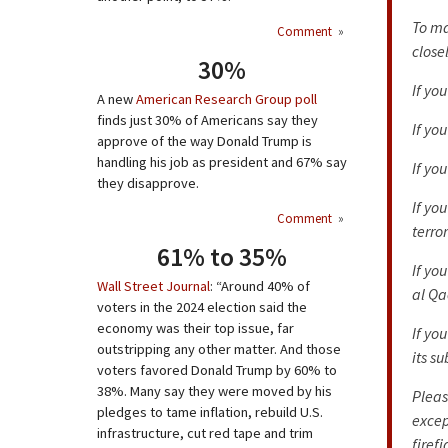
To ma
Comment
»
close
30%
If yo
A new
American Research Group poll
finds just 30% of Americans say they
If yo
approve of the way Donald Trump is
handling his job as president and 67% say
If yo
they disapprove.
If yo
Comment
»
terror
61% to 35%
If yo
Wall Street Journal
: “Around 40% of
al Qa
voters in the 2024 election said the
economy was their top issue, far
If yo
outstripping any other matter. And those
its su
voters favored Donald Trump by 60% to
38%. Many say they were moved by his
Pleas
pledges to tame inflation, rebuild U.S.
excep
infrastructure, cut red tape and trim
firef