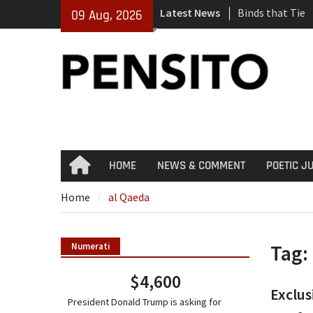
Skip
Latest News
Binds that Tie
09 Aug, 2026
to
‘No Gag Reflex’
content
Hey, JD, Can Yo
HOME
NEWS & COMMENT
POETIC J
Home
Home
al Qaeda
Tag:
Numerati
$4,600
Exclus
President Donald Trump is asking for