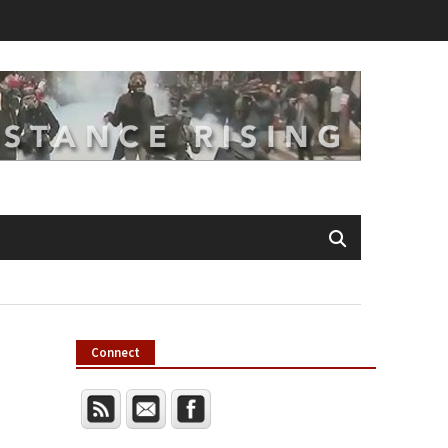
Connect