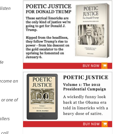
listen
de
 become an
 or one of
allers
 call.