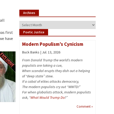
Archives
all
Archives
as first
Poetic Justice
 we have
Modern Populism’s Cynicism
Buck Banks | Jul. 13, 2026
From Donald Trump the world’s modern
populists are taking a cue,
When scandal erupts they dish out a helping
of “deep state” stew.
If a cabal of elites attacks democracy,
The modern populists cry out “WWTD!”
For when globalists attack, modern populists
ask, “
What Would Trump Do
?”
Comment »