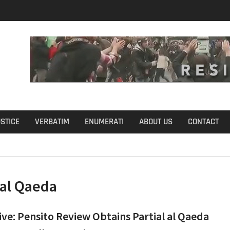
u Define Fraud?
USTICE
VERBATIM
ENUMERATI
ABOUT US
CONTACT
al Qaeda
ive: Pensito Review Obtains Partial al Qaeda