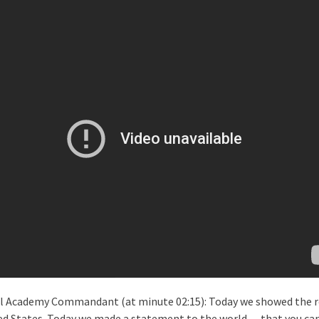
al Academy Commandant (at minute 02:15): Today we showed the r
ed States. Today we made a statement to the world — that you can 