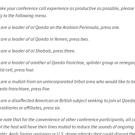
ke your conference call experience as productive as possible, please 
ly to the following menu.
u are a leader of al Qaeda on the Arabian Peninsula, press one.
u are a leader of al Qaeda in Yemen, press two.
u are a leader of al Shabab, press three.
u are a leader of another al Qaeda franchise, splinter group or renega
ist cell, press four.
u are a mullah from an unincorporated tribal area who would like to
eda franchisee, press five.
u are a disaffected American or British subject seeking to join al Qaeda
bsidiaries or affiliates, press six.
e note that for the convenience of other conference participants, all c
t the host will have their lines muted to reduce the sounds of ongoing
ights, Arab Spring uprisings or U.S. drone attacks that could disrupt the