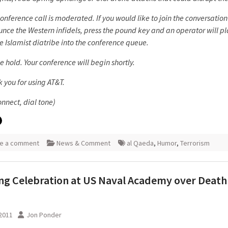
conference call is moderated. If you would like to join the conversatio
nce the Western infidels, press the pound key and an operator will pl
e Islamist diatribe into the conference queue.
e hold. Your conference will begin shortly.
 you for using AT&T.
onnect, dial tone)
e a comment
News & Comment
al Qaeda
,
Humor
,
Terrorism
g Celebration at US Naval Academy over Death 
2011
Jon Ponder