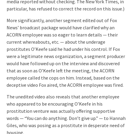
media reported without checking. The New York Times, in
particular, has refused to correct the record on this issue.)
More significantly, another segment edited out of Fox
News’ broadcast package would have clarified why an
ACORN employee was so eager to learn details — their
current whereabouts, etc. — about the underage
prostitutes O’Keefe said he had under his control. If Fox
were a legitimate news organization, a segment producer
would have followed up on the interview and discovered
that as soon as O’Keefe left the meeting, the ACORN
employee called the cops on him. Instead, based on the
deceptive video Fox aired, the ACORN employee was fired.
The unedited video also reveals that another employee
who appeared to be encouraging O’Keefe in his
prostitution venture was actually offering supportive
words — “You can do anything. Don’t give up.” — to Hannah
Giles, who was posing as a prostitute in desperate need of
housing.