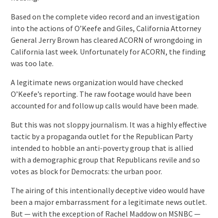
Based on the complete video record and an investigation
into the actions of O’Keefe and Giles, California Attorney
General Jerry Brown has cleared ACORN of wrongdoing in
California last week. Unfortunately for ACORN, the finding
was too late.
A legitimate news organization would have checked
O’Keefe’s reporting. The raw footage would have been
accounted for and follow up calls would have been made.
But this was not sloppy journalism. It was a highly effective
tactic by a propaganda outlet for the Republican Party
intended to hobble an anti-poverty group that is allied
with a demographic group that Republicans revile and so
votes as block for Democrats: the urban poor.
The airing of this intentionally deceptive video would have
been a major embarrassment for a legitimate news outlet.
But — with the exception of Rachel Maddow on MSNBC —