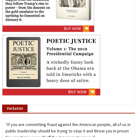
Verbatim
“If you are committing fraud against the American people, all of us in
public leadership should be trying to stop it and throw you in prison