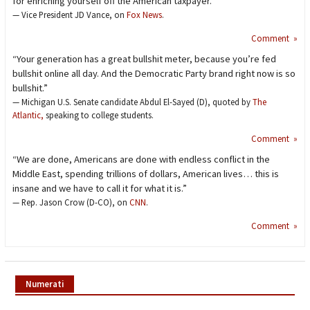
for enriching yourself off the American taxpayer.”
— Vice President JD Vance, on
Fox News
.
Comment »
“Your generation has a great bullshit meter, because you’re fed
bullshit online all day. And the Democratic Party brand right now is so
bullshit.”
— Michigan U.S. Senate candidate Abdul El-Sayed (D), quoted by
The
Atlantic,
speaking to college students.
Comment »
“We are done, Americans are done with endless conflict in the
Middle East, spending trillions of dollars, American lives… this is
insane and we have to call it for what it is.”
— Rep. Jason Crow (D-CO), on
CNN
.
Comment »
Numerati