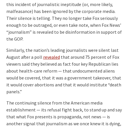
this incident of journalistic ineptitude (or, more likely,
malfeasance) has been ignored by the corporate media.
Their silence is telling. They no longer take Fox seriously
enough to be outraged, or even take note, when Fox News’
“journalism” is revealed to be disinformation in support of
the GOP.
Similarly, the nation’s leading journalists were silent last
August after a poll
revealed
that around 75 percent of Fox
viewers said they believed as fact four key Republican lies
about health-care reform — that undocumented aliens
would be covered, that it was a government takeover, that
it would cover abortions and that it would institute “death
panels.”
The continuing silence from the American media
establishment — its refusal fight back, to stand up and say
that what Fox presents is propaganda, not news — is
another signal that journalism as we once knew it is dying,