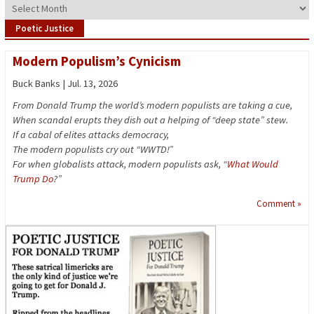
Archives
Poetic Justice
Modern Populism’s Cynicism
Buck Banks | Jul. 13, 2026
From Donald Trump the world’s modern populists are taking a cue,
When scandal erupts they dish out a helping of “deep state” stew.
If a cabal of elites attacks democracy,
The modern populists cry out “WWTD!”
For when globalists attack, modern populists ask, “
What Would
Trump Do
?”
Comment »