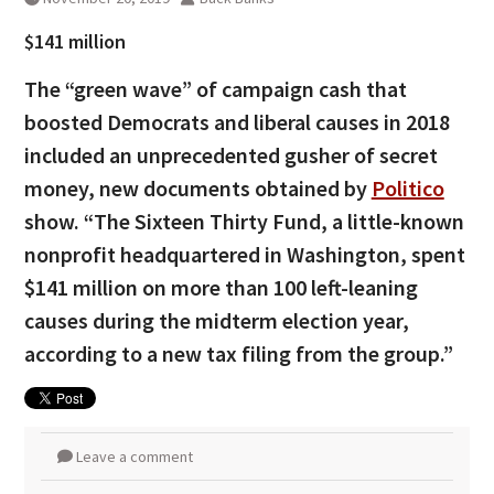
$141 million
The “green wave” of campaign cash that
boosted Democrats and liberal causes in 2018
included an unprecedented gusher of secret
money, new documents obtained by
Politico
show. “The Sixteen Thirty Fund, a little-known
nonprofit headquartered in Washington, spent
$141 million on more than 100 left-leaning
causes during the midterm election year,
according to a new tax filing from the group.”
Leave a comment