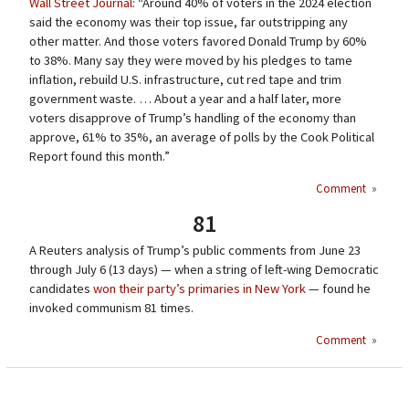
Wall Street Journal
: “Around 40% of voters in the 2024 election
said the economy was their top issue, far outstripping any
other matter. And those voters favored Donald Trump by 60%
to 38%. Many say they were moved by his pledges to tame
inflation, rebuild U.S. infrastructure, cut red tape and trim
government waste. … About a year and a half later, more
voters disapprove of Trump’s handling of the economy than
approve, 61% to 35%, an average of polls by the Cook Political
Report found this month.”
Comment
»
81
A Reuters analysis of Trump’s public comments from June 23
through July 6 (13 days) — when a string of left-wing Democratic
candidates
won their party’s primaries in New York
— found he
invoked communism 81 times.
Comment
»