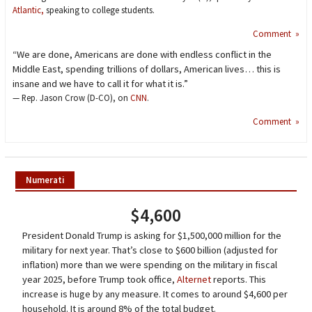
Atlantic,
speaking to college students.
Comment »
“We are done, Americans are done with endless conflict in the
Middle East, spending trillions of dollars, American lives… this is
insane and we have to call it for what it is.”
— Rep. Jason Crow (D-CO), on
CNN
.
Comment »
Numerati
$4,600
President Donald Trump is asking for $1,500,000 million for the
military for next year. That’s close to $600 billion (adjusted for
inflation) more than we were spending on the military in fiscal
year 2025, before Trump took office,
Alternet
reports. This
increase is huge by any measure. It comes to around $4,600 per
household. It is around 8% of the total budget.