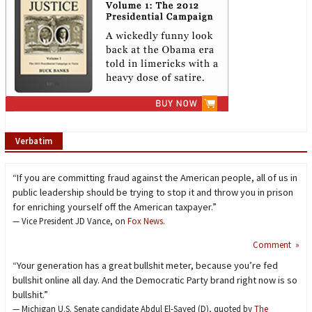
Verbatim
“If you are committing fraud against the American people, all of us in
public leadership should be trying to stop it and throw you in prison
for enriching yourself off the American taxpayer.”
— Vice President JD Vance, on
Fox News
.
Comment »
“Your generation has a great bullshit meter, because you’re fed
bullshit online all day. And the Democratic Party brand right now is so
bullshit.”
— Michigan U.S. Senate candidate Abdul El-Sayed (D), quoted by
The