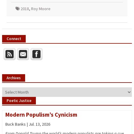
2018
,
Roy Moore
Connect
Archives
Archives
Poetic Justice
Modern Populism’s Cynicism
Buck Banks | Jul. 13, 2026
From Donald Trump the world’s modern populists are taking a cue,