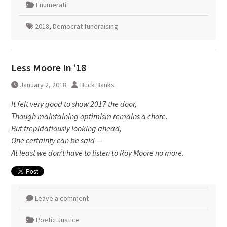
Enumerati
2018
,
Democrat fundraising
Less Moore In ’18
January 2, 2018
Buck Banks
It felt very good to show 2017 the door,
Though maintaining optimism remains a chore.
But trepidatiously looking ahead,
One certainty can be said —
At least we don’t have to listen to Roy Moore no more.
Leave a comment
Poetic Justice