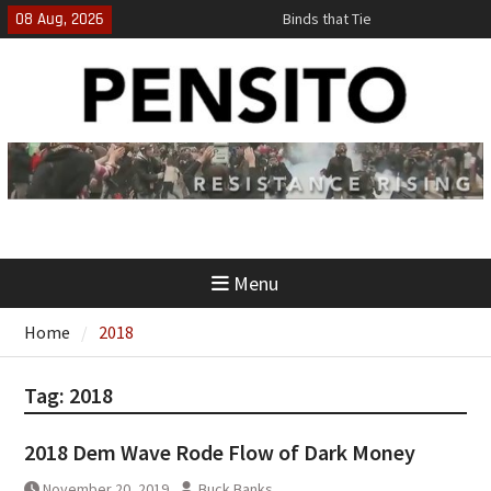
Skip
08 Aug, 2026
Binds that Tie
to
‘No Gag Reflex’
content
Hey, JD, Can You Define Fraud?
Menu
Home
2018
Tag:
2018
2018 Dem Wave Rode Flow of Dark Money
November 20, 2019
Buck Banks