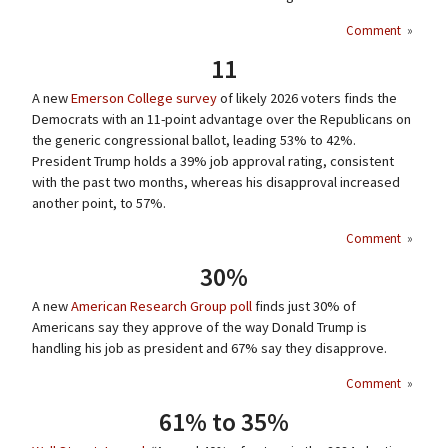
Comment
»
11
A new
Emerson College survey
of likely 2026 voters finds the
Democrats with an 11-point advantage over the Republicans on
the generic congressional ballot, leading 53% to 42%.
President Trump holds a 39% job approval rating, consistent
with the past two months, whereas his disapproval increased
another point, to 57%.
Comment
»
30%
A new
American Research Group poll
finds just 30% of
Americans say they approve of the way Donald Trump is
handling his job as president and 67% say they disapprove.
Comment
»
61% to 35%