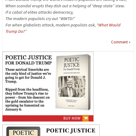
When scandal erupts they dish out a helping of “deep state” stew.
If a cabal of elites attacks democracy,
The modern populists cry out “WWTD!”
For when globalists attack, modern populists ask, “
What Would
Trump Do
?”
Comment »