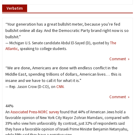
Verbatim
“Your generation has a great bullshit meter, because you’re fed
bullshit online all day. And the Democratic Party brand right now is so
bullshit.”
— Michigan U.S. Senate candidate Abdul El-Sayed (D), quoted by
The
Atlantic,
speaking to college students.
Comment »
“We are done, Americans are done with endless conflict in the
Middle East, spending trillions of dollars, American lives… this is
insane and we have to call it for what it is.”
— Rep. Jason Crow (D-CO), on
CNN
.
Comment »
44%
An
Associated Press-NORC survey
found that 44% of American Jews hold a
favorable opinion of New York City Mayor Zohran Mamdani, compared with
39% who view him unfavorably. By contrast, just 32% of respondents said
they have a favorable opinion of Israeli Prime Minister Benjamin Netanyahu,
while 59% said they have a negative view.