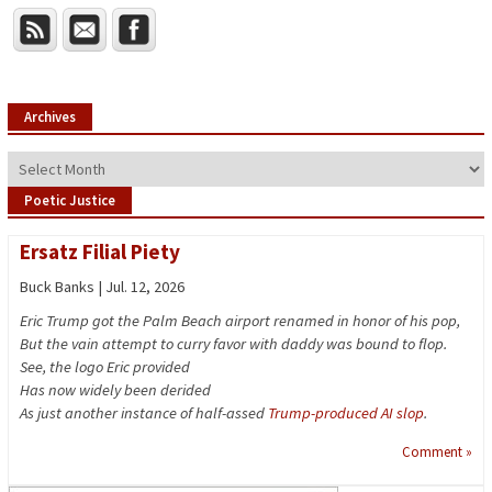
Archives
Archives
Poetic Justice
Ersatz Filial Piety
Buck Banks | Jul. 12, 2026
Eric Trump got the Palm Beach airport renamed in honor of his pop,
But the vain attempt to curry favor with daddy was bound to flop.
See, the logo Eric provided
Has now widely been derided
As just another instance of half-assed
Trump-produced AI slop
.
Comment »