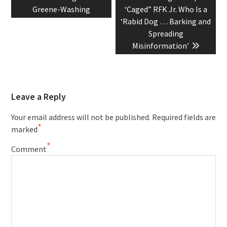
navigation
post:
post:
Greene-Washing
‘Caged” RFK Jr. Who Is a
‘Rabid Dog … Barking and
Spreading
Misinformation’
Leave a Reply
Your email address will not be published.
Required fields are
*
marked
*
Comment