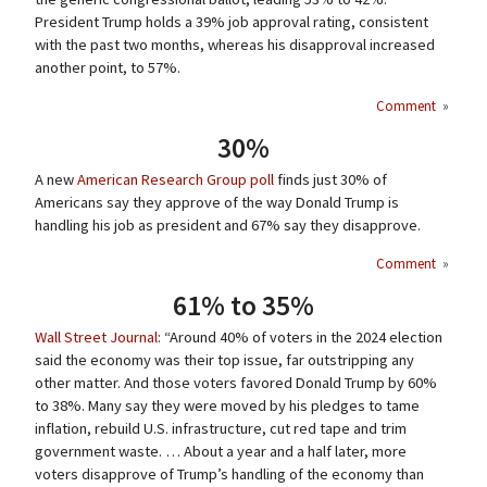
President Trump holds a 39% job approval rating, consistent
with the past two months, whereas his disapproval increased
another point, to 57%.
Comment
»
30%
A new
American Research Group poll
finds just 30% of
Americans say they approve of the way Donald Trump is
handling his job as president and 67% say they disapprove.
Comment
»
61% to 35%
Wall Street Journal
: “Around 40% of voters in the 2024 election
said the economy was their top issue, far outstripping any
other matter. And those voters favored Donald Trump by 60%
to 38%. Many say they were moved by his pledges to tame
inflation, rebuild U.S. infrastructure, cut red tape and trim
government waste. … About a year and a half later, more
voters disapprove of Trump’s handling of the economy than