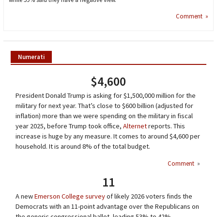
Comment »
Numerati
$4,600
President Donald Trump is asking for $1,500,000 million for the
military for next year. That’s close to $600 billion (adjusted for
inflation) more than we were spending on the military in fiscal
year 2025, before Trump took office,
Alternet
reports. This
increase is huge by any measure. It comes to around $4,600 per
household. It is around 8% of the total budget.
Comment
»
11
A new
Emerson College survey
of likely 2026 voters finds the
Democrats with an 11-point advantage over the Republicans on
the generic congressional ballot, leading 53% to 42%.