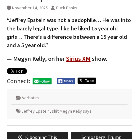
November 14, 2025
Buck Banks
“Jeffrey Epstein was not a pedophile… He was into
the barely legal type, like he liked 15 year old
girls… There’s a difference between a 15 year old
and a 5 year old.”
— Megyn Kelly, on her
Sirius XM
show.
Connect:
Verbatim
Jeffrey Epstein
,
shit Megyn Kelly says
Post
Previous
Next
Kiboshing This
Schlosberg: Trump