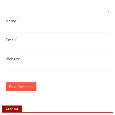
*
Name
*
Email
Website
Connect