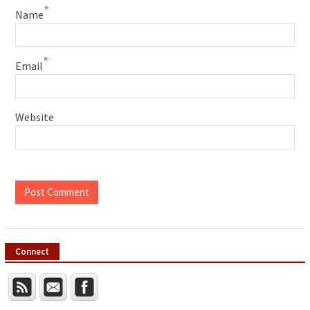
*
Name
*
Email
Website
Connect