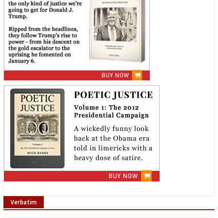
Verbatim