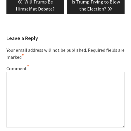
Previous
Next
Will Trump Be
Is Trump Trying to Blow
navigation
post:
post:
Himself at Debate?
the Election?
Leave a Reply
Your email address will not be published.
Required fields are
*
marked
*
Comment