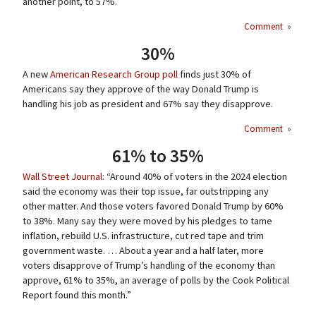
another point, to 57%.
Comment
»
30%
A new
American Research Group poll
finds just 30% of
Americans say they approve of the way Donald Trump is
handling his job as president and 67% say they disapprove.
Comment
»
61% to 35%
Wall Street Journal
: “Around 40% of voters in the 2024 election
said the economy was their top issue, far outstripping any
other matter. And those voters favored Donald Trump by 60%
to 38%. Many say they were moved by his pledges to tame
inflation, rebuild U.S. infrastructure, cut red tape and trim
government waste. … About a year and a half later, more
voters disapprove of Trump’s handling of the economy than
approve, 61% to 35%, an average of polls by the Cook Political
Report found this month.”