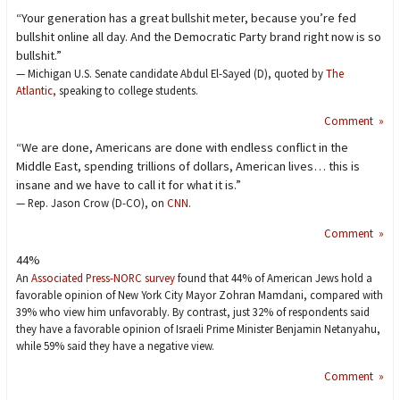
“Your generation has a great bullshit meter, because you’re fed
bullshit online all day. And the Democratic Party brand right now is so
bullshit.”
— Michigan U.S. Senate candidate Abdul El-Sayed (D), quoted by
The
Atlantic,
speaking to college students.
Comment »
“We are done, Americans are done with endless conflict in the
Middle East, spending trillions of dollars, American lives… this is
insane and we have to call it for what it is.”
— Rep. Jason Crow (D-CO), on
CNN
.
Comment »
44%
An
Associated Press-NORC survey
found that 44% of American Jews hold a
favorable opinion of New York City Mayor Zohran Mamdani, compared with
39% who view him unfavorably. By contrast, just 32% of respondents said
they have a favorable opinion of Israeli Prime Minister Benjamin Netanyahu,
while 59% said they have a negative view.
Comment »