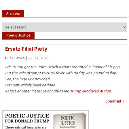
Archives
Archives
Poetic Justice
Ersatz Filial Piety
Buck Banks | Jul. 12, 2026
Eric Trump got the Palm Beach airport renamed in honor of his pop,
But the vain attempt to curry favor with daddy was bound to flop.
See, the logo Eric provided
Has now widely been derided
As just another instance of half-assed
Trump-produced AI slop
.
Comment »