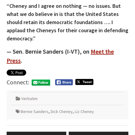
“Cheney and I agree on nothing — no issues. But
what we do believe in is that the United States
should retain its democratic foundations …. I
applaud the Cheneys for their courage in defending
democracy.”
— Sen. Bernie Sanders (I-VT), on
Meet the
Press
.
Connect:
Verbatim
Bernie Sanders
,
Dick Cheney
,
Liz Cheney
Post