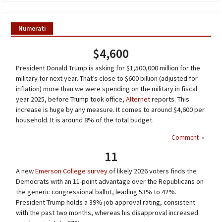
Numerati
$4,600
President Donald Trump is asking for $1,500,000 million for the
military for next year. That’s close to $600 billion (adjusted for
inflation) more than we were spending on the military in fiscal
year 2025, before Trump took office,
Alternet
reports. This
increase is huge by any measure. It comes to around $4,600 per
household. It is around 8% of the total budget.
Comment
»
11
A new
Emerson College survey
of likely 2026 voters finds the
Democrats with an 11-point advantage over the Republicans on
the generic congressional ballot, leading 53% to 42%.
President Trump holds a 39% job approval rating, consistent
with the past two months, whereas his disapproval increased