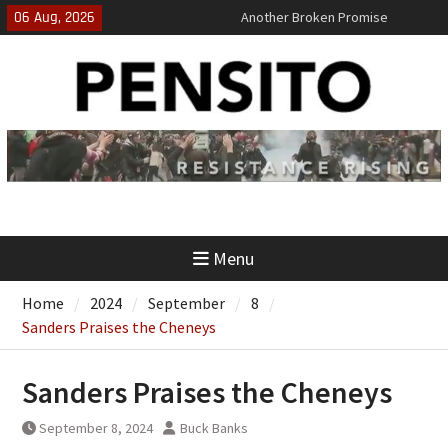
Skip
06 Aug, 2026
Another Broken Promise
to
El-Sayed Calls B.S. on Democratic
content
Party
‘No Gag Reflex’
Menu
Home
2024
September
8
Sanders Praises the Cheneys
Sanders Praises the Cheneys
September 8, 2024
Buck Banks