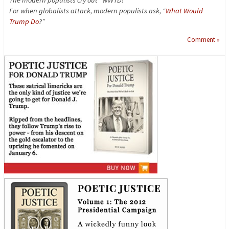
For when globalists attack, modern populists ask, “
What Would
Trump Do
?”
Comment »