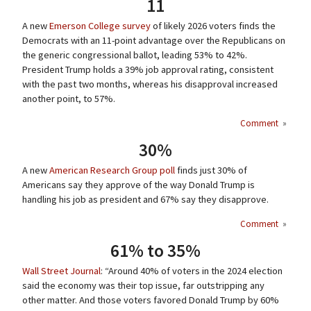
11
A new
Emerson College survey
of likely 2026 voters finds the
Democrats with an 11-point advantage over the Republicans on
the generic congressional ballot, leading 53% to 42%.
President Trump holds a 39% job approval rating, consistent
with the past two months, whereas his disapproval increased
another point, to 57%.
Comment
»
30%
A new
American Research Group poll
finds just 30% of
Americans say they approve of the way Donald Trump is
handling his job as president and 67% say they disapprove.
Comment
»
61% to 35%
Wall Street Journal
: “Around 40% of voters in the 2024 election
said the economy was their top issue, far outstripping any
other matter. And those voters favored Donald Trump by 60%