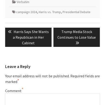
Verbatim
campaign 2024
,
Harris vs. Trump
,
Presidential Debate
Post
Previous
Next
Harris Says She Wants
Trump Media Stock
navigation
post:
post:
a Republican in Her
Continues to Lose Value
Cabinet
Leave a Reply
Your email address will not be published.
Required fields are
*
marked
*
Comment