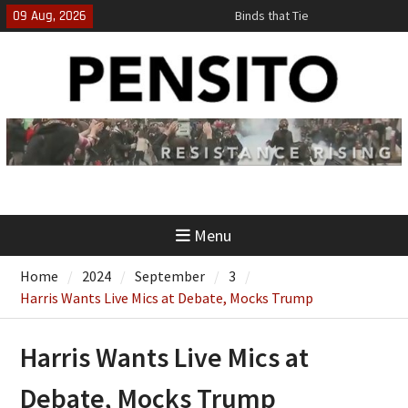
Skip
09 Aug, 2026
Binds that Tie
to
‘No Gag Reflex’
content
Hey, JD, Can You Define Fraud?
Menu
Home
2024
September
3
Harris Wants Live Mics at Debate, Mocks Trump
Harris Wants Live Mics at
Debate, Mocks Trump