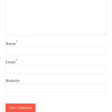
*
Name
*
Email
Website