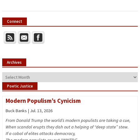
Connect
Archives
Archives
Poetic Justice
Modern Populism’s Cynicism
Buck Banks | Jul. 13, 2026
From Donald Trump the world’s modern populists are taking a cue,
When scandal erupts they dish out a helping of “deep state” stew.
If a cabal of elites attacks democracy,
The modern populists cry out “WWTD!”