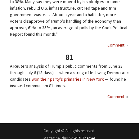
to 38%. Many say they were moved by his pledges to tame
inflation, rebuild U.S. infrastructure, cut red tape and trim
government waste. … About a year and a half later, more
voters disapprove of Trump’s handling of the economy than
approve, 61% to 35%, an average of polls by the Cook Political
Report found this month.”
Comment
»
81
A Reuters analysis of Trump’s public comments from June 23
through July 6 (13 days) — when a string of left-wing Democratic
candidates
won their party’s primaries in New York
— found he
invoked communism 81 times.
Comment
»
Copyright © All rights reserved.
Magazine Plus by
WEN Themes