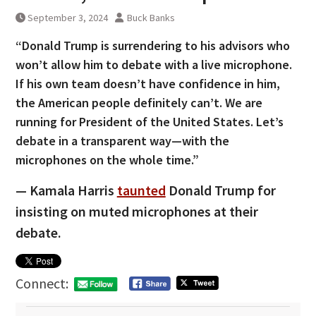
September 3, 2024
Buck Banks
“Donald Trump is surrendering to his advisors who
won’t allow him to debate with a live microphone.
If his own team doesn’t have confidence in him,
the American people definitely can’t. We are
running for President of the United States. Let’s
debate in a transparent way—with the
microphones on the whole time.”
— Kamala Harris
taunted
Donald Trump for
insisting on muted microphones at their
debate.
Connect: