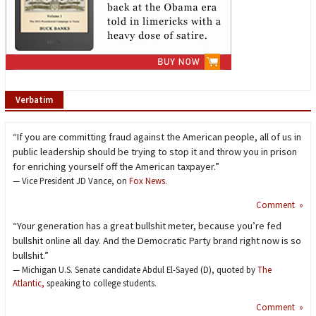
Verbatim
“If you are committing fraud against the American people, all of us in
public leadership should be trying to stop it and throw you in prison
for enriching yourself off the American taxpayer.”
— Vice President JD Vance, on
Fox News
.
Comment »
“Your generation has a great bullshit meter, because you’re fed
bullshit online all day. And the Democratic Party brand right now is so
bullshit.”
— Michigan U.S. Senate candidate Abdul El-Sayed (D), quoted by
The
Atlantic,
speaking to college students.
Comment »