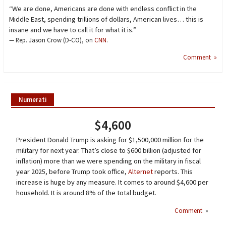
“We are done, Americans are done with endless conflict in the
Middle East, spending trillions of dollars, American lives… this is
insane and we have to call it for what it is.”
— Rep. Jason Crow (D-CO), on
CNN
.
Comment »
Numerati
$4,600
President Donald Trump is asking for $1,500,000 million for the
military for next year. That’s close to $600 billion (adjusted for
inflation) more than we were spending on the military in fiscal
year 2025, before Trump took office,
Alternet
reports. This
increase is huge by any measure. It comes to around $4,600 per
household. It is around 8% of the total budget.
Comment
»