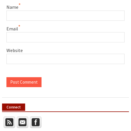
*
Name
*
Email
Website
Connect