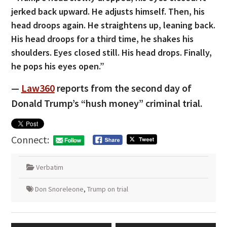
jerked back upward. He adjusts himself. Then, his
head droops again. He straightens up, leaning back.
His head droops for a third time, he shakes his
shoulders. Eyes closed still. His head drops. Finally,
he pops his eyes open.”
—
Law360
reports from the second day of
Donald Trump’s “hush money” criminal trial.
Connect:
Verbatim
Don Snoreleone
,
Trump on trial
Post