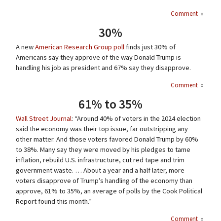
Comment
»
30%
A new
American Research Group poll
finds just 30% of
Americans say they approve of the way Donald Trump is
handling his job as president and 67% say they disapprove.
Comment
»
61% to 35%
Wall Street Journal
: “Around 40% of voters in the 2024 election
said the economy was their top issue, far outstripping any
other matter. And those voters favored Donald Trump by 60%
to 38%. Many say they were moved by his pledges to tame
inflation, rebuild U.S. infrastructure, cut red tape and trim
government waste. … About a year and a half later, more
voters disapprove of Trump’s handling of the economy than
approve, 61% to 35%, an average of polls by the Cook Political
Report found this month.”
Comment
»