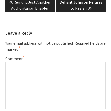
Previous
Next
Sununu Just Another
Defiant Johnson Refuses
navigation
post:
post:
Authoritarian Enabler
to Resign
Leave a Reply
Your email address will not be published.
Required fields are
*
marked
*
Comment