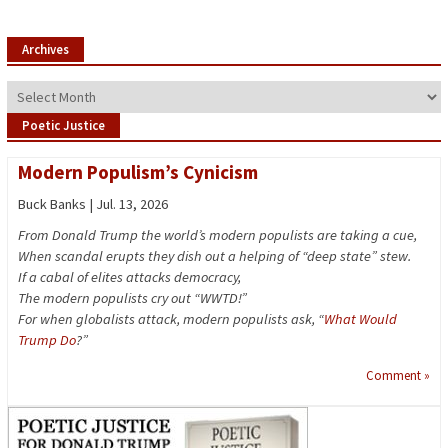
Archives
Archives
Poetic Justice
Modern Populism’s Cynicism
Buck Banks | Jul. 13, 2026
From Donald Trump the world’s modern populists are taking a cue,
When scandal erupts they dish out a helping of “deep state” stew.
If a cabal of elites attacks democracy,
The modern populists cry out “WWTD!”
For when globalists attack, modern populists ask, “
What Would
Trump Do
?”
Comment »