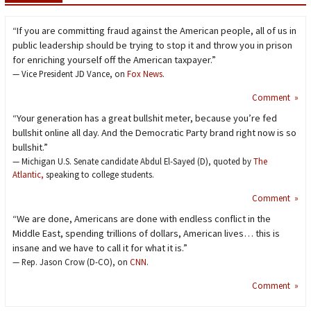
“If you are committing fraud against the American people, all of us in
public leadership should be trying to stop it and throw you in prison
for enriching yourself off the American taxpayer.”
— Vice President JD Vance, on
Fox News
.
Comment »
“Your generation has a great bullshit meter, because you’re fed
bullshit online all day. And the Democratic Party brand right now is so
bullshit.”
— Michigan U.S. Senate candidate Abdul El-Sayed (D), quoted by
The
Atlantic,
speaking to college students.
Comment »
“We are done, Americans are done with endless conflict in the
Middle East, spending trillions of dollars, American lives… this is
insane and we have to call it for what it is.”
— Rep. Jason Crow (D-CO), on
CNN
.
Comment »