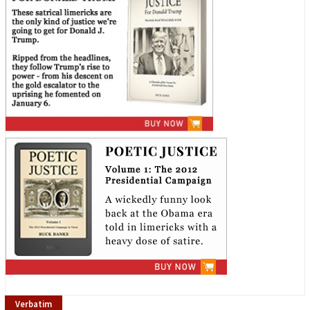
Verbatim