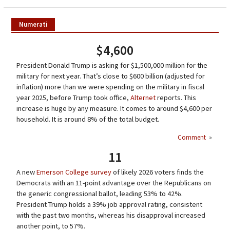
Numerati
$4,600
President Donald Trump is asking for $1,500,000 million for the
military for next year. That’s close to $600 billion (adjusted for
inflation) more than we were spending on the military in fiscal
year 2025, before Trump took office,
Alternet
reports. This
increase is huge by any measure. It comes to around $4,600 per
household. It is around 8% of the total budget.
Comment
»
11
A new
Emerson College survey
of likely 2026 voters finds the
Democrats with an 11-point advantage over the Republicans on
the generic congressional ballot, leading 53% to 42%.
President Trump holds a 39% job approval rating, consistent
with the past two months, whereas his disapproval increased
another point, to 57%.