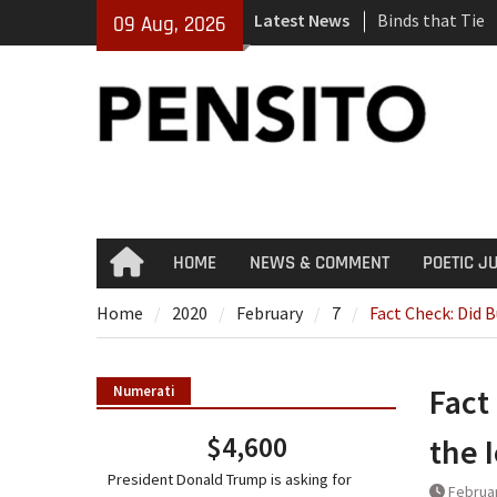
Skip
Latest News
Binds that Tie
09 Aug, 2026
to
‘No Gag Reflex’
content
Hey, JD, Can Yo
HOME
NEWS & COMMENT
POETIC J
Home
Home
2020
February
7
Fact Check: Did 
Fact
Numerati
$4,600
the 
President Donald Trump is asking for
Februar