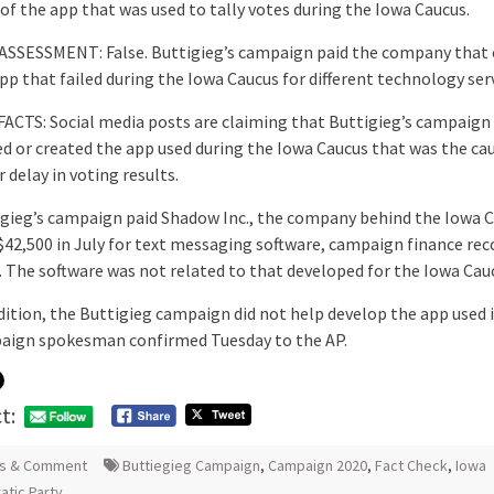
of the app that was used to tally votes during the Iowa Caucus.
 ASSESSMENT: False. Buttigieg’s campaign paid the company that 
pp that failed during the Iowa Caucus for different technology serv
ACTS: Social media posts are claiming that Buttigieg’s campaign 
d or created the app used during the Iowa Caucus that was the ca
 delay in voting results.
gieg’s campaign paid Shadow Inc., the company behind the Iowa 
$42,500 in July for text messaging software, campaign finance rec
 The software was not related to that developed for the Iowa Cau
dition, the Buttigieg campaign did not help develop the app used i
aign spokesman confirmed Tuesday to the AP.
t:
s & Comment
Buttiegieg Campaign
,
Campaign 2020
,
Fact Check
,
Iowa
tic Party