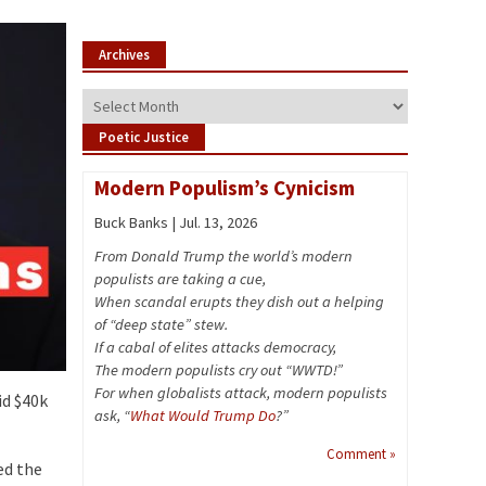
Archives
Archives
Poetic Justice
Modern Populism’s Cynicism
Buck Banks | Jul. 13, 2026
From Donald Trump the world’s modern
populists are taking a cue,
When scandal erupts they dish out a helping
of “deep state” stew.
If a cabal of elites attacks democracy,
The modern populists cry out “WWTD!”
For when globalists attack, modern populists
id $40k
ask, “
What Would Trump Do
?”
Comment »
ed the