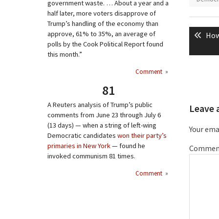
government waste. … About a year and a
half later, more voters disapprove of
Post
Trump’s handling of the economy than
approve, 61% to 35%, an average of
Pre
How
naviga
polls by the Cook Political Report found
pos
this month.”
Comment
»
81
A Reuters analysis of Trump’s public
Leave 
comments from June 23 through July 6
(13 days) — when a string of left-wing
Your emai
Democratic candidates
won their party’s
primaries in New York
— found he
Commen
invoked communism 81 times.
Comment
»