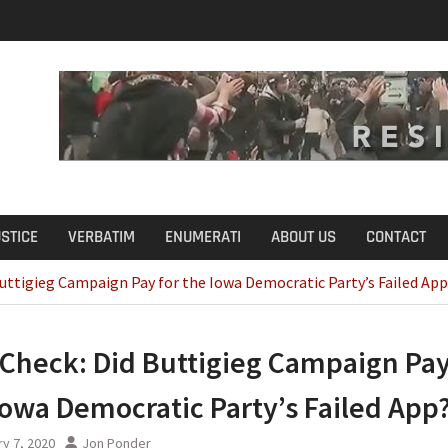
u Define Fraud?
USTICE
VERBATIM
ENUMERATI
ABOUT US
CONTACT
Buttigieg Campaign Pay for the Iowa Democratic Party’s Failed Ap
 Check: Did Buttigieg Campaign Pay
Iowa Democratic Party’s Failed App
y 7, 2020
Jon Ponder