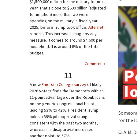
$1,500,000 million for the military for next
year. That’s close to $600 billion (adjusted
for inflation) more than we were
spending on the military in fiscal year
2025, before Trump took office,
Alternet
reports. This increase is huge by any
measure. It comes to around $4,600 per
household. It is around 8% of the total
budget.
Comment
»
11
A new
Emerson College survey
of likely
2026 voters finds the Democrats with an
11-point advantage over the Republicans
on the generic congressional ballot,
leading 53% to 42%. President Trump
Someone 
holds a 39% job approval rating,
for the 
consistent with the past two months,
whereas his disapproval increased
CLAIM: D
another point, to 57%.