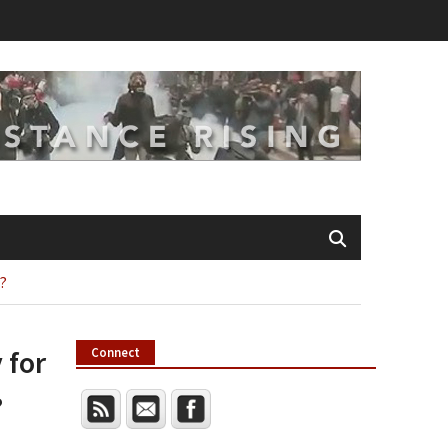
p?
 for
Connect
?