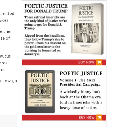
created
ices.
either
use of
Caucus
ords
cus.
n Iowa, a