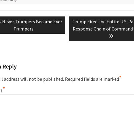
vious
Next
 Never Trumpers Became Ever
Trump Fired the Entire U.S. P
tion
t:
post:
Trumpers
Response Chain of Command 
a Reply
*
l address will not be published.
Required fields are marked
*
t