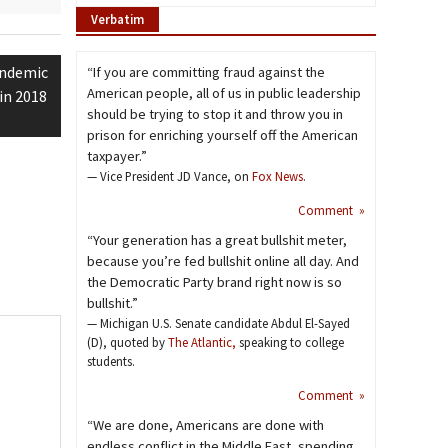
Verbatim
andemic
“If you are committing fraud against the
American people, all of us in public leadership
in 2018
should be trying to stop it and throw you in
prison for enriching yourself off the American
taxpayer.”
— Vice President JD Vance, on
Fox News
.
Comment »
“Your generation has a great bullshit meter,
because you’re fed bullshit online all day. And
the Democratic Party brand right now is so
bullshit.”
— Michigan U.S. Senate candidate Abdul El-Sayed
(D), quoted by
The Atlantic,
speaking to college
students.
Comment »
“We are done, Americans are done with
endless conflict in the Middle East, spending