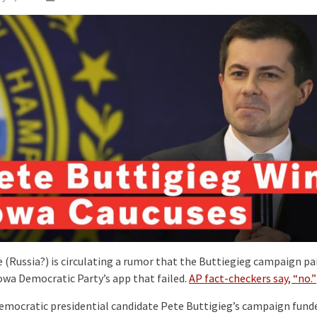
(Russia?) is circulating a rumor that the Buttiegieg campaign pa
Iowa Democratic Party’s app that failed.
AP fact-checkers say, “no.”
emocratic presidential candidate Pete Buttigieg’s campaign fund