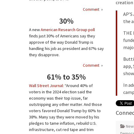
creation 
Comment
»
AP’S
30%
the a
A new
American Research Group poll
THE F
finds just 30% of Americans say they
funde
approve of the way Donald Trump is
major
handling his job as president and 67% say
they disapprove.
Butti
Comment
»
app, 
show.
61% to 35%
In ad
Wall Street Journal
: “Around 40% of
camp
voters in the 2024 election said the
economy was their top issue, far
outstripping any other matter. And those
voters favored Donald Trump by 60% to
Connec
38%. Many say they were moved by his
pledges to tame inflation, rebuild U.S.
New
infrastructure, cut red tape and trim
Democra