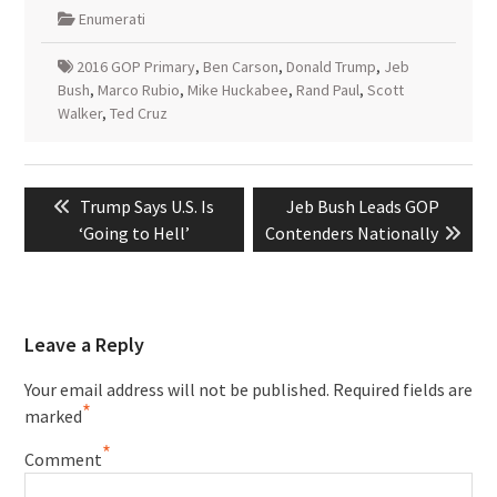
Enumerati
2016 GOP Primary
,
Ben Carson
,
Donald Trump
,
Jeb
Bush
,
Marco Rubio
,
Mike Huckabee
,
Rand Paul
,
Scott
Walker
,
Ted Cruz
Post
Previous
Next
Trump Says U.S. Is
Jeb Bush Leads GOP
navigation
post:
post:
‘Going to Hell’
Contenders Nationally
Leave a Reply
Your email address will not be published.
Required fields are
*
marked
*
Comment