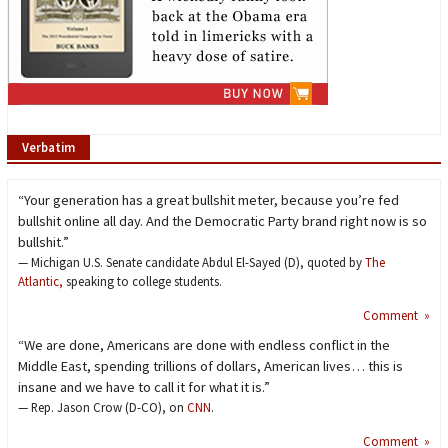
Verbatim
“Your generation has a great bullshit meter, because you’re fed
bullshit online all day. And the Democratic Party brand right now is so
bullshit.”
— Michigan U.S. Senate candidate Abdul El-Sayed (D), quoted by
The
Atlantic,
speaking to college students.
Comment »
“We are done, Americans are done with endless conflict in the
Middle East, spending trillions of dollars, American lives… this is
insane and we have to call it for what it is.”
— Rep. Jason Crow (D-CO), on
CNN
.
Comment »