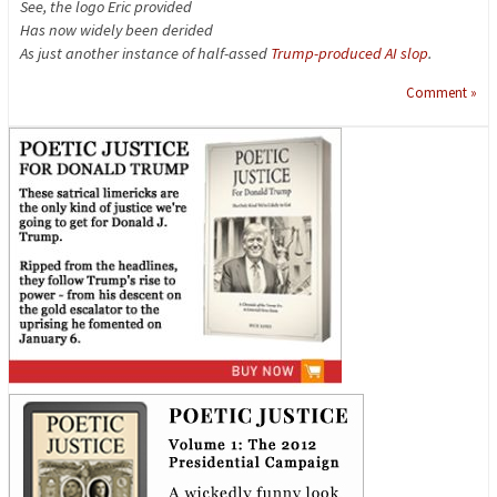
See, the logo Eric provided
Has now widely been derided
As just another instance of half-assed
Trump-produced AI slop
.
Comment »