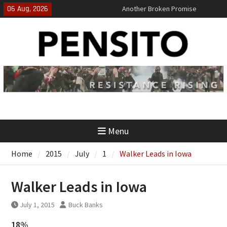
Skip
06 Aug, 2026
Another Broken Promise
to
El-Sayed Calls B.S. on Democratic
content
Party
‘No Gag Reflex’
Menu
Home
2015
July
1
Walker Leads in Iowa
Walker Leads in Iowa
July 1, 2015
Buck Banks
18%