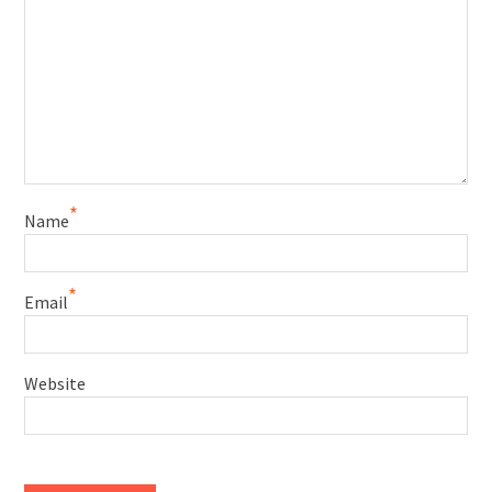
*
Name
*
Email
Website