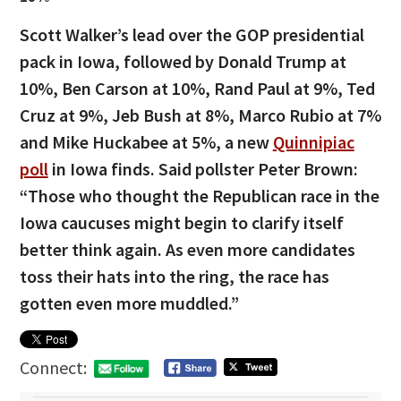
Scott Walker’s lead over the GOP presidential
pack in Iowa, followed by Donald Trump at
10%, Ben Carson at 10%, Rand Paul at 9%, Ted
Cruz at 9%, Jeb Bush at 8%, Marco Rubio at 7%
and Mike Huckabee at 5%, a new
Quinnipiac
poll
in Iowa finds. Said pollster Peter Brown:
“Those who thought the Republican race in the
Iowa caucuses might begin to clarify itself
better think again. As even more candidates
toss their hats into the ring, the race has
gotten even more muddled.”
Connect: