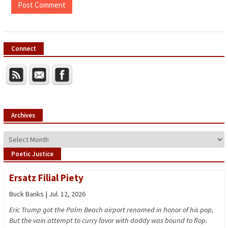
Connect
Archives
Archives
Poetic Justice
Ersatz Filial Piety
Buck Banks | Jul. 12, 2026
Eric Trump got the Palm Beach airport renamed in honor of his pop,
But the vain attempt to curry favor with daddy was bound to flop.