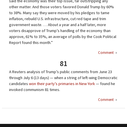
said the economy was their top issue, far outstripping any
other matter. And those voters favored Donald Trump by 60%
to 38%. Many say they were moved by his pledges to tame
inflation, rebuild U.S. infrastructure, cut red tape and trim
government waste. … About a year and a half later, more
voters disapprove of Trump’s handling of the economy than
approve, 61% to 35%, an average of polls by the Cook Political
Report found this month.”
Comment
»
81
A Reuters analysis of Trump’s public comments from June 23
through July 6 (13 days) — when a string of left-wing Democratic
candidates
won their party’s primaries in New York
— found he
invoked communism 81 times.
Comment
»