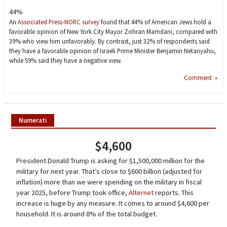
44%
An
Associated Press-NORC survey
found that 44% of American Jews hold a
favorable opinion of New York City Mayor Zohran Mamdani, compared with
39% who view him unfavorably. By contrast, just 32% of respondents said
they have a favorable opinion of Israeli Prime Minister Benjamin Netanyahu,
while 59% said they have a negative view.
Comment »
Numerati
$4,600
President Donald Trump is asking for $1,500,000 million for the
military for next year. That’s close to $600 billion (adjusted for
inflation) more than we were spending on the military in fiscal
year 2025, before Trump took office,
Alternet
reports. This
increase is huge by any measure. It comes to around $4,600 per
household. It is around 8% of the total budget.