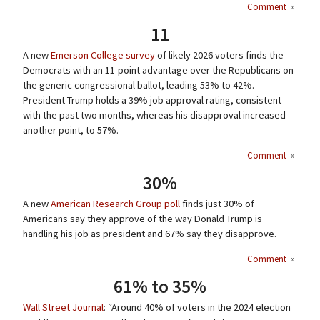
Comment
»
11
A new
Emerson College survey
of likely 2026 voters finds the
Democrats with an 11-point advantage over the Republicans on
the generic congressional ballot, leading 53% to 42%.
President Trump holds a 39% job approval rating, consistent
with the past two months, whereas his disapproval increased
another point, to 57%.
Comment
»
30%
A new
American Research Group poll
finds just 30% of
Americans say they approve of the way Donald Trump is
handling his job as president and 67% say they disapprove.
Comment
»
61% to 35%
Wall Street Journal
: “Around 40% of voters in the 2024 election