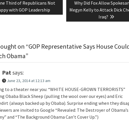
revious
Next
ne Third of Republicans Not
Why Did Fox Allow Spokesa
tion
ost:
post:
ppy with GOP Leadership
Megyn Kelly to Attack Dick Ch
Iraq?
ought on “GOP Representative Says House Coul
ch Obama”
Pat
says:
June 23, 2014 at 12:13 am
g to a theater near you: “WHITE HOUSE-GROWN TERRORISTS”
ing Obaba Black Sheep (pulling the wool over our eyes) and Eric
dirt (always backed up by Obaba). Surprise ending when they disa
viewers are invited to Google “Revealed: The Destroyer of Obama’s
ny” and “The Background Obama Can’t Cover Up.”)