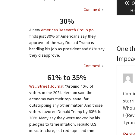
P
O
naviga
Comment
»
p
Ha
30%
A new
American Research Group poll
finds just 30% of Americans say they
approve of the way Donald Trump is
One th
handling his job as president and 67% say
they disapprove.
Impea
Comment
»
61% to 35%
Wall Street Journal
: “Around 40% of
voters in the 2024 election said the
Comin
economy was their top issue, far
starr
outstripping any other matter. And those
Whole
voters favored Donald Trump by 60% to
! (Re
38%. Many say they were moved by his
Tyran
pledges to tame inflation, rebuild U.S.
infrastructure, cut red tape and trim
Reply