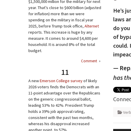
$1,500,000 million for the military for next
year. That’s close to $600 billion (adjusted
He’s ju
for inflation) more than we were
laws a
spending on the military in fiscal year
2025, before Trump took office,
Alternet
do you
reports. This increase is huge by any
of bypa
measure. It comes to around $4,600 per
household. It is around 8% of the total
could. 
budget.
impeach
Comment
»
— Rep.
11
has th
A new
Emerson College survey
of likely
2026 voters finds the Democrats with an
11-point advantage over the Republicans
Connec
on the generic congressional ballot,
leading 53% to 42%. President Trump
holds a 39% job approval rating,
Verb
consistent with the past two months,
whereas his disapproval increased
Post
another point, to 57%.