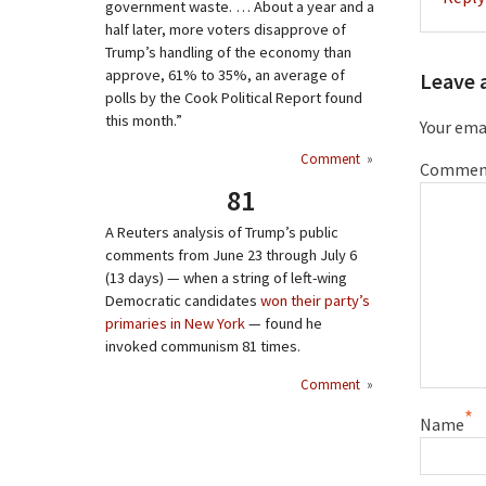
government waste. … About a year and a
half later, more voters disapprove of
Trump’s handling of the economy than
approve, 61% to 35%, an average of
Leave 
polls by the Cook Political Report found
this month.”
Your emai
Comment
»
Commen
81
A Reuters analysis of Trump’s public
comments from June 23 through July 6
(13 days) — when a string of left-wing
Democratic candidates
won their party’s
primaries in New York
— found he
invoked communism 81 times.
Comment
»
*
Name