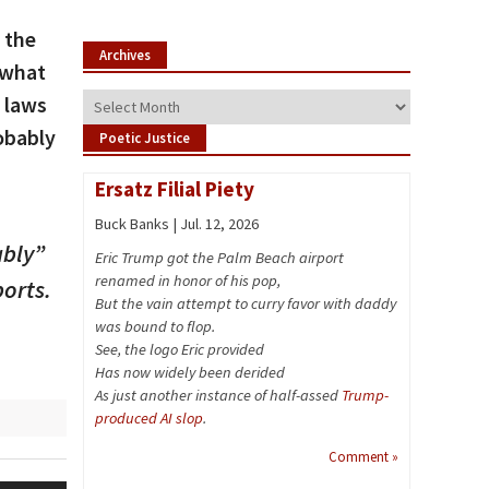
 the
Archives
 what
 laws
Archives
obably
Poetic Justice
Ersatz Filial Piety
Buck Banks | Jul. 12, 2026
ably”
Eric Trump got the Palm Beach airport
renamed in honor of his pop,
orts.
But the vain attempt to curry favor with daddy
was bound to flop.
See, the logo Eric provided
Has now widely been derided
As just another instance of half-assed
Trump-
produced AI slop
.
Comment »