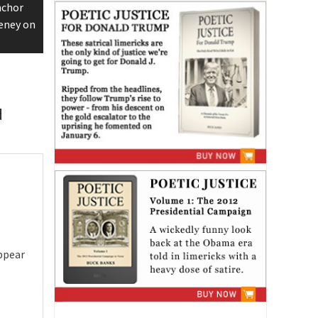
nchor
eney on
d
ppear