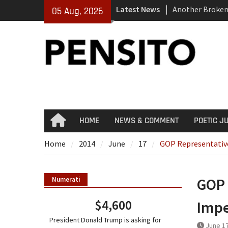
Skip
Latest News
Another Broken
05 Aug, 2026
to
El-Sayed Calls 
content
Party
‘No Gag Reflex’
HOME
NEWS & COMMENT
POETIC J
Home
Home
2014
June
17
GOP Representativ
GOP 
Numerati
$4,600
Imp
President Donald Trump is asking for
June 17