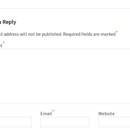
a Reply
*
l address will not be published.
Required fields are marked
*
t
*
Email
Website