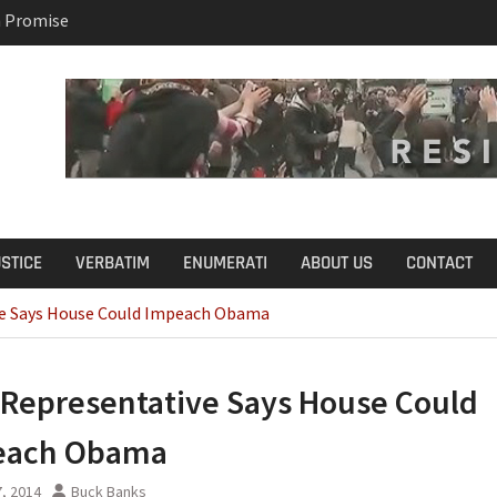
 Promise
B.S. on Democratic
USTICE
VERBATIM
ENUMERATI
ABOUT US
CONTACT
e Says House Could Impeach Obama
Representative Says House Could
each Obama
, 2014
Buck Banks