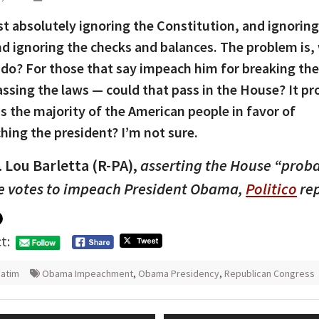
st absolutely ignoring the Constitution, and ignoring
nd ignoring the checks and balances. The problem is,
 do? For those that say impeach him for breaking the
ssing the laws — could that pass in the House? It pr
Is the majority of the American people in favor of
ing the president? I’m not sure.
 Lou Barletta (R-PA),
asserting the House “prob
e votes to impeach President Obama,
Politico
rep
t:
atim
Obama Impeachment
,
Obama Presidency
,
Republican Congress