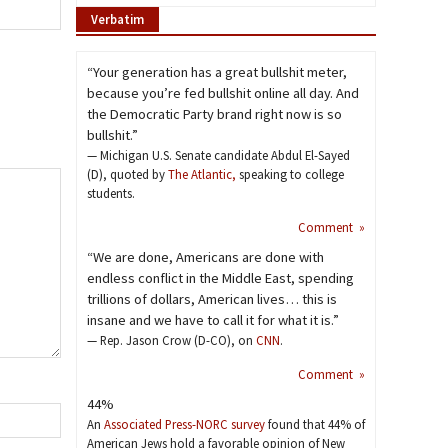
Verbatim
“Your generation has a great bullshit meter,
because you’re fed bullshit online all day. And
the Democratic Party brand right now is so
bullshit.”
— Michigan U.S. Senate candidate Abdul El-Sayed
(D), quoted by
The Atlantic,
speaking to college
students.
Comment »
“We are done, Americans are done with
endless conflict in the Middle East, spending
trillions of dollars, American lives… this is
insane and we have to call it for what it is.”
— Rep. Jason Crow (D-CO), on
CNN
.
Comment »
44%
An
Associated Press-NORC survey
found that 44% of
American Jews hold a favorable opinion of New