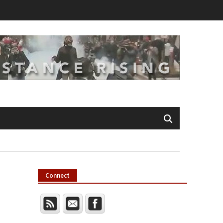
Connect